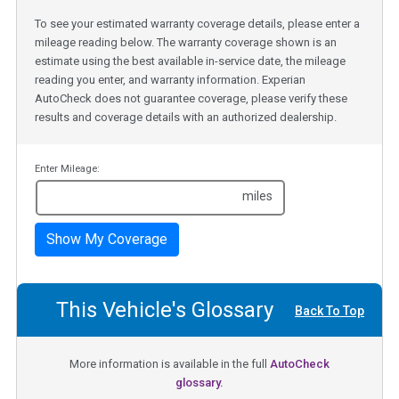
To see your estimated warranty coverage details, please enter a
mileage reading below. The warranty coverage shown is an
estimate using the best available in-service date, the mileage
reading you enter, and warranty information. Experian
AutoCheck does not guarantee coverage, please verify these
results and coverage details with an authorized dealership.
Enter Mileage:
miles
Show My Coverage
This Vehicle's Glossary
Back To Top
More information is available in the full
AutoCheck
glossary.