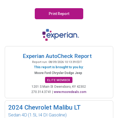
Print Report
Experian AutoCheck Report
Report run:
08/09/2026 10:13:39 EDT
This report is brought to you by:
Moore Ford Chrysler Dodge Jeep
ELITE MEMBER
1201 S Main St Owensboro, KY 42302
270.314.3741
|
www.mooredeals.com
2024
Chevrolet Malibu LT
Sedan 4D
(1.5L I4 DI Gasoline)