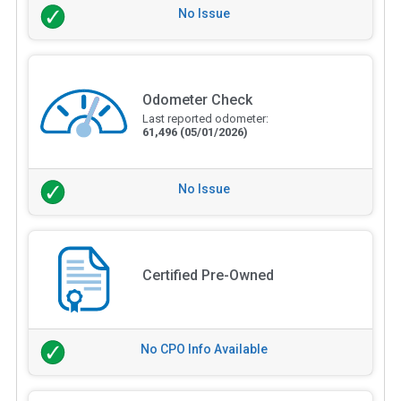
No Issue
Odometer Check
Last reported odometer:
61,496
(05/01/2026)
No Issue
Certified Pre-Owned
No CPO Info Available