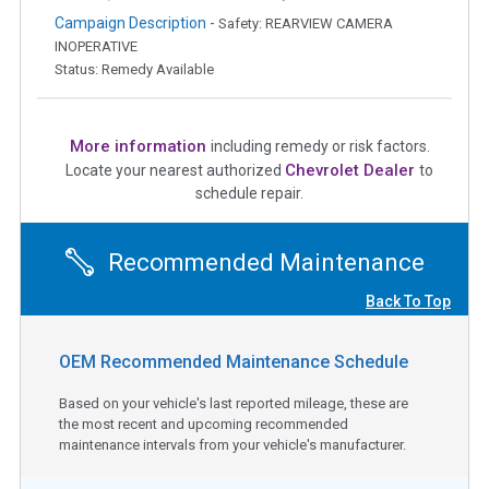
Campaign Description -
Safety: REARVIEW CAMERA
INOPERATIVE
Status: Remedy Available
More information
including remedy or risk factors.
Chevrolet Dealer
Locate your nearest authorized
to
schedule repair.
Recommended Maintenance
Back To Top
OEM Recommended Maintenance Schedule
Based on your vehicle's last reported mileage, these are
the most recent and upcoming recommended
maintenance intervals from your vehicle's manufacturer.