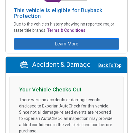
This vehicle is eligible for Buyback
Protection
Due to the vehicle’s history showing no reported major
state title brands.
Terms & Conditions
Learn More
Accident & Damage
Back To Top
Your Vehicle Checks Out
There were no accidents or damage events
disclosed to Experian AutoCheck for this vehicle.
Since not all damage-related events are reported
to Experian AutoCheck, an inspection may provide
added confidence in the vehicle's condition before
purchase.