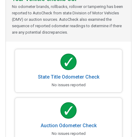
No odometer brands, rollbacks, rollover or tampering has been
reported to AutoCheck from state Division of Motor Vehicles
(DMV) or auction sources. AutoCheck also examined the
sequence of reported odometer readings to determine if there
are any potential discrepancies.
State Title Odometer Check
No issues reported
Auction Odometer Check
No issues reported