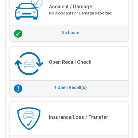
Accident / Damage
No Accidents or Damage Reported
No Issue
Open Recall Check
1 Open Recall(s)
Insurance Loss / Transfer