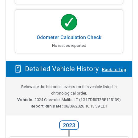
Odometer Calculation Check
No issues reported
Detailed Vehicle History
Back To Top
Below are the historical events for this vehicle listed in
chronological order.
Vehicle:
2024
Chevrolet Malibu LT
(
1G1ZD5ST3RF125139
)
Report Run Date:
08/09/2026 10:13:39 EDT
2023