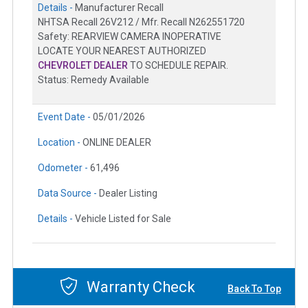
Details -
Manufacturer Recall
NHTSA Recall 26V212 / Mfr. Recall N262551720
Safety: REARVIEW CAMERA INOPERATIVE
LOCATE YOUR NEAREST AUTHORIZED
CHEVROLET DEALER
TO SCHEDULE REPAIR.
Status: Remedy Available
Event Date -
05/01/2026
Location -
ONLINE DEALER
Odometer -
61,496
Data Source -
Dealer Listing
Details -
Vehicle Listed for Sale
Warranty Check
Back To Top