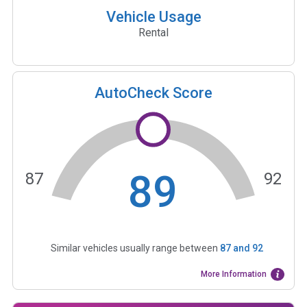
Vehicle Usage
Rental
AutoCheck Score
89
87
92
Similar vehicles usually range between
87
and
92
More Information