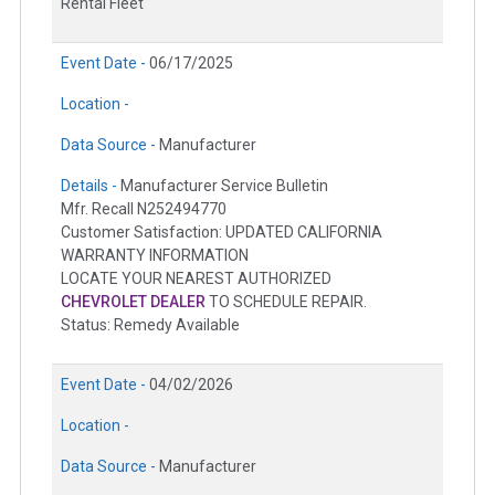
Rental Fleet
Event Date -
06/17/2025
Location -
Data Source -
Manufacturer
Details -
Manufacturer Service Bulletin
Mfr. Recall N252494770
Customer Satisfaction: UPDATED CALIFORNIA
WARRANTY INFORMATION
LOCATE YOUR NEAREST AUTHORIZED
CHEVROLET DEALER
TO SCHEDULE REPAIR.
Status: Remedy Available
Event Date -
04/02/2026
Location -
Data Source -
Manufacturer