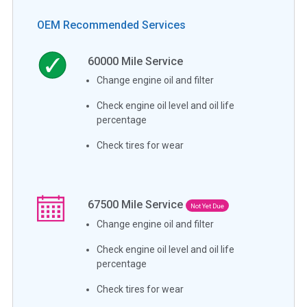
OEM Recommended Services
60000
Mile Service
Change engine oil and filter
Check engine oil level and oil life
percentage
Check tires for wear
67500
Mile Service
Not Yet Due
Change engine oil and filter
Check engine oil level and oil life
percentage
Check tires for wear