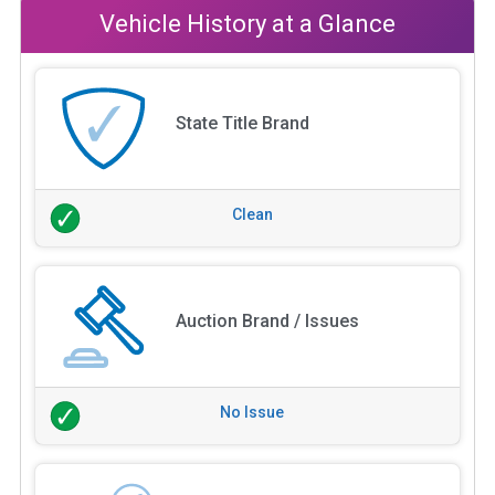
Vehicle History at a Glance
State Title Brand
Clean
Auction Brand / Issues
No Issue