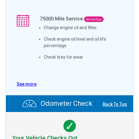
75000
Mile Service
Not Yet Due
Change engine oil and filter
Check engine oil level and oil life
percentage
Check tires for wear
See more
Odometer Check
Back To Top
Your Vehicle Checks Out