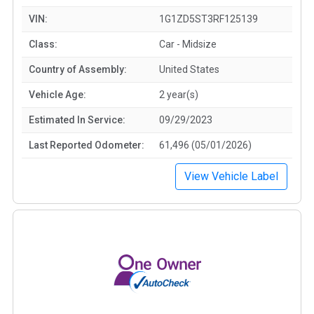
VIN:
1G1ZD5ST3RF125139
Class:
Car - Midsize
Country of Assembly:
United States
Vehicle Age:
2 year(s)
Estimated In Service:
09/29/2023
Last Reported Odometer:
61,496 (05/01/2026)
View Vehicle Label