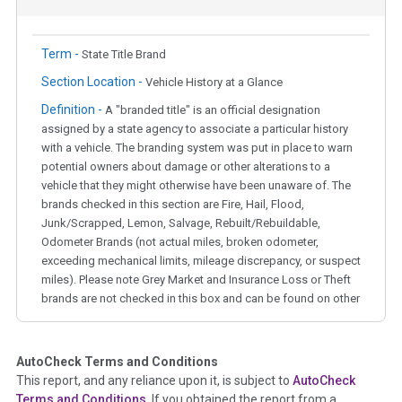
Term -
State Title Brand
Section Location -
Vehicle History at a Glance
Definition -
A "branded title" is an official designation
assigned by a state agency to associate a particular history
with a vehicle. The branding system was put in place to warn
potential owners about damage or other alterations to a
vehicle that they might otherwise have been unaware of. The
brands checked in this section are Fire, Hail, Flood,
Junk/Scrapped, Lemon, Salvage, Rebuilt/Rebuildable,
Odometer Brands (not actual miles, broken odometer,
exceeding mechanical limits, mileage discrepancy, or suspect
miles). Please note Grey Market and Insurance Loss or Theft
brands are not checked in this box and can be found on other
corresponding boxes.
AutoCheck Terms and Conditions
Term -
Auction Issue
This report, and any reliance upon it, is subject to
AutoCheck
Section Location -
Vehicle History at a Glance
Terms and Conditions
. If you obtained the report from a