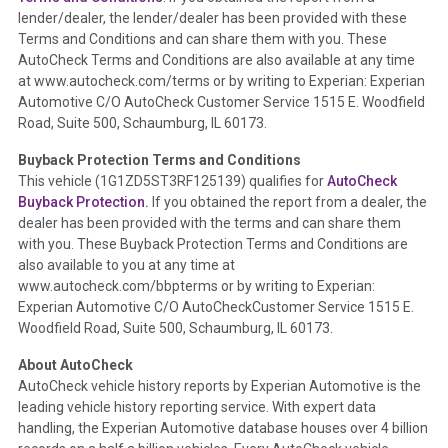
lender/dealer, the lender/dealer has been provided with these
Definition -
This section summarizes any issues if reported
Terms and Conditions and can share them with you. These
such as damage condition from seller's disclosure or during
AutoCheck Terms and Conditions are also available at any time
the inspection process including required structural damage
at www.autocheck.com/terms or by writing to Experian: Experian
disclosure, title brands, odometer issues, etc. as outlined by
Automotive C/O AutoCheck Customer Service 1515 E. Woodfield
the
National Auction Automotive Association Arbitration
Road, Suite 500, Schaumburg, IL 60173.
Policy 2025.
Buyback Protection Terms and Conditions
Term -
Accident/Damage Check
This vehicle (
1G1ZD5ST3RF125139
) qualifies for
AutoCheck
Buyback Protection.
If you obtained the report from a dealer, the
Section Location -
Vehicle History at a Glance
dealer has been provided with the terms and can share them
Definition -
This section summarizes vehicle history events
with you. These Buyback Protection Terms and Conditions are
that may indicate an accident or damage and associated
also available to you at any time at
details such as point of impact, severity or airbag deployed if
www.autocheck.com/bbpterms
or by writing to Experian:
provided. These damage events will include collision damage
Experian Automotive C/O AutoCheckCustomer Service 1515 E.
information, police-reported accidents, salvage auction,
Woodfield Road, Suite 500, Schaumburg, IL 60173.
recycler records, crash test vehicles, collision damage claims
About AutoCheck
etc. including our exclusive auction announcements from two
AutoCheck vehicle history reports by Experian Automotive is the
major auctions that may include damage events. There is also
leading vehicle history reporting service. With expert data
a clearly delineated section that includes non-collision
handling, the Experian Automotive database houses over 4 billion
damage events such as fire, hail or flood. Damage-indicated