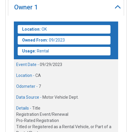
Owner
1
Location:
OK
Owned From:
09/2023
Usage:
Rental
Event Date -
09/29/2023
Location -
CA
Odometer -
7
Data Source -
Motor Vehicle Dept.
Details -
Title
Registration Event/Renewal
Pro-Rated Registration
Titled or Registered as a Rental Vehicle, or Part of a