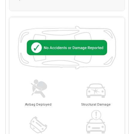
Airbag Deployed
Structural Damage