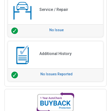
Service / Repair
No Issue
Additional History
No Issues Reported