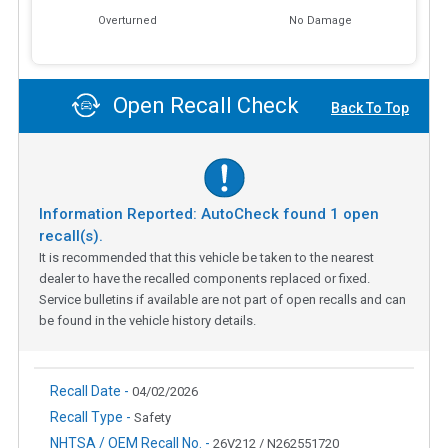
Overturned
No Damage
Open Recall Check
Back To Top
Information Reported: AutoCheck found
1
open
recall(s).
It is recommended that this vehicle be taken to the nearest
dealer to have the recalled components replaced or fixed.
Service bulletins if available are not part of open recalls and can
be found in the vehicle history details.
Recall Date -
04/02/2026
Recall Type -
Safety
NHTSA / OEM Recall No. -
26V212 / N262551720