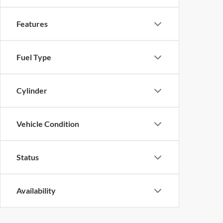
Features
Fuel Type
Cylinder
Vehicle Condition
Status
Availability