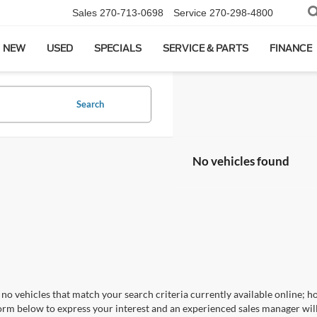
Sales
270-713-0698
Service
270-298-4800
NEW
USED
SPECIALS
SERVICE & PARTS
FINANCE
Search
No vehicles found
no vehicles that match your search criteria currently available online; ho
orm below to express your interest and an experienced sales manager will