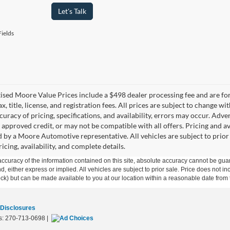
Let's Talk
ields
tised Moore Value Prices include a $498 dealer processing fee and are fo
ax, title, license, and registration fees. All prices are subject to chang
uracy of pricing, specifications, and availability, errors may occur. Adve
, approved credit, or may not be compatible with all offers. Pricing and a
 by a Moore Automotive representative. All vehicles are subject to prior
icing, availability, and complete details.
curacy of the information contained on this site, absolute accuracy cannot be guar
ind, either express or implied. All vehicles are subject to prior sale. Price does not 
 Stock) but can be made available to you at our location within a reasonable date fro
 Disclosures
s:
270-713-0698
|