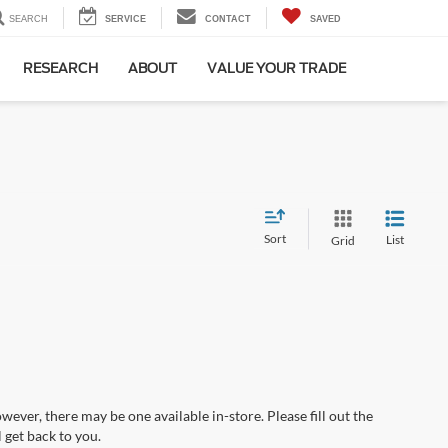
SEARCH
SERVICE
CONTACT
SAVED
RESEARCH
ABOUT
VALUE YOUR TRADE
Sort
List
Grid
wever, there may be one available in-store. Please fill out the
 get back to you.