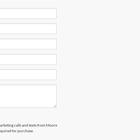
marketing calls and texts from Moore
equired for purchase.