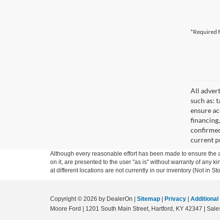
*Required F
All adver
such as: t
ensure acc
financing
confirmed
current pr
Although every reasonable effort has been made to ensure the ac
on it, are presented to the user "as is" without warranty of any k
at different locations are not currently in our inventory (Not in
Copyright © 2026
by DealerOn
|
Sitemap
|
Privacy
|
Additional
Moore Ford
|
1201 South Main Street,
Hartford,
KY
42347
| Sale