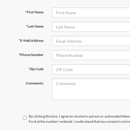
*First Name
*Last Name
*E-Mail Address
*Phone Number
*Zip Code
Comments:
By clicking this box, I agree to receive in-person or automated tele
Ford at the number I entered. I understand that my consent is not r