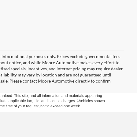
r informational purposes only. Prices exclude governmental fees
e without notice, and while Moore Automotive makes every effort to
rtised specials, incentives, and internet pricing may require dealer
vailability may vary by location and are not guaranteed until
 sale. Please contact Moore Automotive directly to confirm
anteed. This site, and all information and materials appearing
include applicable tax, title, and license charges. ‡Vehicles shown
m the time of your request, not to exceed one week.