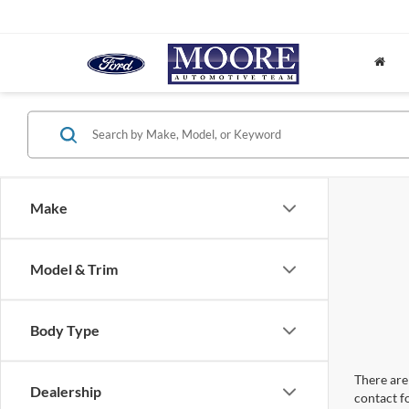
Make
Model & Trim
Body Type
There are 
Dealership
contact f