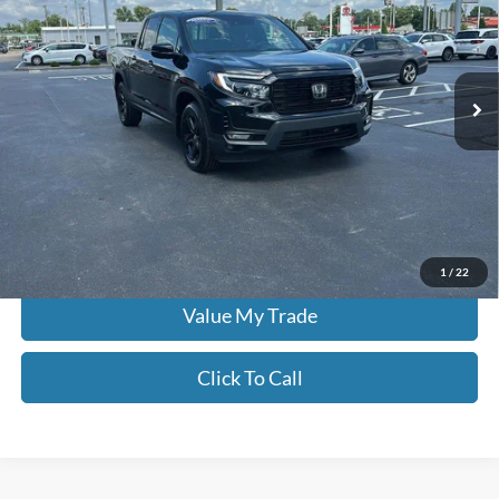
Price Drop
Don Moore on Frederica
VIN:
5FPYK3F86PB017822
Stock:
TG0561
15,476 mi
Ext.
Int.
Less
Moore Value Price:
$37,386
Moore Value Price includes $498 dealer processing fee. Price excludes
governmental fees such as tax, title, and registration.
Check Availability
1
/
22
Value My Trade
Click To Call