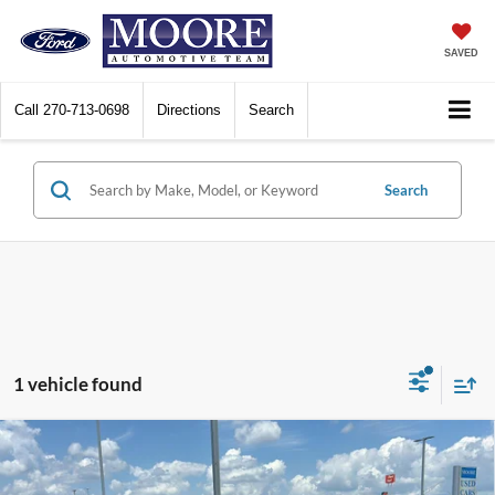
SAVED
Call
270-713-0698
Directions
Search
Search
1 vehicle found
Compare Vehicle
$37,386
2023
Honda Ridgeline
Black Edition
MOORE VALUE PRICE: