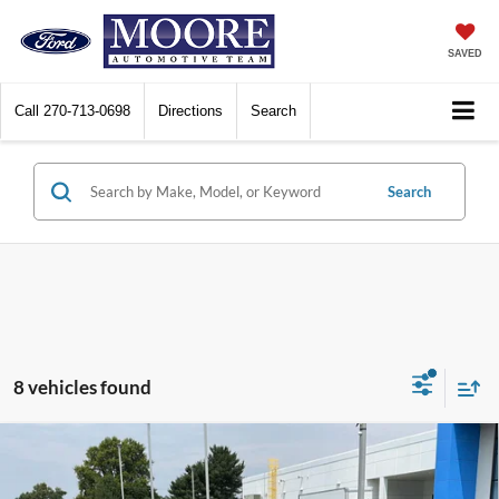
SAVED
Call
270-713-0698
Directions
Search
Search
8 vehicles found
Compare Vehicle
$20,386
2023
Toyota Corolla
LE
MOORE VALUE PRICE: