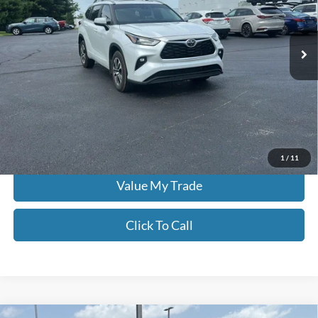
Don Moore on Frederica
VIN:
5TDKDRBH1PS018132
Stock:
TP0588
43,878 mi
Ext.
Int.
Less
Moore Value Price:
$38,484
Moore Value Price includes $498 dealer processing fee. Price excludes
governmental fees such as tax, title, and registration.
Check Availability
1
/
11
Value My Trade
Click To Call