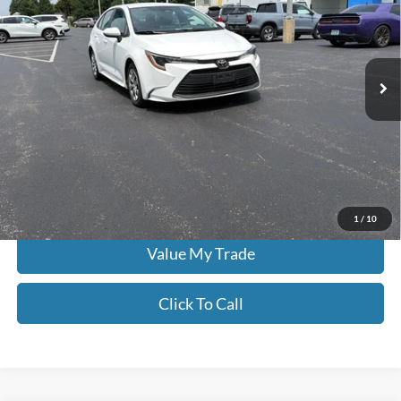
Don Moore on Frederica
VIN:
5YFB4MDE3PP057917
Stock:
HG0187
62,676 mi
Ext.
Int.
Less
Moore Value Price:
$20,386
Moore Value Price includes $498 dealer processing fee. Price excludes
governmental fees such as tax, title, and registration.
Check Availability
1
/
10
Value My Trade
Click To Call