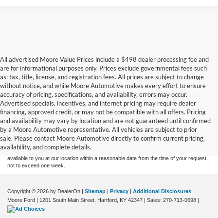
All advertised Moore Value Prices include a $498 dealer processing fee and
are for informational purposes only. Prices exclude governmental fees such
as: tax, title, license, and registration fees. All prices are subject to change
without notice, and while Moore Automotive makes every effort to ensure
accuracy of pricing, specifications, and availability, errors may occur.
Advertised specials, incentives, and internet pricing may require dealer
financing, approved credit, or may not be compatible with all offers. Pricing
Although every reasonable effort has been made to ensure the accuracy of the
and availability may vary by location and are not guaranteed until confirmed
information contained on this site, absolute accuracy cannot be guaranteed. This site,
by a Moore Automotive representative. All vehicles are subject to prior
and all information and materials appearing on it, are presented to the user "as is"
without warranty of any kind, either express or implied. All vehicles are subject to prior
sale. Please contact Moore Automotive directly to confirm current pricing,
sale. Price does not include applicable tax, title, and license charges. ‡Vehicles shown
availability, and complete details.
at different locations are not currently in our inventory (Not in Stock) but can be made
available to you at our location within a reasonable date from the time of your request,
not to exceed one week.
Copyright © 2026
by DealerOn
|
Sitemap
|
Privacy
|
Additional Disclosures
Moore Ford
|
1201 South Main Street,
Hartford,
KY
42347
| Sales:
270-713-0698
|