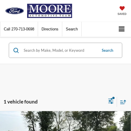
SAVED
Call
270-713-0698
Directions
Search
Search
1 vehicle found
Compare Vehicle
$34,385
2023
Toyota RAV4
XLE Premium
MOORE VALUE PRICE: