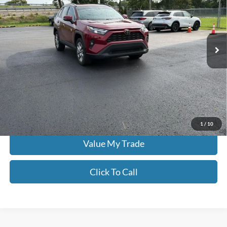
Price Drop
Don Moore on Frederica
VIN:
2T3A1RFVXPW388384
Stock:
H3957A
0 mi
Ext.
Int.
Less
Moore Value Price:
$34,385
Moore Value Price includes $498 dealer processing fee. Price excludes
governmental fees such as tax, title, and registration.
Check Availability
1
/
10
Value My Trade
Click To Call