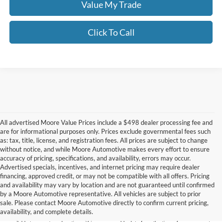
Value My Trade
Click To Call
All advertised Moore Value Prices include a $498 dealer processing fee and
are for informational purposes only. Prices exclude governmental fees such
as: tax, title, license, and registration fees. All prices are subject to change
without notice, and while Moore Automotive makes every effort to ensure
accuracy of pricing, specifications, and availability, errors may occur.
Advertised specials, incentives, and internet pricing may require dealer
financing, approved credit, or may not be compatible with all offers. Pricing
Although every reasonable effort has been made to ensure the accuracy of the
and availability may vary by location and are not guaranteed until confirmed
information contained on this site, absolute accuracy cannot be guaranteed. This site,
by a Moore Automotive representative. All vehicles are subject to prior
and all information and materials appearing on it, are presented to the user "as is"
without warranty of any kind, either express or implied. All vehicles are subject to prior
sale. Please contact Moore Automotive directly to confirm current pricing,
sale. Price does not include applicable tax, title, and license charges. ‡Vehicles shown
availability, and complete details.
at different locations are not currently in our inventory (Not in Stock) but can be made