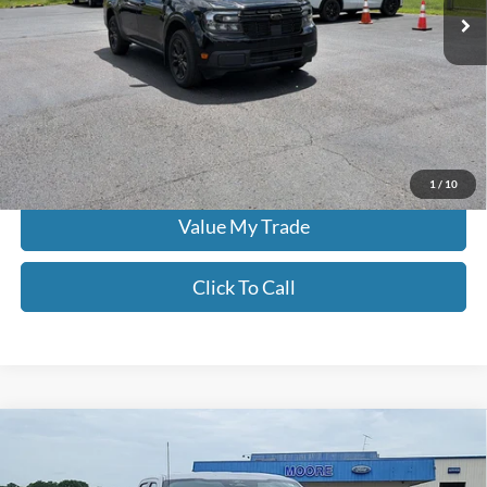
14,226 mi
Ext.
Int.
Less
Moore Value Price:
$35,186
Moore Value Price includes $498 dealer processing fee. Price excludes
governmental fees such as tax, title, and registration.
Check Availability
1
/
10
Value My Trade
Click To Call
Compare Vehicle
$36,486
2024
Ford F-150
XLT
MOORE VALUE PRICE:
Price Drop