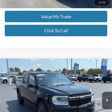
Check Availability
1
/
11
Value My Trade
Click To Call
Compare Vehicle
$29,498
2024
Ford Maverick
XLT
MOORE VALUE PRICE:
Price Drop
Don Moore on Frederica
VIN:
3FTTW8H34RRB42034
Stock:
TG0575
21,760 mi
Ext.
Int.
Less
Moore Value Price:
$29,498