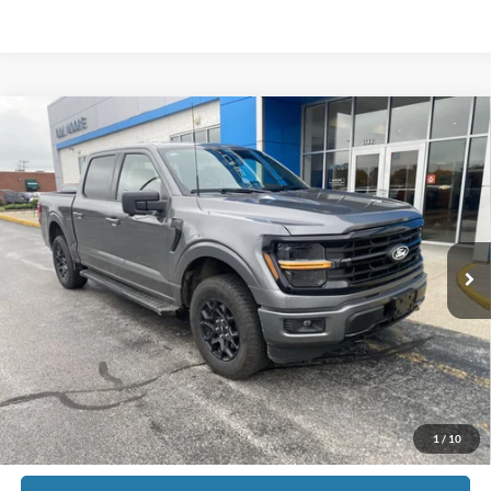
Comments
Window Sticker
Compare Vehicle
$40,998
2024
Ford F-150
XLT
MOORE VALUE PRICE
Don Moore GM Center
VIN:
1FTEW3LP5RKF70060
Stock:
448AA
27,907 mi
Ext.
Int.
Less
Moore Value Price:
$40,998
Moore Value Price includes $498 dealer processing fee. Price excludes
governmental fees such as tax, title, and registration.
Check Availability
1
/
10