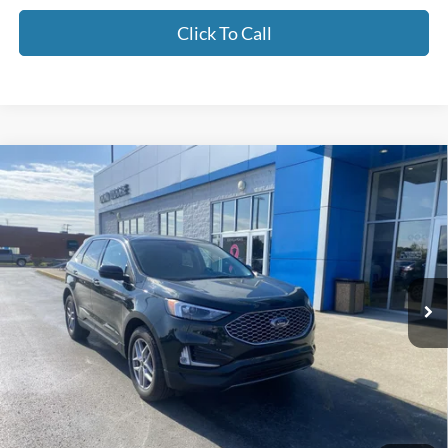
Click To Call
Compare Vehicle
$28,378
2024
Ford Edge
SEL
MOORE VALUE PRICE
Don Moore GM Center
VIN:
2FMPK4J96RBA55685
Stock:
YB9906
16,067 mi
Ext.
Int.
Less
Moore Value Price:
$28,378
Moore Value Price includes $498 dealer processing fee. Price excludes
governmental fees such as tax, title, and registration.