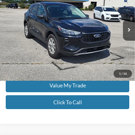
Don Moore on Hartford
VIN:
1FMCU9GNXRUA99127
Stock:
FW0913
62,908 mi
Ext.
Int.
Less
Moore Value Price:
$20,986
Moore Value Price includes $498 dealer processing fee. Price excludes
governmental fees such as tax, title, and registration.
Check Availability
1
/
10
Value My Trade
Click To Call