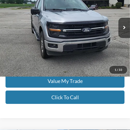
Don Moore on Hartford
VIN:
1FTFW3LD7RFA25092
Stock:
FW0896
63,654 mi
Ext.
Less
Moore Value Price:
$36,486
Moore Value Price includes $498 dealer processing fee. Price excludes
governmental fees such as tax, title, and registration.
Check Availability
1
/
33
Value My Trade
Click To Call