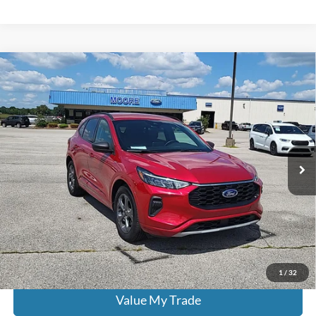
Compare Vehicle
$22,386
2024
Ford Escape
ST-Line
MOORE VALUE PRICE:
Don Moore on Hartford
VIN:
1FMCU0MN0RUA25943
Stock:
FW0926
49,721 mi
Ext.
Int.
Less
Moore Value Price:
$22,386
Moore Value Price includes $498 dealer processing fee. Price excludes
governmental fees such as tax, title, and registration.
Check Availability
1
/
32
Value My Trade