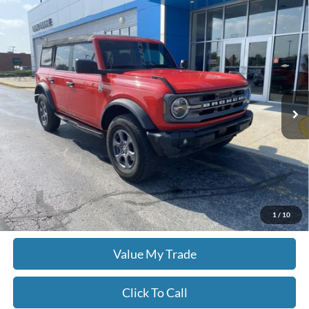
Comments
Window Sticker
Compare Vehicle
$39,478
2024
Ford Bronco
Big Bend
MOORE VALUE PRICE
Don Moore GM Center
VIN:
1FMDE7BH8RLA89712
Stock:
751A
26,903 mi
Ext.
Int.
Less
Moore Value Price:
$39,478
Moore Value Price includes $498 dealer processing fee. Price excludes
governmental fees such as tax, title, and registration.
Check Availability
1
/
10
Value My Trade
Click To Call