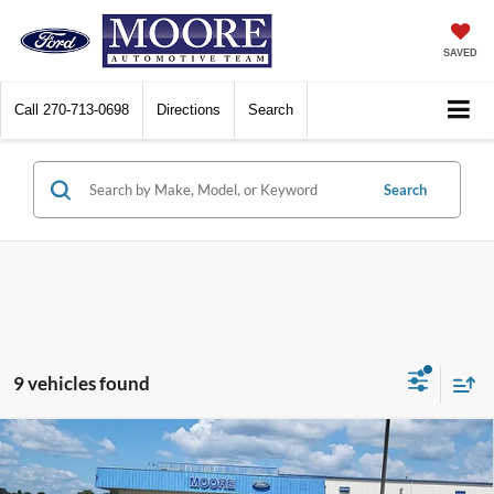
SAVED
Call
270-713-0698
Directions
Search
Search
9 vehicles found
Compare Vehicle
$20,986
2024
Ford Escape
Active
MOORE VALUE PRICE: