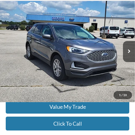
Compare Vehicle
$22,386
2024
Ford Edge
SEL
MOORE VALUE PRICE:
Don Moore on Hartford
VIN:
2FMPK4J96RBB00849
Stock:
FW0923
68,622 mi
Ext.
Int.
Less
Moore Value Price:
$22,386
Moore Value Price includes $498 dealer processing fee. Price excludes
governmental fees such as tax, title, and registration.
Check Availability
1
/
10
Value My Trade
Click To Call