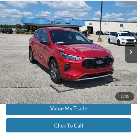
Compare Vehicle
$22,386
2024
Ford Escape
ST-Line
MOORE VALUE PRICE:
Don Moore on Hartford
VIN:
1FMCU0MN0RUA25943
Stock:
FW0926
49,721 mi
Ext.
Int.
Less
Moore Value Price:
$22,386
Moore Value Price includes $498 dealer processing fee. Price excludes
governmental fees such as tax, title, and registration.
Check Availability
1
/
32
Value My Trade
Click To Call