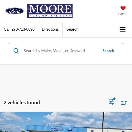
SAVED
Call
270-713-0698
Directions
Search
Search
2 vehicles found
Compare Vehicle
$20,986
2024
Ford Escape
Active
MOORE VALUE PRICE: