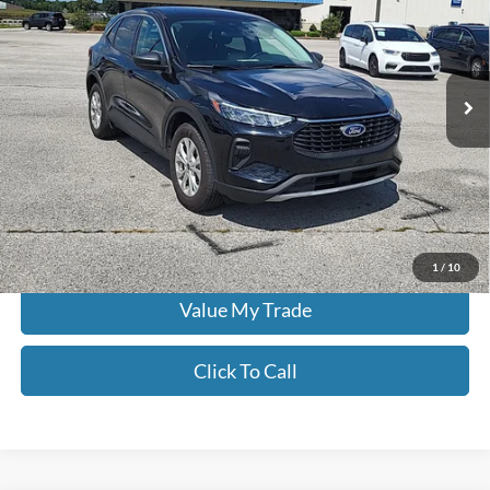
Don Moore on Hartford
VIN:
1FMCU9GNXRUA99127
Stock:
FW0913
62,908 mi
Ext.
Int.
Less
Moore Value Price:
$20,986
Moore Value Price includes $498 dealer processing fee. Price excludes
governmental fees such as tax, title, and registration.
Check Availability
1
/
10
Value My Trade
Click To Call