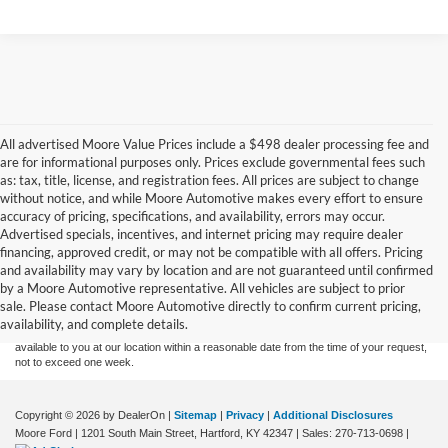
All advertised Moore Value Prices include a $498 dealer processing fee and
are for informational purposes only. Prices exclude governmental fees such
as: tax, title, license, and registration fees. All prices are subject to change
without notice, and while Moore Automotive makes every effort to ensure
accuracy of pricing, specifications, and availability, errors may occur.
Advertised specials, incentives, and internet pricing may require dealer
financing, approved credit, or may not be compatible with all offers. Pricing
Although every reasonable effort has been made to ensure the accuracy of the
and availability may vary by location and are not guaranteed until confirmed
information contained on this site, absolute accuracy cannot be guaranteed. This site,
by a Moore Automotive representative. All vehicles are subject to prior
and all information and materials appearing on it, are presented to the user "as is"
without warranty of any kind, either express or implied. All vehicles are subject to prior
sale. Please contact Moore Automotive directly to confirm current pricing,
sale. Price does not include applicable tax, title, and license charges. ‡Vehicles shown
availability, and complete details.
at different locations are not currently in our inventory (Not in Stock) but can be made
available to you at our location within a reasonable date from the time of your request,
not to exceed one week.
Copyright © 2026
by DealerOn
|
Sitemap
|
Privacy
|
Additional Disclosures
Moore Ford
|
1201 South Main Street,
Hartford,
KY
42347
| Sales:
270-713-0698
|