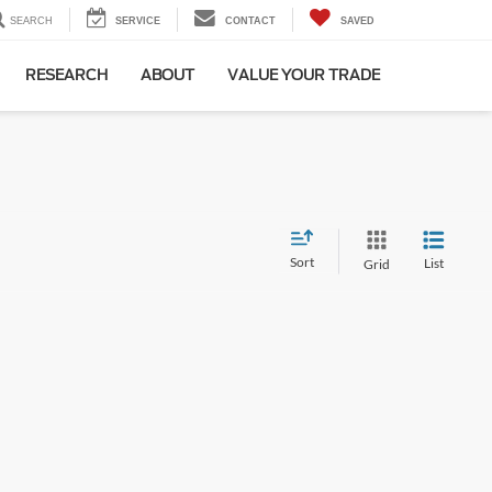
SEARCH
SERVICE
CONTACT
SAVED
RESEARCH
ABOUT
VALUE YOUR TRADE
Sort
List
Grid