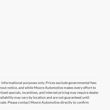
r informational purposes only. Prices exclude governmental fees
e without notice, and while Moore Automotive makes every effort to
rtised specials, incentives, and internet pricing may require dealer
vailability may vary by location and are not guaranteed until
 sale. Please contact Moore Automotive directly to confirm