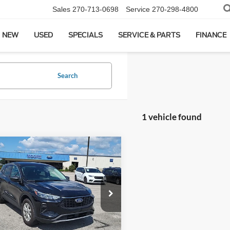
Sales
270-713-0698
Service
270-298-4800
NEW
USED
SPECIALS
SERVICE & PARTS
FINANCE
Search
1 vehicle found
mpare Vehicle
$20,986
Ford Escape
Active
MOORE VALUE PRICE:
Moore on Hartford
FMCU9GNXRUA99127
Stock:
FW0913
Less
8 mi
Ext.
Int.