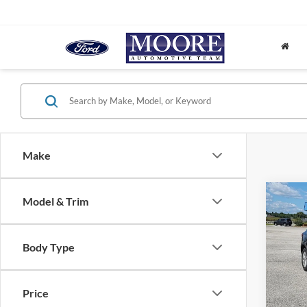
Make
Co
Model & Trim
2024
Body Type
Don 
VIN:
1
Price
62,90