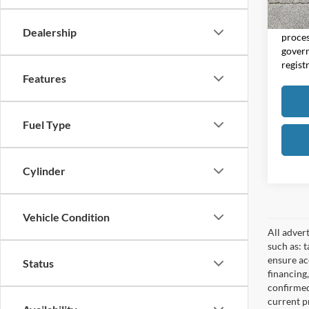
Moore 
Moore 
Dealership
proces
govern
regist
Features
Fuel Type
Cylinder
Vehicle Condition
All adver
such as: t
ensure acc
Status
financing
confirmed
current pr