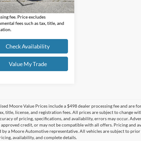
Value Price:
$20,986
Value Price includes $498 dealer
sing fee. Price excludes
mental fees such as tax, title, and
ration.
Check Availability
Value My Trade
tised Moore Value Prices include a $498 dealer processing fee and are fo
ax, title, license, and registration fees. All prices are subject to chang
uracy of pricing, specifications, and availability, errors may occur. Adve
, approved credit, or may not be compatible with all offers. Pricing and a
 by a Moore Automotive representative. All vehicles are subject to prior
icing, availability, and complete details.