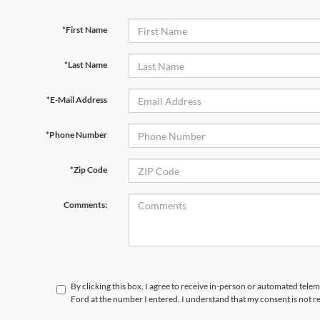
*First Name
*Last Name
*E-Mail Address
*Phone Number
*Zip Code
Comments:
By clicking this box, I agree to receive in-person or automated tele
Ford at the number I entered. I understand that my consent is not r