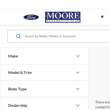
Make
Model & Trim
Body Type
There are 
Dealership
contact f