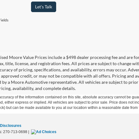
Let's Talk
ields
tised Moore Value Prices include a $498 dealer processing fee and are fo
ax, title, license, and registration fees. All prices are subject to chang
uracy of pricing, specifications, and availability, errors may occur. Adve
, approved credit, or may not be compatible with all offers. Pricing and a
 by a Moore Automotive representative. All vehicles are subject to prior
icing, availability, and complete details.
curacy of the information contained on this site, absolute accuracy cannot be guar
ind, either express or implied. All vehicles are subject to prior sale. Price does not 
 Stock) but can be made available to you at our location within a reasonable date fro
 Disclosures
s:
270-713-0698
|