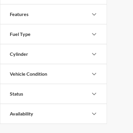
Features
Fuel Type
Cylinder
Vehicle Condition
Status
Availability