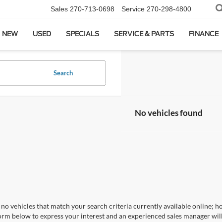
Sales
270-713-0698
Service
270-298-4800
NEW
USED
SPECIALS
SERVICE & PARTS
FINANCE
Search
No vehicles found
no vehicles that match your search criteria currently available online; ho
orm below to express your interest and an experienced sales manager will