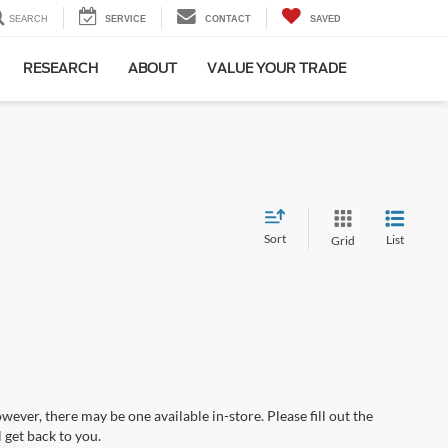
SEARCH
SERVICE
CONTACT
SAVED
RESEARCH
ABOUT
VALUE YOUR TRADE
Sort
List
Grid
wever, there may be one available in-store. Please fill out the
 get back to you.