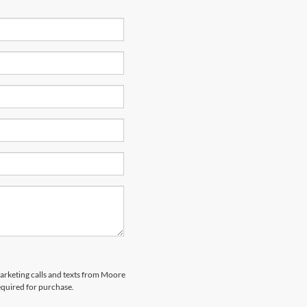
marketing calls and texts from Moore
equired for purchase.