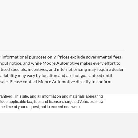
r informational purposes only. Prices exclude governmental fees
e without notice, and while Moore Automotive makes every effort to
rtised specials, incentives, and internet pricing may require dealer
vailability may vary by location and are not guaranteed until
 sale. Please contact Moore Automotive directly to confirm
anteed. This site, and all information and materials appearing
include applicable tax, title, and license charges. ‡Vehicles shown
m the time of your request, not to exceed one week.