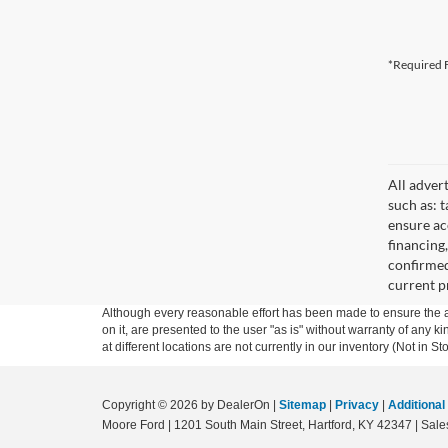
*Required F
All adver
such as: t
ensure acc
financing
confirmed
current pr
Although every reasonable effort has been made to ensure the ac
on it, are presented to the user "as is" without warranty of any k
at different locations are not currently in our inventory (Not in
Copyright © 2026
by DealerOn
|
Sitemap
|
Privacy
|
Additional
Moore Ford
|
1201 South Main Street,
Hartford,
KY
42347
| Sale