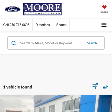
SAVED
Call
270-713-0698
Directions
Search
Search
1 vehicle found
Comments
Compare Vehicle
$21,998
2025
Hyundai Kona
SEL
MOORE VALUE PRICE