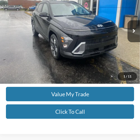
Don Moore GM Center
VIN:
KM8HB3AB1SU201749
Stock:
YB9907
43,948 mi
Ext.
Less
Moore Value Price:
$21,998
Moore Value Price includes $498 dealer processing fee. Price excludes
governmental fees such as tax, title, and registration.
Check Availability
1
/
11
Value My Trade
Click To Call