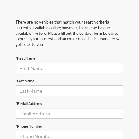
There are no vehicles that match your search criteria
currently available online; however, there may be one
available in-store. Please fill out the contact form below to
express your interest and an experienced sales manager will
get back to you.
*First Name
*Last Name
*E-Mail Address
*Phone Number