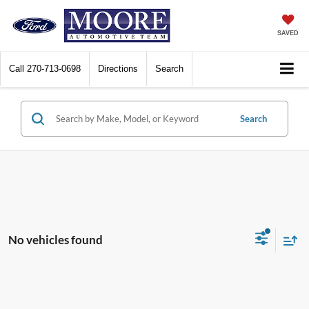
SAVED
Call
270-713-0698
Directions
Search
Search
No vehicles found