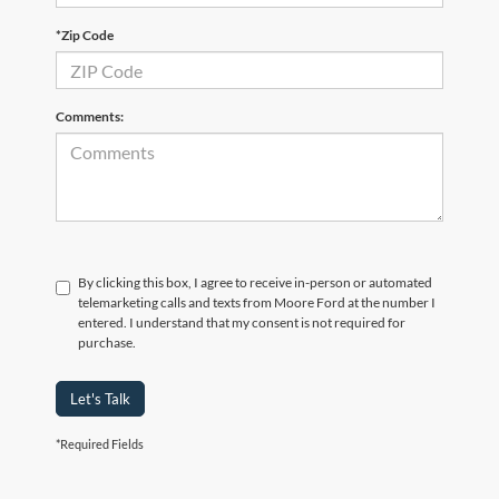
*Zip Code
Comments:
By clicking this box, I agree to receive in-person or automated
telemarketing calls and texts from Moore Ford at the number I
entered. I understand that my consent is not required for
purchase.
Let's Talk
*Required Fields