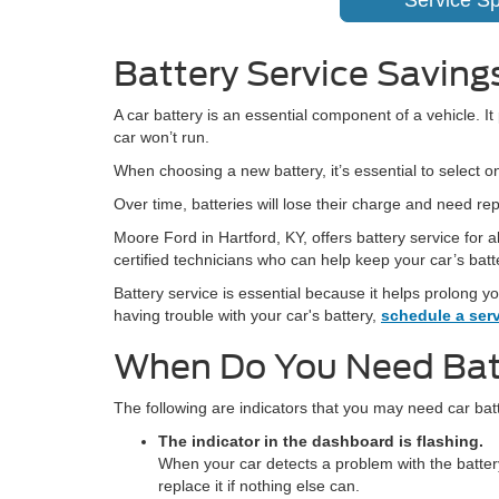
Service Sp
Battery Service Savings
A car battery is an essential component of a vehicle. I
car won’t run.
When choosing a new battery, it’s essential to select o
Over time, batteries will lose their charge and need re
Moore Ford in Hartford, KY, offers battery service for
certified technicians who can help keep your car’s batt
Battery service is essential because it helps prolong yo
having trouble with your car's battery,
schedule a ser
When Do You Need Bat
The following are indicators that you may need car bat
The indicator in the dashboard is flashing.
When your car detects a problem with the battery,
replace it if nothing else can.