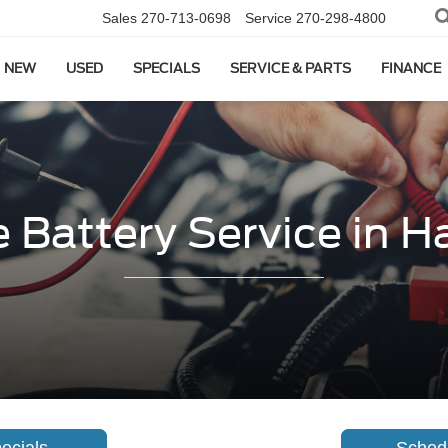
Sales
270-713-0698
Service
270-298-4800
NEW
USED
SPECIALS
SERVICE & PARTS
FINANCE
 Battery Service in H