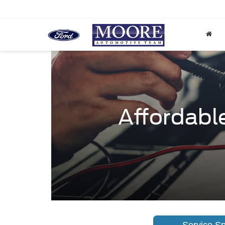
Affordable