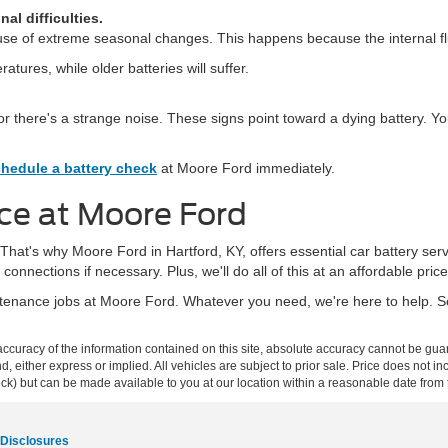
al difficulties.
use of extreme seasonal changes. This happens because the internal flu
tures, while older batteries will suffer.
r, or there's a strange noise. These signs point toward a dying battery.
hedule a battery check
at Moore Ford immediately.
ce at Moore Ford
hat's why Moore Ford in Hartford, KY, offers essential car battery serv
connections if necessary. Plus, we'll do all of this at an affordable price
aintenance jobs at Moore Ford. Whatever you need, we're here to help. 
curacy of the information contained on this site, absolute accuracy cannot be guar
ind, either express or implied. All vehicles are subject to prior sale. Price does not 
 Stock) but can be made available to you at our location within a reasonable date fro
 Disclosures