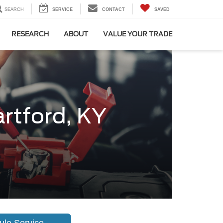
SEARCH
SERVICE
CONTACT
SAVED
RESEARCH
ABOUT
VALUE YOUR TRADE
artford, KY