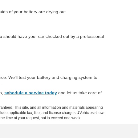
ids of your battery are drying out.
 You should have your car checked out by a professional
ice. We'll test your battery and charging system to
.
So,
schedule a service today
and let us take care of
anteed. This site, and all information and materials appearing
include applicable tax, title, and license charges. ‡Vehicles shown
m the time of your request, not to exceed one week.