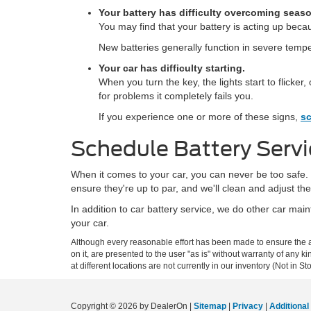
Your battery has difficulty overcoming season
You may find that your battery is acting up beca
New batteries generally function in severe tempera
Your car has difficulty starting.
When you turn the key, the lights start to flicke
for problems it completely fails you.
If you experience one or more of these signs,
sc
Schedule Battery Servi
When it comes to your car, you can never be too safe. T
ensure they're up to par, and we'll clean and adjust the 
In addition to car battery service, we do other car m
your car.
Although every reasonable effort has been made to ensure the ac
on it, are presented to the user "as is" without warranty of any k
at different locations are not currently in our inventory (Not in
Copyright © 2026
by DealerOn
|
Sitemap
|
Privacy
|
Additional