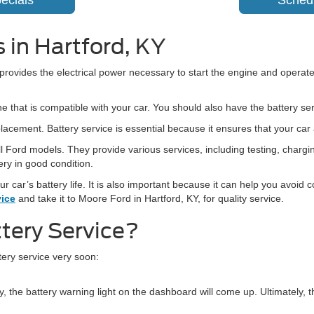
ecials
Sched
 in Hartford, KY
t provides the electrical power necessary to start the engine and operate
ne that is compatible with your car. You should also have the battery se
placement. Battery service is essential because it ensures that your car
 all Ford models. They provide various services, including testing, cha
ery in good condition.
ur car’s battery life. It is also important because it can help you avoid
vice
and take it to Moore Ford in Hartford, KY, for quality service.
tery Service?
tery service very soon:
 the battery warning light on the dashboard will come up. Ultimately, th