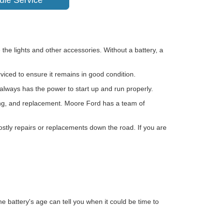
ule Service
 the lights and other accessories. Without a battery, a
rviced to ensure it remains in good condition.
 always has the power to start up and run properly.
rging, and replacement. Moore Ford has a team of
 costly repairs or replacements down the road. If you are
e battery's age can tell you when it could be time to