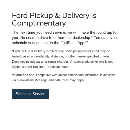
Ford Pickup & Delivery is
Complimentary
The next time you need service, we will make the round trip for
you. No need to drive to or from our dealership.* You can even
schedule service right in the FordPass App.**
*Ford Pickup & Delivery is offered by participating dealers and may be
limited based on availability, distance, or other dealer-specified criteria.
Does not include parts or repair charges. A nonoperational vehicle is not
eligible and will require a Roadside event.
**FordPass App, compatible with select smartphone platforms, is available
via a download. Message and data rates may apply.
Schedule Service