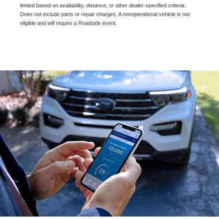
limited based on availability, distance, or other dealer-specified criteria.
Does not include parts or repair charges. A nonoperational vehicle is not
eligible and will require a Roadside event.