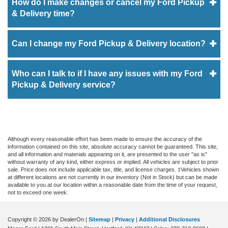
How do I make changes or cancel my Ford Pickup
& Delivery time?
Can I change my Ford Pickup & Delivery location?
Who can I talk to if I have any issues with my Ford
Pickup & Delivery service?
Although every reasonable effort has been made to ensure the accuracy of the
information contained on this site, absolute accuracy cannot be guaranteed. This site,
and all information and materials appearing on it, are presented to the user "as is"
without warranty of any kind, either express or implied. All vehicles are subject to prior
sale. Price does not include applicable tax, title, and license charges. ‡Vehicles shown
at different locations are not currently in our inventory (Not in Stock) but can be made
available to you at our location within a reasonable date from the time of your request,
not to exceed one week.
Copyright © 2026
by DealerOn
|
Sitemap
|
Privacy
|
Additional Disclosures