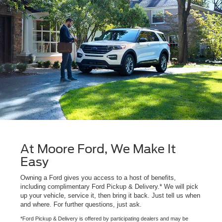
At Moore Ford, We Make It
Easy
Owning a Ford gives you access to a host of benefits,
including complimentary Ford Pickup & Delivery.* We will pick
up your vehicle, service it, then bring it back. Just tell us when
and where. For further questions, just ask.
*Ford Pickup & Delivery is offered by participating dealers and may be