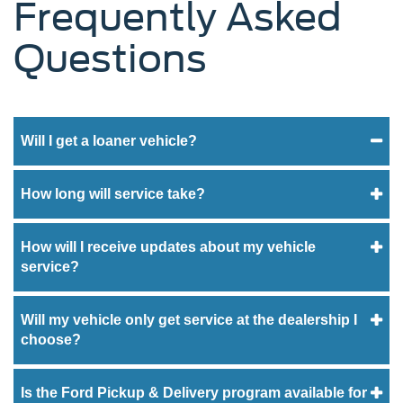
Frequently Asked
Questions
Will I get a loaner vehicle?
How long will service take?
How will I receive updates about my vehicle
service?
Will my vehicle only get service at the dealership I
choose?
Is the Ford Pickup & Delivery program available for