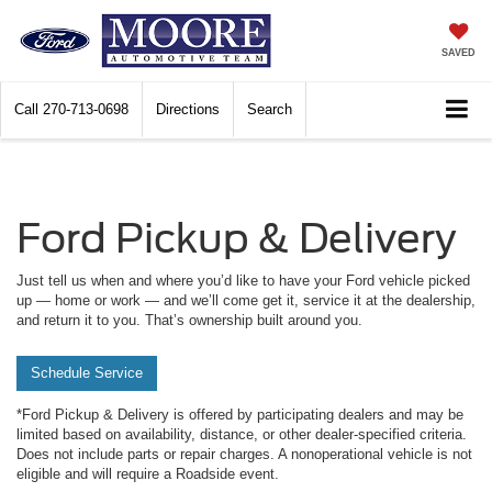
SAVED
Call
270-713-0698
Directions
Search
Ford Pickup & Delivery
Just tell us when and where you’d like to have your Ford vehicle picked
up — home or work — and we’ll come get it, service it at the dealership,
and return it to you. That’s ownership built around you.
Schedule Service
*Ford Pickup & Delivery is offered by participating dealers and may be
limited based on availability, distance, or other dealer-specified criteria.
Does not include parts or repair charges. A nonoperational vehicle is not
eligible and will require a Roadside event.