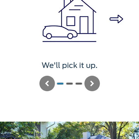
We'll pick it up.
Previous
Next