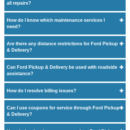
all repairs?
How do I know which maintenance services I
need?
Are there any distance restrictions for Ford Pickup
& Delivery?
Can Ford Pickup & Delivery be used with roadside
assistance?
How do I resolve billing issues?
Can I use coupons for service through Ford Pickup
& Delivery?