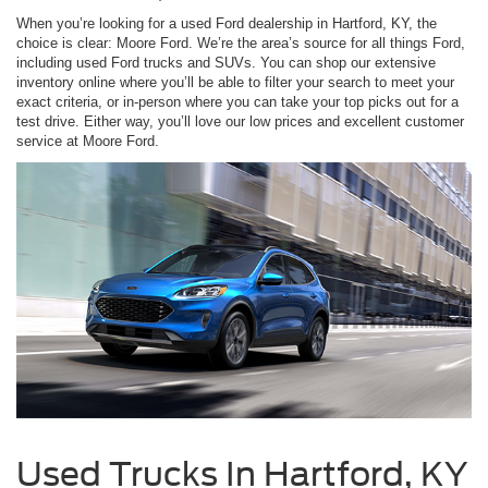
When you’re looking for a used Ford dealership in Hartford, KY, the
choice is clear: Moore Ford. We’re the area’s source for all things Ford,
including used Ford trucks and SUVs. You can shop our extensive
inventory online where you’ll be able to filter your search to meet your
exact criteria, or in-person where you can take your top picks out for a
test drive. Either way, you’ll love our low prices and excellent customer
service at Moore Ford.
Used Trucks In Hartford, KY