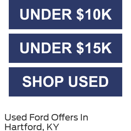
Used Ford Offers In
Hartford, KY