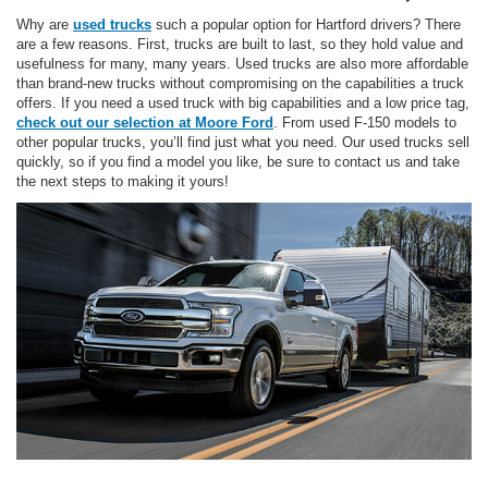
Why are
used trucks
such a popular option for Hartford drivers? There
are a few reasons. First, trucks are built to last, so they hold value and
usefulness for many, many years. Used trucks are also more affordable
than brand-new trucks without compromising on the capabilities a truck
offers. If you need a used truck with big capabilities and a low price tag,
check out our selection at Moore Ford
. From used F-150 models to
other popular trucks, you’ll find just what you need. Our used trucks sell
quickly, so if you find a model you like, be sure to contact us and take
the next steps to making it yours!