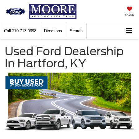
SAVED
Call
270-713-0698
Directions
Search
Used Ford Dealership
In Hartford, KY