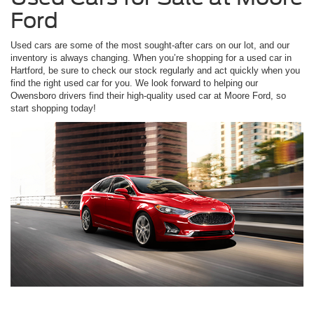
Ford
Used cars are some of the most sought-after cars on our lot, and our
inventory is always changing. When you’re shopping for a used car in
Hartford, be sure to check our stock regularly and act quickly when you
find the right used car for you. We look forward to helping our
Owensboro drivers find their high-quality used car at Moore Ford, so
start shopping today!