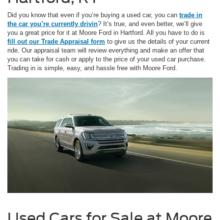
Did you know that even if you’re buying a used car, you can
trade in
the car you’re currently drivin
? It’s true, and even better, we’ll give
you a great price for it at Moore Ford in Hartford. All you have to do is
fill out our Trade Appraisal form
to give us the details of your current
ride. Our appraisal team will review everything and make an offer that
you can take for cash or apply to the price of your used car purchase.
Trading in is simple, easy, and hassle free with Moore Ford.
Used Cars for Sale at Moore