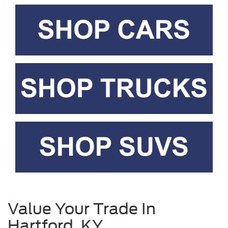
Value Your Trade In
Hartford, KY