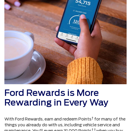
Ford Rewards is More
Rewarding in Every Way
†
With Ford Rewards, earn and redeem Points
for many of the
things you already do with us, including vehicle service and
† †
maintenance. You'll even earn 31,000 Points
when you buy