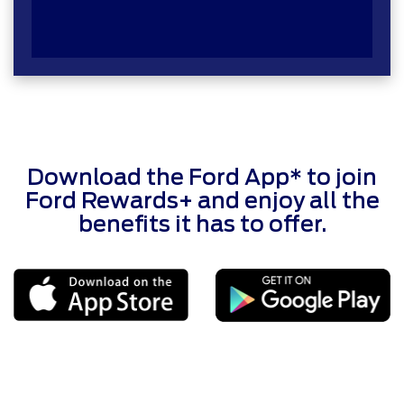
Download the Ford App* to join
Ford Rewards+ and enjoy all the
benefits it has to offer.