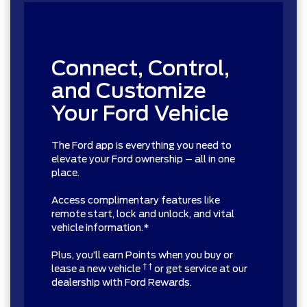
Connect, Control,
and Customize
Your Ford Vehicle
The Ford app is everything you need to
elevate your Ford ownership – all in one
place.
Access complimentary features like
remote start, lock and unlock, and vital
vehicle information.*
Plus, you’ll earn Points when you buy or
† †
lease a new vehicle
or get service at our
dealership with Ford Rewards.