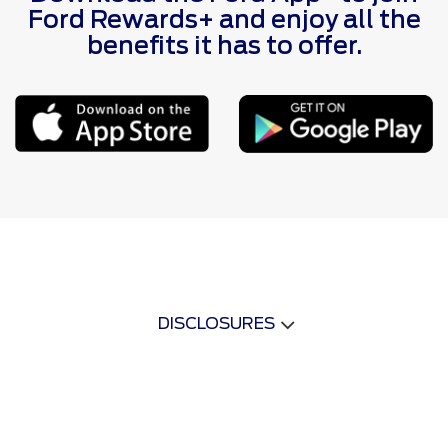
Ford Rewards+ and enjoy all the
benefits it has to offer.
DISCLOSURES