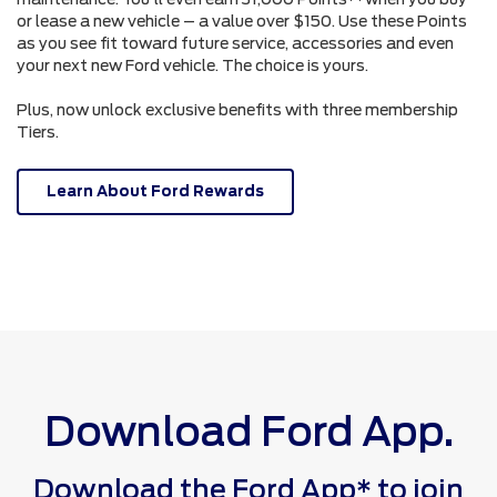
or lease a new vehicle – a value over $150. Use these Points
as you see fit toward future service, accessories and even
your next new Ford vehicle. The choice is yours.
Plus, now unlock exclusive benefits with three membership
Tiers.
Learn About Ford Rewards
Download Ford App.
Download the Ford App* to join