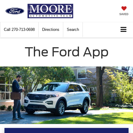
SAVED
Call
270-713-0698
Directions
Search
The Ford App