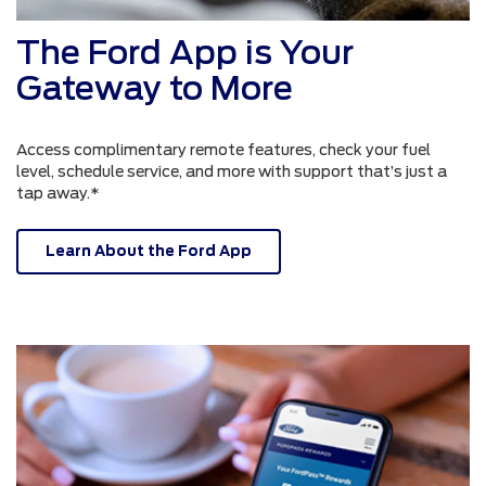
The Ford App is Your
Gateway to More
Access complimentary remote features, check your fuel
level, schedule service, and more with support that’s just a
tap away.*
Learn About the Ford App