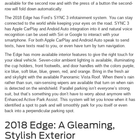
available for the second row and with the press of a button the second-
row will fold down automatically.
The 2018 Edge has Ford’s SYNC 3 infotainment system. You can stay
connected to the world while keeping your eyes on the road. SYNC 3
has Apple CarPlay and Andoid Auto integration into it and natural voice
recognition can be used with Siri or Google to interact with your
smartphone. For both Apple CarPlay and Android Auto speak to send
texts, have texts read to you, or even have turn by turn navigation.
The Edge has more available interior features to give the right touch for
your ideal vehicle. Seven-color ambient lighting is available, illuminating
the cup holders, front footwells, and door handles with the colors purple,
ice blue, soft blue, blue, green, red, and orange. Bring in the fresh air
and skylight with the available Panoramic Vista Roof. When there’s rain
rather than sun, rain-sensing wipers are available that turn on when rain
is detected on the windshield. Parallel parking isn’t everyone’s strong
suit, but that’s something you don’t have to worry about anymore with
Enhanced Active Park Assist. This system will let you know when it has
identified a spot to park and will smoothly park for you itself or even
back into a perpendicular parking spot.
2018 Edge: A Gleaming,
Stylish Exterior