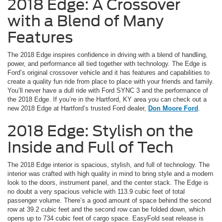
2018 Edge: A Crossover
with a Blend of Many
Features
The 2018 Edge inspires confidence in driving with a blend of handling,
power, and performance all tied together with technology. The Edge is
Ford’s original crossover vehicle and it has features and capabilities to
create a quality fun ride from place to place with your friends and family.
You’ll never have a dull ride with Ford SYNC 3 and the performance of
the 2018 Edge. If you’re in the Hartford, KY area you can check out a
new 2018 Edge at Hartford’s trusted Ford dealer,
Don Moore Ford
.
2018 Edge: Stylish on the
Inside and Full of Tech
The 2018 Edge interior is spacious, stylish, and full of technology. The
interior was crafted with high quality in mind to bring style and a modern
look to the doors, instrument panel, and the center stack. The Edge is
no doubt a very spacious vehicle with 113.9 cubic feet of total
passenger volume. There’s a good amount of space behind the second
row at 39.2 cubic feet and the second row can be folded down, which
opens up to 734 cubic feet of cargo space. EasyFold seat release is