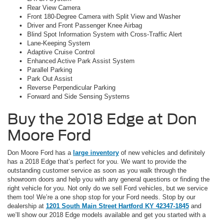
Rear View Camera
Front 180-Degree Camera with Split View and Washer
Driver and Front Passenger Knee Airbag
Blind Spot Information System with Cross-Traffic Alert
Lane-Keeping System
Adaptive Cruise Control
Enhanced Active Park Assist System
Parallel Parking
Park Out Assist
Reverse Perpendicular Parking
Forward and Side Sensing Systems
Buy the 2018 Edge at Don
Moore Ford
Don Moore Ford has a
large inventory
of new vehicles and definitely
has a 2018 Edge that’s perfect for you. We want to provide the
outstanding customer service as soon as you walk through the
showroom doors and help you with any general questions or finding the
right vehicle for you. Not only do we sell Ford vehicles, but we service
them too! We’re a one shop stop for your Ford needs. Stop by our
dealership at
1201 South Main Street Hartford KY 42347-1845
and
we’ll show our 2018 Edge models available and get you started with a