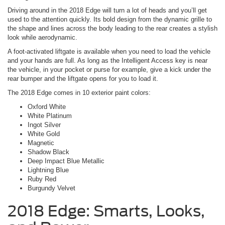
Driving around in the 2018 Edge will turn a lot of heads and you’ll get
used to the attention quickly. Its bold design from the dynamic grille to
the shape and lines across the body leading to the rear creates a stylish
look while aerodynamic.
A foot-activated liftgate is available when you need to load the vehicle
and your hands are full. As long as the Intelligent Access key is near
the vehicle, in your pocket or purse for example, give a kick under the
rear bumper and the liftgate opens for you to load it.
The 2018 Edge comes in 10 exterior paint colors:
Oxford White
White Platinum
Ingot Silver
White Gold
Magnetic
Shadow Black
Deep Impact Blue Metallic
Lightning Blue
Ruby Red
Burgundy Velvet
2018 Edge: Smarts, Looks,