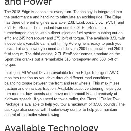
and Power
The 2018 Edge is capable at every turn. Technology is integrated into
the performance and handling to stimulate an exciting ride. The Edge
has three different engines available: 2.0L EcoBoost, 3.5L Ti-VCT, and
2.7L EcoBoost. The standard twin-scroll 2.0L EcoBoost is a
turbocharged engine with a direct-injection fuel system pushing out an
efficient 245 horsepower and 275 lb-ft of torque. The available 3.5L twin
independent variable camshaft timing V6 engine is ready to push you
forward at any power you need and delivers 280 horsepower and 250 lb-
ft of torque. The third engine, 2.7L EcoBoost comes standard on the
Sport trim cranks out a remarkable 315 horsepower and 350 lb-ft of
torque.
Intelligent All-Wheel Drive is available for the Edge. Intelligent AWD
monitors traction as you drive through different road conditions,
balancing torque between the front and rear wheels. This maximizes
traction and enhances traction. Available adaptive steering helps you
turn more at low speeds and move more smoothly and precisely at
highway speeds. If you need to tow a trailer, the Class II Trailer Tow
Package is available to help you tow a maximum of 3,500 pounds. The
package also comes with Trailer sway control to help you maintain
control of the trailer when towing.
Available Technology