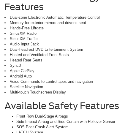
Features
Dual-zone Electronic Automatic Temperature Control
Memory for exterior mirrors and driver’s seat
Hands-Free Liftgate
SiriusXM Radio
SiriusXM Traffic
Audio Input Jack
Dual-Headrest DVD Entertainment System
Heated and Ventilated Front Seats
Heated Rear Seats
Sync3
Apple CarPlay
Android Auto
Voice Commands to control apps and navigation
Satellite Navigation
Multi-touch Touchscreen Display
Available Safety Features
Front Row Dual-Stage Airbags
Side-Impact Airbag and Side-Curtain with Rollover Sensor
SOS Post-Crash Alert System
LATCH System