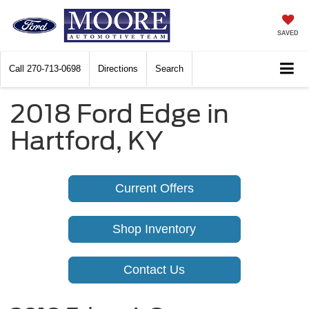
SAVED
Call
270-713-0698
Directions
Search
2018 Ford Edge in
Hartford, KY
Current Offers
Shop Inventory
Contact Us