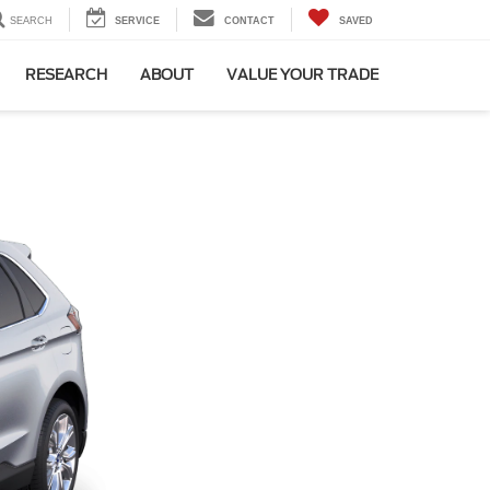
SEARCH
SERVICE
CONTACT
SAVED
RESEARCH
ABOUT
VALUE YOUR TRADE