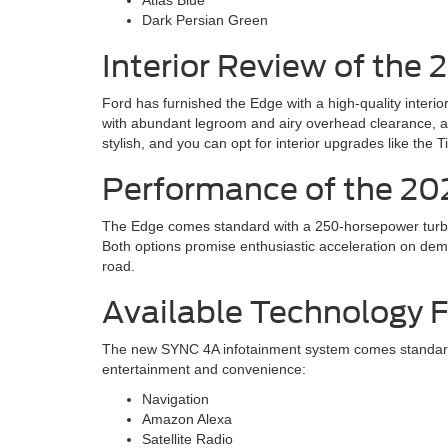
Dark Persian Green
Interior Review of the 
Ford has furnished the Edge with a high-quality interi
with abundant legroom and airy overhead clearance, an
stylish, and you can opt for interior upgrades like the 
Performance of the 20
The Edge comes standard with a 250-horsepower turboc
Both options promise enthusiastic acceleration on de
road.
Available Technology 
The new SYNC 4A infotainment system comes standard i
entertainment and convenience:
Navigation
Amazon Alexa
Satellite Radio