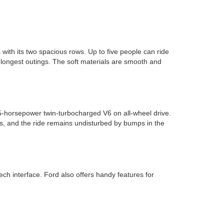
with its two spacious rows. Up to five people can ride
longest outings. The soft materials are smooth and
5-horsepower twin-turbocharged V6 on all-wheel drive.
s, and the ride remains undisturbed by bumps in the
 interface. Ford also offers handy features for