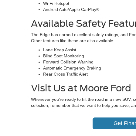
Wi-Fi Hotspot
Android Auto/Apple CarPlay®
Available Safety Featu
The Edge has earned excellent safety ratings, and Ford
Other features like these are also available:
Lane Keep Assist
Blind Spot Monitoring
Forward Collision Warning
Automatic Emergency Braking
Rear Cross Traffic Alert
Visit Us at Moore Ford
Whenever you’re ready to hit the road in a new SUV, 
selection, remember that we want to help you save, an
Get Fina