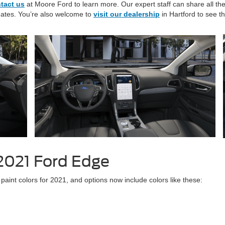
tact us
at Moore Ford to learn more. Our expert staff can share all th
dates. You’re also welcome to
visit our dealership
in Hartford to see t
 2021 Ford Edge
 paint colors for 2021, and options now include colors like these: