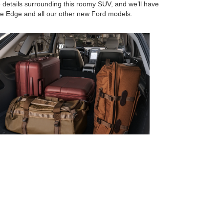
e details surrounding this roomy SUV, and we’ll have
he Edge and all our other new Ford models.