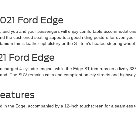
2021 Ford Edge
or, and you and your passengers will enjoy comfortable accommodations 
d the cushioned seating supports a good riding posture for even your 
Titanium trim’s leather upholstery or the ST trim’s heated steering wheel.
21 Ford Edge
harged 4-cylinder engine, while the Edge ST trim runs on a lively 33
mand. The SUV remains calm and compliant on city streets and highway
Features
n the Edge, accompanied by a 12-inch touchscreen for a seamless tech