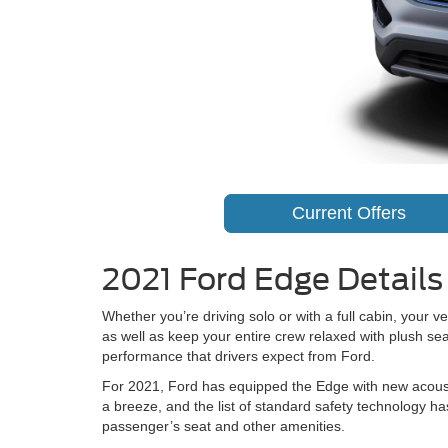
Current Offers
2021 Ford Edge Details 
Whether you’re driving solo or with a full cabin, your 
as well as keep your entire crew relaxed with plush se
performance that drivers expect from Ford.
For 2021, Ford has equipped the Edge with new acousti
a breeze, and the list of standard safety technology h
passenger’s seat and other amenities.