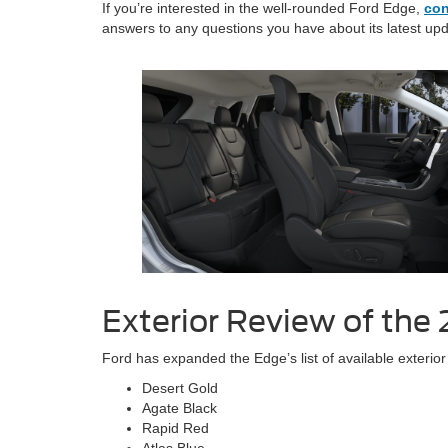
If you’re interested in the well-rounded Ford Edge,
con
answers to any questions you have about its latest up
Exterior Review of the
Ford has expanded the Edge’s list of available exterior
Desert Gold
Agate Black
Rapid Red
Atlas Blue