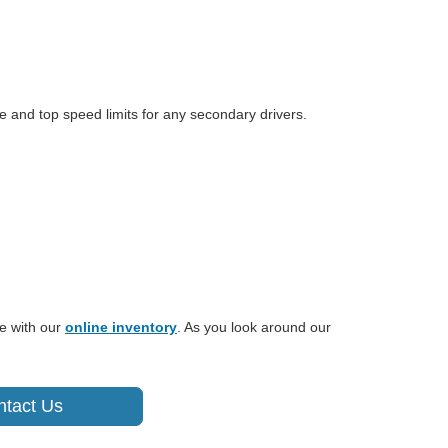
e and top speed limits for any secondary drivers.
e with our
online inventory
. As you look around our
ntact Us