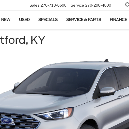
Sales
270-713-0698
Service
270-298-4800
NEW
USED
SPECIALS
SERVICE & PARTS
FINANCE
tford, KY