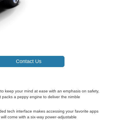
Contact Us
o keep your mind at ease with an emphasis on safety,
t packs a peppy engine to deliver the nimble
ded tech interface makes accessing your favorite apps
e will come with a six-way power-adjustable