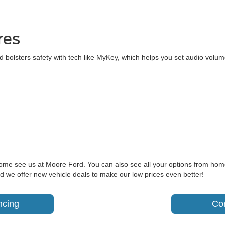
res
 bolsters safety with tech like MyKey, which helps you set audio volum
come see us at Moore Ford. You can also see all your options from hom
d we offer new vehicle deals to make our low prices even better!
ncing
Co