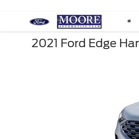
2021 Ford Edge Har