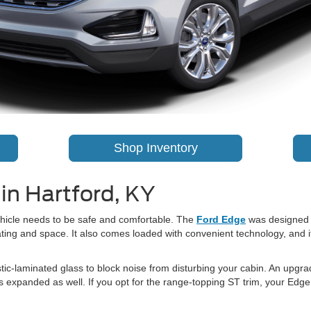
Shop Inventory
in Hartford, KY
vehicle needs to be safe and comfortable. The
Ford Edge
was designed t
ating and space. It also comes loaded with convenient technology, and i
c-laminated glass to block noise from disturbing your cabin. An upgra
as expanded as well. If you opt for the range-topping ST trim, your Edg