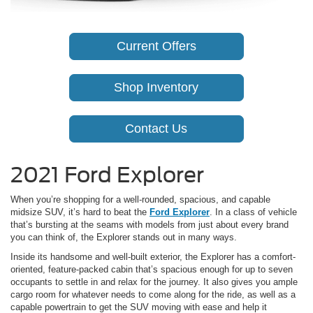
Current Offers
Shop Inventory
Contact Us
2021 Ford Explorer
When you’re shopping for a well-rounded, spacious, and capable
midsize SUV, it’s hard to beat the
Ford Explorer
. In a class of vehicle
that’s bursting at the seams with models from just about every brand
you can think of, the Explorer stands out in many ways.
Inside its handsome and well-built exterior, the Explorer has a comfort-
oriented, feature-packed cabin that’s spacious enough for up to seven
occupants to settle in and relax for the journey. It also gives you ample
cargo room for whatever needs to come along for the ride, as well as a
capable powertrain to get the SUV moving with ease and help it