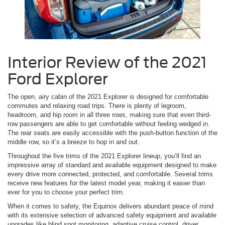
Interior Review of the 2021
Ford Explorer
The open, airy cabin of the 2021 Explorer is designed for comfortable
commutes and relaxing road trips. There is plenty of legroom,
headroom, and hip room in all three rows, making sure that even third-
row passengers are able to get comfortable without feeling wedged in.
The rear seats are easily accessible with the push-button function of the
middle row, so it’s a breeze to hop in and out.
Throughout the five trims of the 2021 Explorer lineup, you’ll find an
impressive array of standard and available equipment designed to make
every drive more connected, protected, and comfortable. Several trims
receive new features for the latest model year, making it easier than
ever for you to choose your perfect trim.
When it comes to safety, the Equinox delivers abundant peace of mind
with its extensive selection of advanced safety equipment and available
upgrades like blind spot monitoring, adaptive cruise control, driver