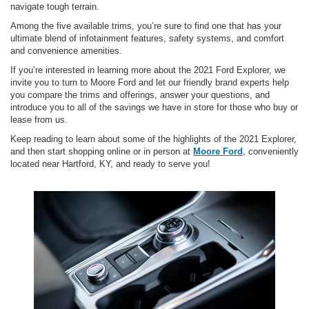
navigate tough terrain.
Among the five available trims, you’re sure to find one that has your
ultimate blend of infotainment features, safety systems, and comfort
and convenience amenities.
If you’re interested in learning more about the 2021 Ford Explorer, we
invite you to turn to Moore Ford and let our friendly brand experts help
you compare the trims and offerings, answer your questions, and
introduce you to all of the savings we have in store for those who buy or
lease from us.
Keep reading to learn about some of the highlights of the 2021 Explorer,
and then start shopping online or in person at
Moore Ford
, conveniently
located near Hartford, KY, and ready to serve you!