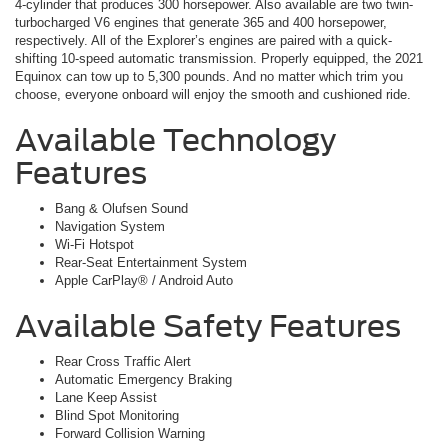
4-cylinder that produces 300 horsepower. Also available are two twin-
turbocharged V6 engines that generate 365 and 400 horsepower,
respectively. All of the Explorer’s engines are paired with a quick-
shifting 10-speed automatic transmission. Properly equipped, the 2021
Equinox can tow up to 5,300 pounds. And no matter which trim you
choose, everyone onboard will enjoy the smooth and cushioned ride.
Available Technology
Features
Bang & Olufsen Sound
Navigation System
Wi-Fi Hotspot
Rear-Seat Entertainment System
Apple CarPlay® / Android Auto
Available Safety Features
Rear Cross Traffic Alert
Automatic Emergency Braking
Lane Keep Assist
Blind Spot Monitoring
Forward Collision Warning