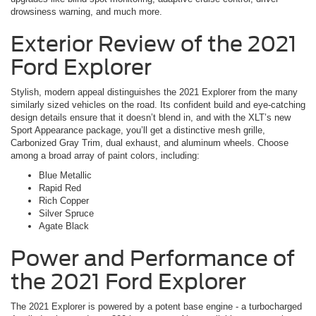
drowsiness warning, and much more.
Exterior Review of the 2021
Ford Explorer
Stylish, modern appeal distinguishes the 2021 Explorer from the many
similarly sized vehicles on the road. Its confident build and eye-catching
design details ensure that it doesn’t blend in, and with the XLT’s new
Sport Appearance package, you’ll get a distinctive mesh grille,
Carbonized Gray Trim, dual exhaust, and aluminum wheels. Choose
among a broad array of paint colors, including:
Blue Metallic
Rapid Red
Rich Copper
Silver Spruce
Agate Black
Power and Performance of
the 2021 Ford Explorer
The 2021 Explorer is powered by a potent base engine - a turbocharged