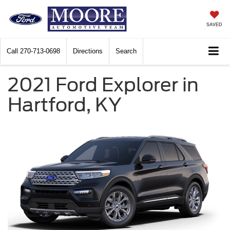
SAVED
Call
270-713-0698
Directions
Search
2021 Ford Explorer in
Hartford, KY