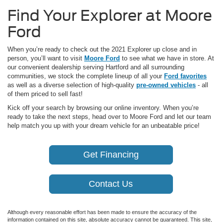
Find Your Explorer at Moore
Ford
When you’re ready to check out the 2021 Explorer up close and in
person, you’ll want to visit
Moore Ford
to see what we have in store. At
our convenient dealership serving Hartford and all surrounding
communities, we stock the complete lineup of all your
Ford favorites
as well as a diverse selection of high-quality
pre-owned vehicles
- all
of them priced to sell fast!
Kick off your search by browsing our online inventory. When you’re
ready to take the next steps, head over to Moore Ford and let our team
help match you up with your dream vehicle for an unbeatable price!
Get Financing
Contact Us
Although every reasonable effort has been made to ensure the accuracy of the
information contained on this site, absolute accuracy cannot be guaranteed. This site,