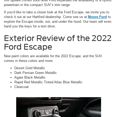
this update comes soon after Ford expanded the availability of a hybrid
powertrain in the compact SUV’s trim range.
If you’d like to take a closer look at the Ford Escape, we invite you to
check it out at our Hartford dealership. Come see us at
Moore Ford
to
explore the Escape inside, out, and under the hood. Our team will even
hand you the keys for a test drive.
Exterior Review of the 2022
Ford Escape
New paint colors are available for the 2022 Escape, and the SUV
comes in these colors and more:
Desert Gold Metallic
Dark Persian Green Metallic
Agate Black Metallic
Rapid Red Metallic Tinted Atlas Blue Metallic
Clearcoat