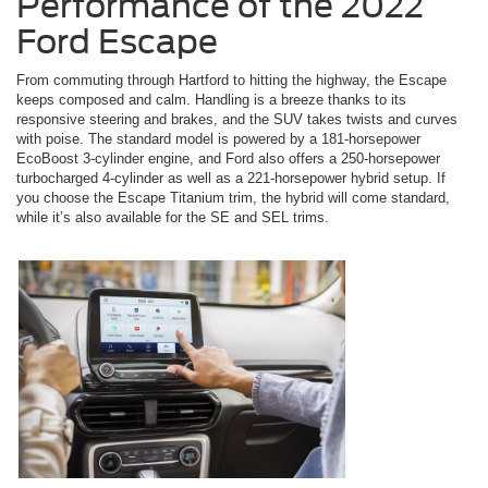
Performance of the 2022
Ford Escape
From commuting through Hartford to hitting the highway, the Escape
keeps composed and calm. Handling is a breeze thanks to its
responsive steering and brakes, and the SUV takes twists and curves
with poise. The standard model is powered by a 181-horsepower
EcoBoost 3-cylinder engine, and Ford also offers a 250-horsepower
turbocharged 4-cylinder as well as a 221-horsepower hybrid setup. If
you choose the Escape Titanium trim, the hybrid will come standard,
while it’s also available for the SE and SEL trims.