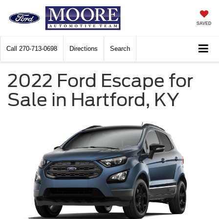
SAVED
Call
270-713-0698
Directions
Search
2022 Ford Escape for
Sale in Hartford, KY