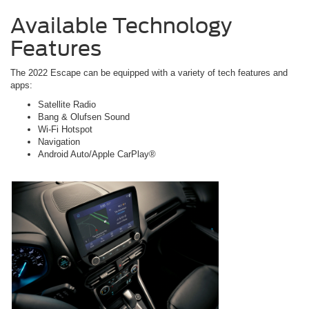
Available Technology
Features
The 2022 Escape can be equipped with a variety of tech features and
apps:
Satellite Radio
Bang & Olufsen Sound
Wi-Fi Hotspot
Navigation
Android Auto/Apple CarPlay®