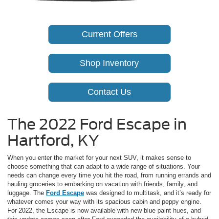
Current Offers
Shop Inventory
Contact Us
The 2022 Ford Escape in
Hartford, KY
When you enter the market for your next SUV, it makes sense to
choose something that can adapt to a wide range of situations. Your
needs can change every time you hit the road, from running errands and
hauling groceries to embarking on vacation with friends, family, and
luggage. The
Ford Escape
was designed to multitask, and it’s ready for
whatever comes your way with its spacious cabin and peppy engine.
For 2022, the Escape is now available with new blue paint hues, and