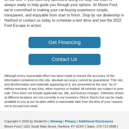
always ready to help guide you through your options. At
Moore Ford
,
we’re committed to making your car-buying experience simple,
transparent, and enjoyable from start to finish. Stop by our dealership in
Hartford
or contact us today to schedule a test drive and see the 2022
Ford Escape in action.
Get Financing
Contact Us
Although every reasonable effort has been made to ensure the accuracy of the
information contained on this site, absolute accuracy cannot be guaranteed. This site,
and all information and materials appearing on it, are presented to the user "as is"
without warranty of any kind, either express or implied. All vehicles are subject to prior
sale. Price does not include applicable tax, title, and license charges. ‡Vehicles shown
at different locations are not currently in our inventory (Not in Stock) but can be made
available to you at our location within a reasonable date from the time of your request,
not to exceed one week.
Copyright © 2026
by DealerOn
|
Sitemap
|
Privacy
|
Additional Disclosures
Moore Ford
|
1201 South Main Street,
Hartford,
KY
42347
| Sales:
270-713-0698
|