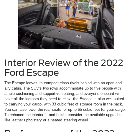
Interior Review of the 2022
Ford Escape
The Escape leaves its compact-class rivals behind with an open and
airy cabin. The SUV’s two rows accommodate up to five people with
ample cushioning and supportive seating, and everyone onboard will
have all the legroom they need to relax. the Escape is also well suited
to carrying your cargo, with 33 cubic feet of storage room in the back.
You can also lower the rear seats for up to 65 cubic feet for your cargo.
To enhance the interior fit and finish, consider the available upgrades
like leather upholstery or a heated steering wheel.