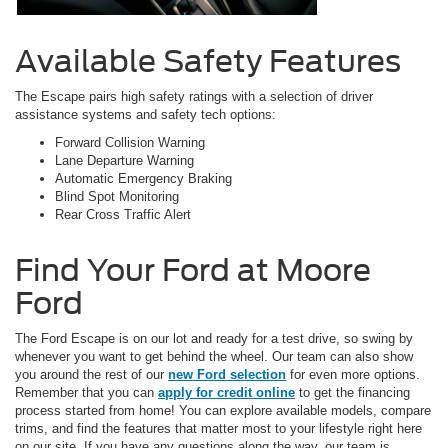
Available Safety Features
The Escape pairs high safety ratings with a selection of driver
assistance systems and safety tech options:
Forward Collision Warning
Lane Departure Warning
Automatic Emergency Braking
Blind Spot Monitoring
Rear Cross Traffic Alert
Find Your Ford at Moore
Ford
The Ford Escape is on our lot and ready for a test drive, so swing by
whenever you want to get behind the wheel. Our team can also show
you around the rest of our
new Ford selection
for even more options.
Remember that you can
apply for credit online
to get the financing
process started from home! You can explore available models, compare
trims, and find the features that matter most to your lifestyle right here
on our site. If you have any questions along the way, our team is