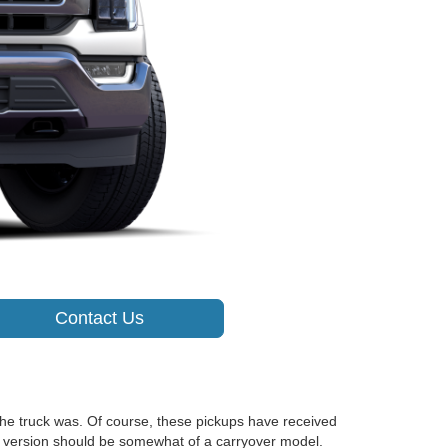
Contact Us
the truck was. Of course, these pickups have received
2 version should be somewhat of a carryover model.