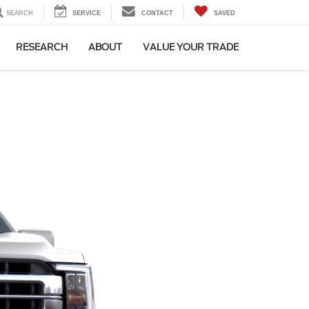
SEARCH
SERVICE
CONTACT
SAVED
RESEARCH
ABOUT
VALUE YOUR TRADE