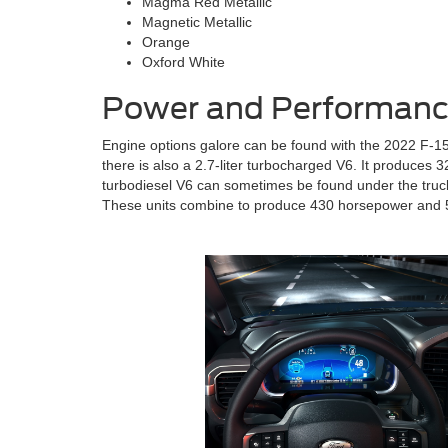
Magma Red Metallic
Magnetic Metallic
Orange
Oxford White
Power and Performance
Engine options galore can be found with the 2022 F-150
there is also a 2.7-liter turbocharged V6. It produces 
turbodiesel V6 can sometimes be found under the truck’s
These units combine to produce 430 horsepower and 5