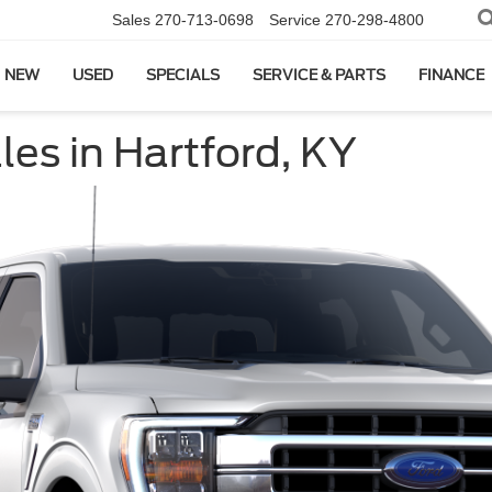
Sales
270-713-0698
Service
270-298-4800
NEW
USED
SPECIALS
SERVICE & PARTS
FINANCE
es in Hartford, KY