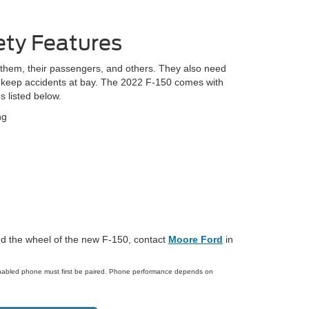
ety Features
t them, their passengers, and others. They also need
to keep accidents at bay. The 2022 F-150 comes with
s listed below.
ng
hind the wheel of the new F-150, contact
Moore Ford
in
enabled phone must first be paired. Phone performance depends on