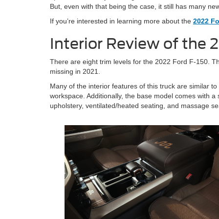
But, even with that being the case, it still has many ne
If you’re interested in learning more about the
2022 Fo
Interior Review of the 
There are eight trim levels for the 2022 Ford F-150. T
missing in 2021.
Many of the interior features of this truck are similar
workspace. Additionally, the base model comes with a s
upholstery, ventilated/heated seating, and massage se