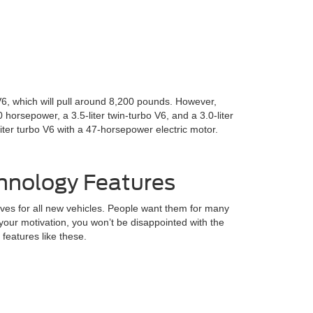
 V6, which will pull around 8,200 pounds. However,
horsepower, a 3.5-liter twin-turbo V6, and a 3.0-liter
liter turbo V6 with a 47-horsepower electric motor.
hnology Features
ves for all new vehicles. People want them for many
your motivation, you won’t be disappointed with the
eatures like these.