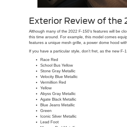
Exterior Review of the
Although many of the 2022 F-150’s features will be clo
this time around. For example, this model comes equip
features a unique mesh grille, a power dome hood with 
If you have a particular style, don’t fret, as the new F-1
Race Red
School Bus Yellow
Stone Gray Metallic
Velocity Blue Metallic
Vermillion Red
Yellow
Abyss Gray Metallic
Agate Black Metallic
Blue Jeans Metallic
Green
Iconic Silver Metallic
Lead Foot