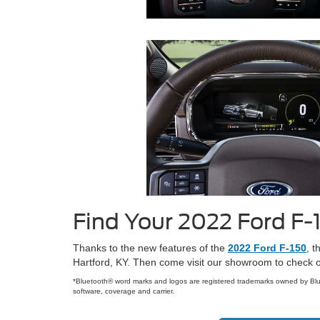
Find Your 2022 Ford F-
Thanks to the new features of the
2022 Ford F-150
, t
Hartford, KY. Then come visit our showroom to check ou
*Bluetooth® word marks and logos are registered trademarks owned by Blu
software, coverage and carrier.