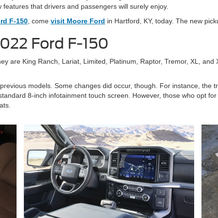
w features that drivers and passengers will surely enjoy.
rd F-150
, come
visit Moore Ford
in Hartford, KY, today. The new pickup
2022 Ford F-150
hey are King Ranch, Lariat, Limited, Platinum, Raptor, Tremor, XL, and
 to previous models. Some changes did occur, though. For instance, the 
tandard 8-inch infotainment touch screen. However, those who opt for hi
ats.