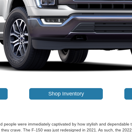
Shop Inventory
 and people were immediately captivated by how stylish and dependable 
s they crave. The F-150 was just redesigned in 2021. As such, the 202