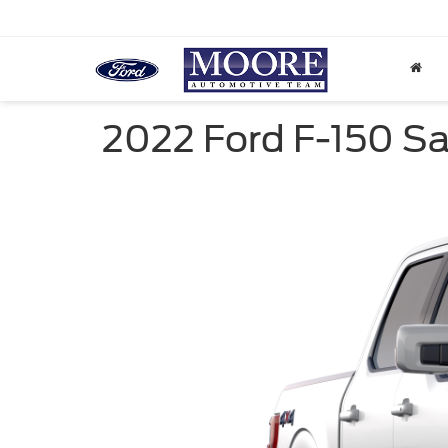
2022 Ford F-150 Sal