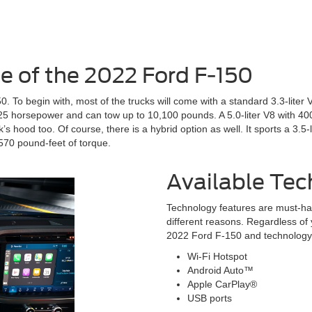
 of the 2022 Ford F-150
. To begin with, most of the trucks will come with a standard 3.3-liter
325 horsepower and can tow up to 10,100 pounds. A 5.0-liter V8 with 400 
 hood too. Of course, there is a hybrid option as well. It sports a 3.5-
70 pound-feet of torque.
Available Tec
Technology features are must-ha
different reasons. Regardless of 
2022 Ford F-150 and technology f
Wi-Fi Hotspot
Android Auto™
Apple CarPlay®
USB ports