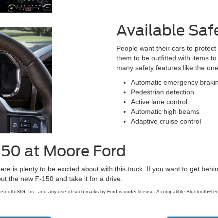
Available Saf
People want their cars to protec
them to be outfitted with items 
many safety features like the one
Automatic emergency braki
Pedestrian detection
Active lane control
Automatic high beams
Adaptive cruise control
150 at Moore Ford
here is plenty to be excited about with this truck. If you want to get be
t the new F-150 and take it for a drive.
etooth SIG, Inc. and any use of such marks by Ford is under license. A compatible Bluetooth®-