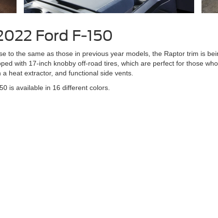
 2022 Ford F-150
se to the same as those in previous year models, the Raptor trim is bein
ped with 17-inch knobby off-road tires, which are perfect for those wh
a heat extractor, and functional side vents.
50 is available in 16 different colors.