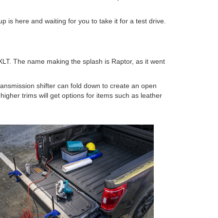
 is here and waiting for you to take it for a test drive.
 XLT. The name making the splash is Raptor, as it went
transmission shifter can fold down to create an open
gher trims will get options for items such as leather