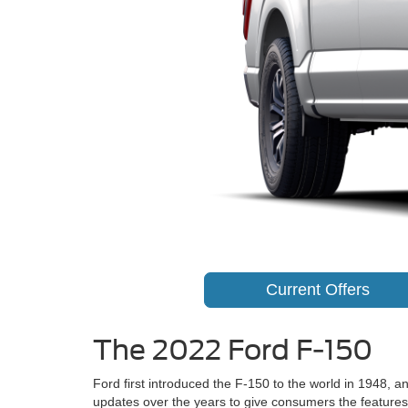
Current Offers
The 2022 Ford F-150
Ford first introduced the F-150 to the world in 1948,
updates over the years to give consumers the feature