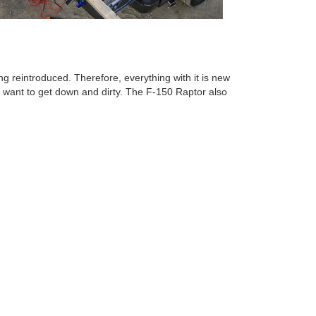
g reintroduced. Therefore, everything with it is new
o want to get down and dirty. The F-150 Raptor also