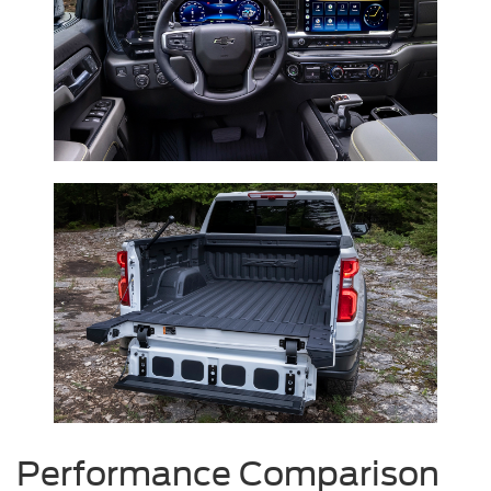
Performance Comparison