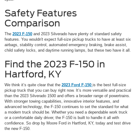
Safety Features
Comparison
The
2023 F-150
and 2023 Silverado have plenty of standard safety
features. You wouldn't expect full-size pickup trucks to have at least six
airbags, stability control, automated emergency braking, brake assist,
child safety locks, and daytime running lamps, but these two have it all.
Find the 2023 F-150 in
Hartford, KY
We think it’s quite clear that the
2023 Ford F-150
is the best full-size
pickup truck that you can buy right now. It’s more versatile and practical
than the 2023 Silverado 1500 and offers a broader range of powertrains.
With stronger towing capabilities, innovative interior features, and
advanced technology, the F-150 continues to set the standard for what
a modern truck should be. Whether you need a dependable work truck
or a comfortable daily driver, the F-150 is built to handle it all with
confidence. So drop by Moore Ford in Hartford, KY, today and test drive
the new F-150.