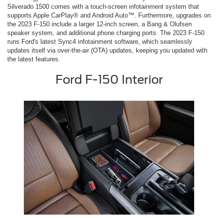
Silverado 1500 comes with a touch-screen infotainment system that
supports Apple CarPlay® and Android Auto™. Furthermore, upgrades on
the 2023 F-150 include a larger 12-inch screen, a Bang & Olufsen
speaker system, and additional phone charging ports. The 2023 F-150
runs Ford's latest Sync4 infotainment software, which seamlessly
updates itself via over-the-air (OTA) updates, keeping you updated with
the latest features.
Ford F-150 Interior