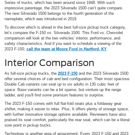
Series of trucks, which has been around since 1948. With such
impressive parentage, the 2023 Silverado 1500 can’t quite compare.
The new Silverado 1500 belongs to the fourth generation of the
nameplate, which was introduced in 2019.
To discover which is ahead in the best full-size pickup truck category,
let’s compare the F-150 vs. Silverado 1500. This Ford vs. Chevrolet
comparison will look at the two vehicles’ interior, performance, and
safety characteristics. And if you want to schedule a viewing of the
2023 F-150,
call the team at Moore Ford in Hartford, KY
.
Interior Comparison
As full-size pickup trucks, the
2023 F-150
and the 2023 Silverado 1500
offer several choices of cab and bed configuration. Their most spacious
Double Cab variants can seat up to six adults in 135 cubic feet of
space. Base variants can be a bit sparse, but venture up the range
ladder, and you'll find some premium features to surprise.
The 2023 F-150 comes with full flat-fold seats plus a foldaway gear
shifter, making it easier to relax. Plus, It offers plenty of storage space,
with further innovative storage options available. Reviewers have also
praised its seat comfort, particularly the rear seat, which can be a literal
sore point in pickup trucks.
Technology is another area of amazement. Every 2023 F-150 and 2023