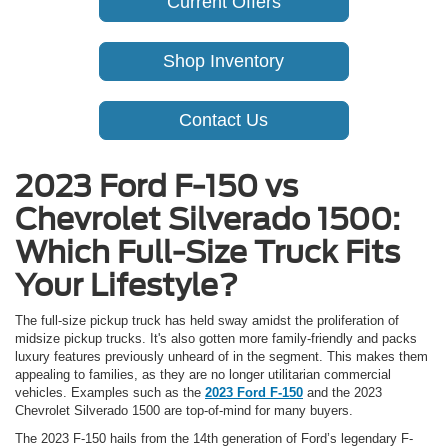
Current Offers
Shop Inventory
Contact Us
2023 Ford F-150 vs
Chevrolet Silverado 1500:
Which Full-Size Truck Fits
Your Lifestyle?
The full-size pickup truck has held sway amidst the proliferation of
midsize pickup trucks. It's also gotten more family-friendly and packs
luxury features previously unheard of in the segment. This makes them
appealing to families, as they are no longer utilitarian commercial
vehicles. Examples such as the
2023 Ford F-150
and the 2023
Chevrolet Silverado 1500 are top-of-mind for many buyers.
The 2023 F-150 hails from the 14th generation of Ford’s legendary F-