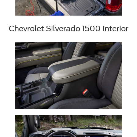
Chevrolet Silverado 1500 Interior