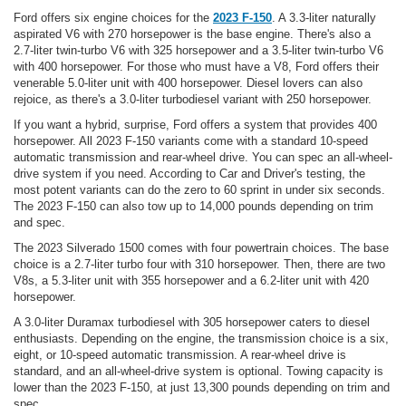
Ford offers six engine choices for the
2023 F-150
. A 3.3-liter naturally
aspirated V6 with 270 horsepower is the base engine. There's also a
2.7-liter twin-turbo V6 with 325 horsepower and a 3.5-liter twin-turbo V6
with 400 horsepower. For those who must have a V8, Ford offers their
venerable 5.0-liter unit with 400 horsepower. Diesel lovers can also
rejoice, as there's a 3.0-liter turbodiesel variant with 250 horsepower.
If you want a hybrid, surprise, Ford offers a system that provides 400
horsepower. All 2023 F-150 variants come with a standard 10-speed
automatic transmission and rear-wheel drive. You can spec an all-wheel-
drive system if you need. According to Car and Driver's testing, the
most potent variants can do the zero to 60 sprint in under six seconds.
The 2023 F-150 can also tow up to 14,000 pounds depending on trim
and spec.
The 2023 Silverado 1500 comes with four powertrain choices. The base
choice is a 2.7-liter turbo four with 310 horsepower. Then, there are two
V8s, a 5.3-liter unit with 355 horsepower and a 6.2-liter unit with 420
horsepower.
A 3.0-liter Duramax turbodiesel with 305 horsepower caters to diesel
enthusiasts. Depending on the engine, the transmission choice is a six,
eight, or 10-speed automatic transmission. A rear-wheel drive is
standard, and an all-wheel-drive system is optional. Towing capacity is
lower than the 2023 F-150, at just 13,300 pounds depending on trim and
spec.