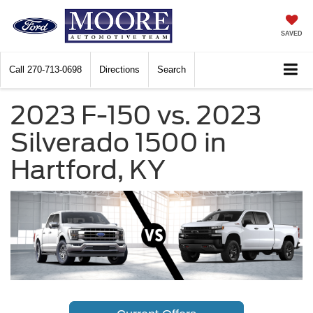
SAVED
Call
270-713-0698
Directions
Search
2023 F-150 vs. 2023
Silverado 1500 in
Hartford, KY