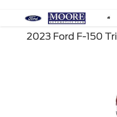
2023 Ford F-150 Tri