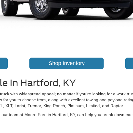
Shop Inventory
e In Hartford, KY
 truck with widespread appeal; no matter if you’re looking for a work truc
 for you to choose from, along with excellent towing and payload ratings
XL, XLT, Lariat, Tremor, King Ranch, Platinum, Limited, and Raptor.
t, our team at Moore Ford in Hartford, KY, can help you break down ea