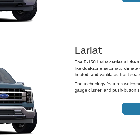
Lariat
The F-150 Lariat carries all the 
like dual-zone automatic climate 
heated, and ventilated front seat
The technology features welcome 
gauge cluster, and push-button st