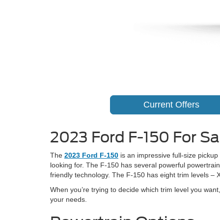
Current Offers
2023 Ford F-150 For Sal
The
2023 Ford F-150
is an impressive full-size pickup
looking for. The F-150 has several powerful powertrains
friendly technology. The F-150 has eight trim levels – 
When you’re trying to decide which trim level you wan
your needs.