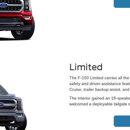
Limited
The F-150 Limited carries all the
safety and driver-assistance featu
Cruise, trailer backup assist, a
The interior gained an 18-speake
welcomed a deployable tailgate s