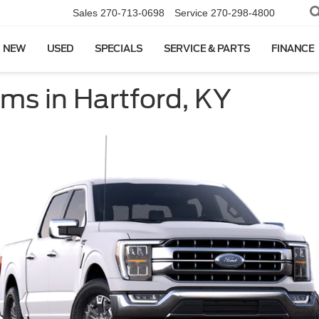
Sales
270-713-0698
Service
270-298-4800
NEW
USED
SPECIALS
SERVICE & PARTS
FINANCE
ms in Hartford, KY