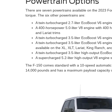
Powertrain Options
There are seven powertrains available on the 2023 For
torque. The six other powertrains are:
A twin-turbocharged 2.7-liter EcoBoost V6 engin
A 400-horsepower 5.0-liter V8 engine with 400 h
and Lariat trims
A twin-turbocharged 3.5-liter EcoBoost V6 engin
A twin-turbocharged 3.5-liter EcoBoost V6 engine
available on the XL, XLT, Lariat, King Ranch, an
A twin-turbocharged 3.5-liter high-output EcoBo
A supercharged 5.2-liter high-output V8 engine 
The F-150 comes standard with a 10-speed automatic tr
14,000 pounds and has a maximum payload capacity o