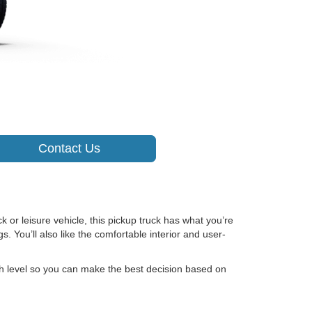
Contact Us
k or leisure vehicle, this pickup truck has what you’re
. You’ll also like the comfortable interior and user-
ch level so you can make the best decision based on