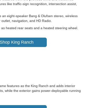
es like traffic-sign recognition, intersection assist,
e an eight-speaker Bang & Olufsen stereo, wireless
 outlet, navigation, and HD Radio.
h as heated rear seats and a heated steering wheel.
Shop King Ranch
ame features as the King Ranch and adds interior
ts, while the exterior gains power-deployable running