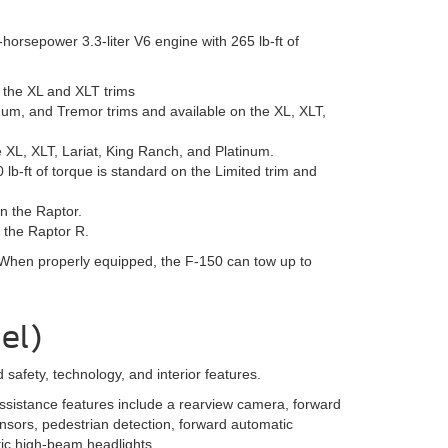
orsepower 3.3-liter V6 engine with 265 lb-ft of
n the XL and XLT trims
num, and Tremor trims and available on the XL, XLT,
 XL, XLT, Lariat, King Ranch, and Platinum.
b-ft of torque is standard on the Limited trim and
n the Raptor.
 the Raptor R.
 When properly equipped, the F-150 can tow up to
el)
afety, technology, and interior features.
ssistance features include a rearview camera, forward
ensors, pedestrian detection, forward automatic
ic high-beam headlights.