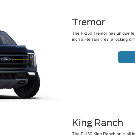
Tremor
The F-150 Tremor has unique featu
inch all-terrain tires, a locking 
King Ranch
The F-150 King Ranch pulls all i