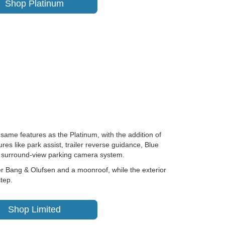
Shop Platinum
 same features as the Platinum, with the addition of
res like park assist, trailer reverse guidance, Blue
nd surround-view parking camera system.
r Bang & Olufsen and a moonroof, while the exterior
tep.
Shop Limited