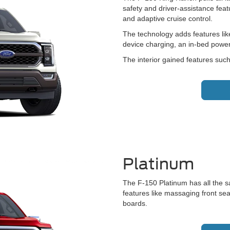
safety and driver-assistance featur
and adaptive cruise control.
The technology adds features lik
device charging, an in-bed power
The interior gained features suc
Platinum
The F-150 Platinum has all the s
features like massaging front sea
boards.