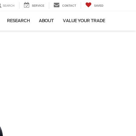
SEARCH
SERVICE
CONTACT
SAVED
RESEARCH
ABOUT
VALUE YOUR TRADE