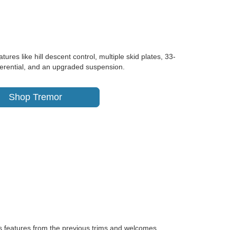
res like hill descent control, multiple skid plates, 33-
differential, and an upgraded suspension.
Shop Tremor
ts features from the previous trims and welcomes