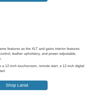
same features as the XLT and gains interior features
control, leather upholstery, and power-adjustable,
s.
a 12-inch touchscreen, remote start, a 12-inch digital
art.
Shop Lariat