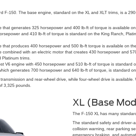
d F-150. The base engine, standard on the XL and XLT trims, is a 290-h
e that generates 325 horsepower and 400 lb-ft of torque is available o
orsepower and 410 lb-ft of torque is standard on the King Ranch, Plati
e that produces 400 horsepower and 500 lb-ft torque is available on the
 combined with an electric motor that creates 430 horsepower and 570 l
d Platinum trims.
ost V6 engine with 450 horsepower and 510 lb-ft of torque is standard o
which generates 700 horsepower and 640 lb-ft of torque, is standard on
ansmission and rear-wheel drive, while four-wheel drive is available.
f 3,325 pounds.
XL (Base Mod
The F-150 XL has many standard s
The standard safety and driver-a
collision warning, rear parking s
emergency braking, and automat