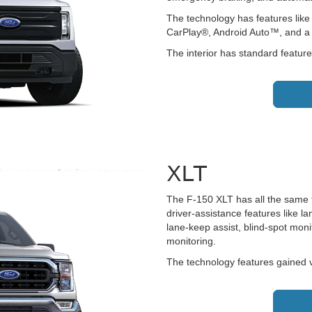
The technology has features like
CarPlay®, Android Auto™, and a 
The interior has standard feature
XLT
The F-150 XLT has all the same f
driver-assistance features like 
lane-keep assist, blind-spot monit
monitoring.
The technology features gained v