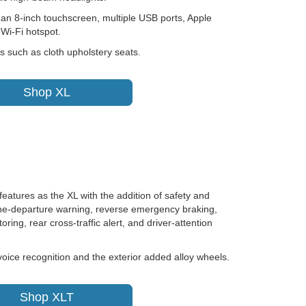
 an 8-inch touchscreen, multiple USB ports, Apple
Wi-Fi hotspot.
s such as cloth upholstery seats.
Shop XL
eatures as the XL with the addition of safety and
lane-departure warning, reverse emergency braking,
oring, rear cross-traffic alert, and driver-attention
oice recognition and the exterior added alloy wheels.
Shop XLT