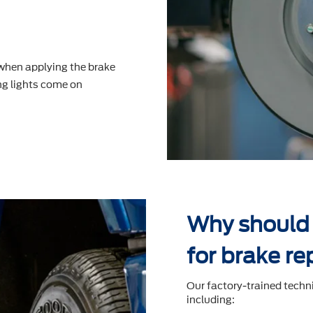
 when applying the brake
g lights come on
Why should 
for brake re
Our factory-trained techn
including: