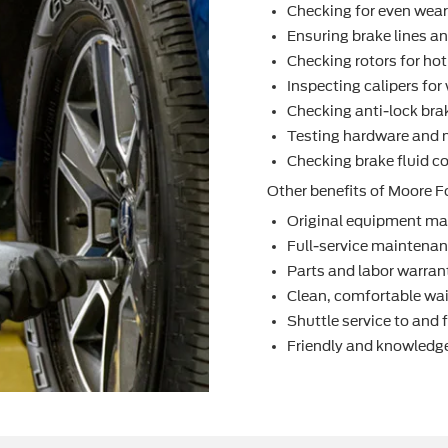
Checking for even wea
Ensuring brake lines an
Checking rotors for ho
Inspecting calipers fo
Checking anti-lock bra
Testing hardware and 
Checking brake ﬂuid co
Other beneﬁts of Moore Fo
Original equipment ma
Full-service maintenanc
Parts and labor warran
Clean, comfortable wai
Shuttle service to and
Friendly and knowledge