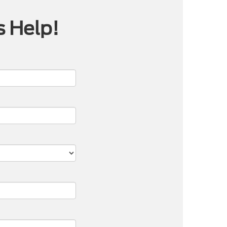
s Help!