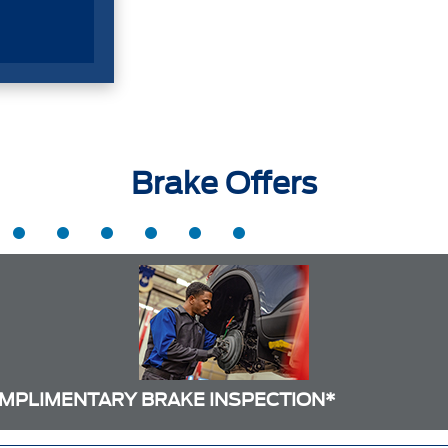
Brake Offers
MPLIMENTARY BRAKE INSPECTION*