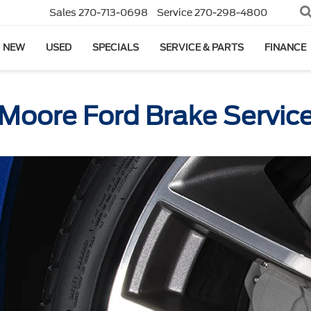
Sales
270-713-0698
Service
270-298-4800
NEW
USED
SPECIALS
SERVICE & PARTS
FINANCE
Moore Ford Brake Servic