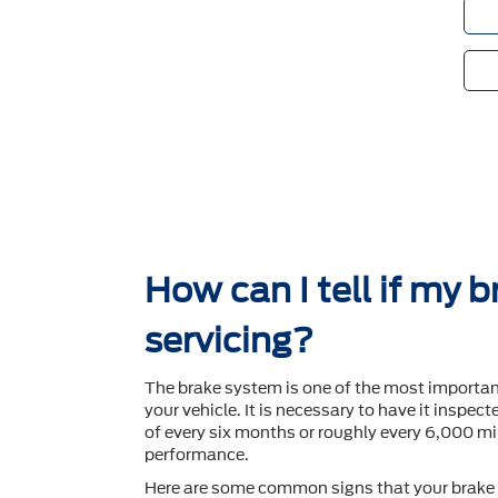
How can I tell if my 
servicing?
The brake system is one of the most importa
your vehicle. It is necessary to have it inspec
of every six months or roughly every 6,000 mil
performance.
Here are some common signs that your brake 