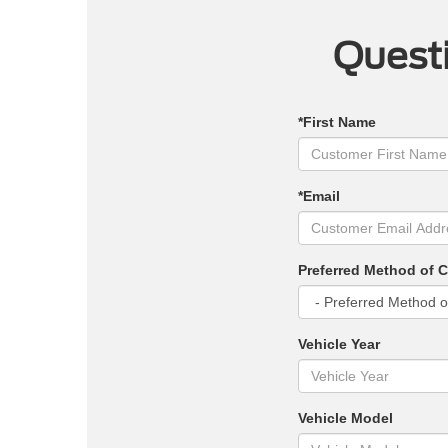
Questi
*First Name
*Email
Preferred Method of 
Vehicle Year
Vehicle Model