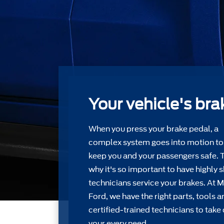
Your vehicle's bra
When you press your brake pedal, a
complex system goes into motion to
keep you and your passengers safe. 
why it's so important to have highly s
technicians service your brakes. At 
Ford, we have the right parts, tools a
certiﬁed-trained technicians to take 
your every need.