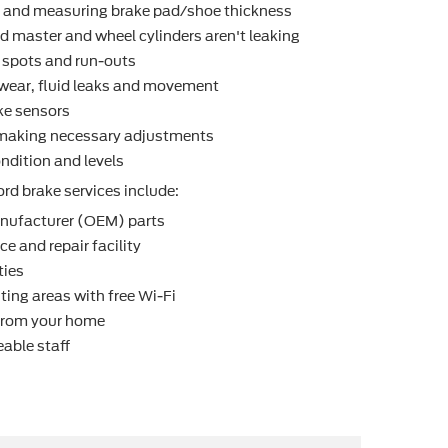
r and measuring brake pad/shoe thickness
d master and wheel cylinders aren't leaking
t spots and run-outs
r wear, ﬂuid leaks and movement
ke sensors
making necessary adjustments
ndition and levels
rd brake services include:
nufacturer (OEM) parts
e and repair facility
ties
ting areas with free Wi-Fi
 from your home
able staff