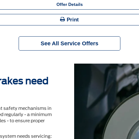
Offer Details
Print
See All Service Offers
brakes need
nt safety mechanisms in
ted regularly - a minimum
es - to ensure proper
system needs servicing: