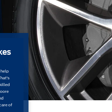
kes
 help
That's
killed
Moore
nd
care of