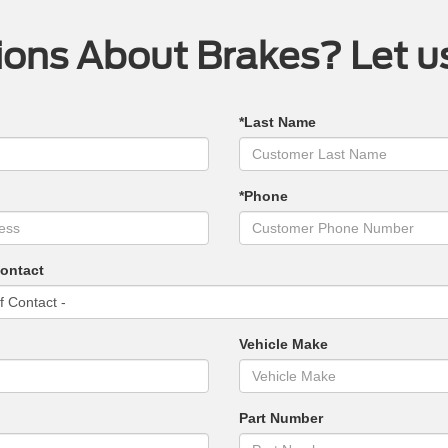
ons About Brakes? Let u
*Last Name
*Phone
Contact
Vehicle Make
Part Number