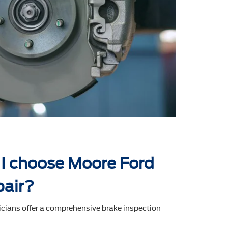
I choose Moore Ford
pair?
icians offer a comprehensive brake inspection