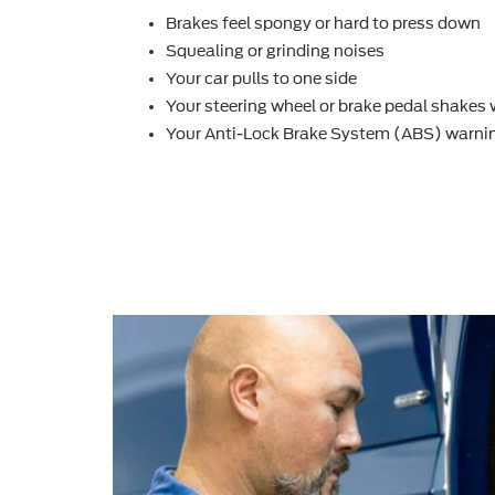
Brakes feel spongy or hard to press down
Squealing or grinding noises
Your car pulls to one side
Your steering wheel or brake pedal shakes
Your Anti-Lock Brake System (ABS) warnin