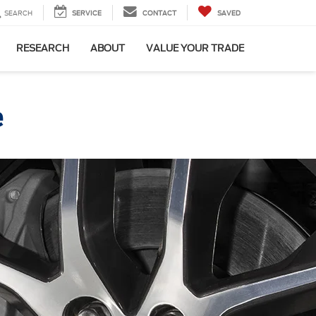
SEARCH
SERVICE
CONTACT
SAVED
RESEARCH
ABOUT
VALUE YOUR TRADE
e