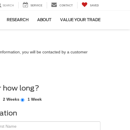
SEARCH
SERVICE
CONTACT
SAVED
RESEARCH
ABOUT
VALUE YOUR TRADE
nformation, you will be contacted by a customer
r how long?
2 Weeks
1 Week
ation