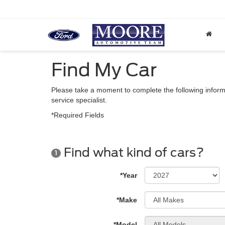
Find My Car
Please take a moment to complete the following inform
service specialist.
*Required Fields
Find what kind of cars?
1
*Year
*Make
*Model