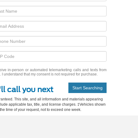
eceive in-person or automated telemarketing calls and texts from
 I understand that my consent is not required for purchase.
ll call you next
Start Searching
anteed. This site, and all information and materials appearing
include applicable tax, title, and license charges. ‡Vehicles shown
m the time of your request, not to exceed one week.