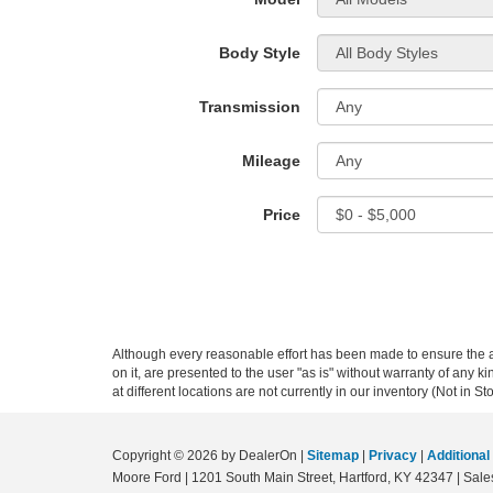
Body Style
Transmission
Mileage
Price
Although every reasonable effort has been made to ensure the ac
on it, are presented to the user "as is" without warranty of any k
at different locations are not currently in our inventory (Not in
Copyright © 2026
by DealerOn
|
Sitemap
|
Privacy
|
Additional
Moore Ford
|
1201 South Main Street,
Hartford,
KY
42347
| Sale