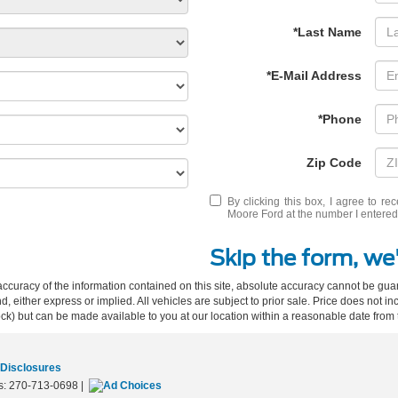
*Last Name
*E-Mail Address
*Phone
Zip Code
By clicking this box, I agree to r
Moore Ford at the number I entered.
Skip the form, we'
curacy of the information contained on this site, absolute accuracy cannot be guar
ind, either express or implied. All vehicles are subject to prior sale. Price does not 
 Stock) but can be made available to you at our location within a reasonable date fro
 Disclosures
s:
270-713-0698
|