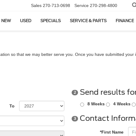
Sales
270-713-0698
Service
270-298-4800
NEW
USED
SPECIALS
SERVICE & PARTS
FINANCE
ation so that we may better serve you. Once you have submitted your i
Send results fo
2
8 Weeks
4 Weeks
To
Contact Inform
3
*First Name