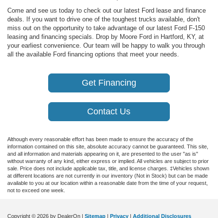
Come and see us today to check out our latest Ford lease and finance
deals. If you want to drive one of the toughest trucks available, don't
miss out on the opportunity to take advantage of our latest Ford F-150
leasing and financing specials. Drop by Moore Ford in Hartford, KY, at
your earliest convenience. Our team will be happy to walk you through
all the available Ford financing options that meet your needs.
Get Financing
Contact Us
Although every reasonable effort has been made to ensure the accuracy of the
information contained on this site, absolute accuracy cannot be guaranteed. This site,
and all information and materials appearing on it, are presented to the user "as is"
without warranty of any kind, either express or implied. All vehicles are subject to prior
sale. Price does not include applicable tax, title, and license charges. ‡Vehicles shown
at different locations are not currently in our inventory (Not in Stock) but can be made
available to you at our location within a reasonable date from the time of your request,
not to exceed one week.
Copyright © 2026
by DealerOn
|
Sitemap
|
Privacy
|
Additional Disclosures