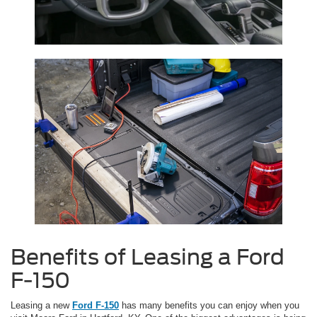
Benefits of Leasing a Ford
F-150
Leasing a new
Ford F-150
has many benefits you can enjoy when you