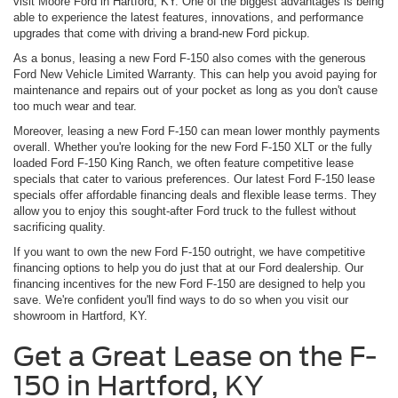
visit Moore Ford in Hartford, KY. One of the biggest advantages is being
able to experience the latest features, innovations, and performance
upgrades that come with driving a brand-new Ford pickup.
As a bonus, leasing a new Ford F-150 also comes with the generous
Ford New Vehicle Limited Warranty. This can help you avoid paying for
maintenance and repairs out of your pocket as long as you don't cause
too much wear and tear.
Moreover, leasing a new Ford F-150 can mean lower monthly payments
overall. Whether you're looking for the new Ford F-150 XLT or the fully
loaded Ford F-150 King Ranch, we often feature competitive lease
specials that cater to various preferences. Our latest Ford F-150 lease
specials offer affordable financing deals and flexible lease terms. They
allow you to enjoy this sought-after Ford truck to the fullest without
sacrificing quality.
If you want to own the new Ford F-150 outright, we have competitive
financing options to help you do just that at our Ford dealership. Our
financing incentives for the new Ford F-150 are designed to help you
save. We're confident you'll find ways to do so when you visit our
showroom in Hartford, KY.
Get a Great Lease on the F-
150 in Hartford, KY