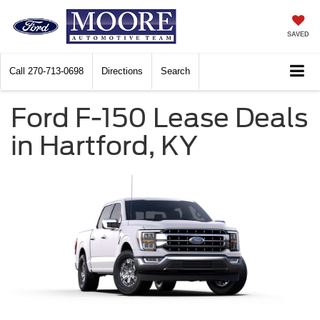
SAVED
Call
270-713-0698
Directions
Search
Ford F-150 Lease Deals
in Hartford, KY