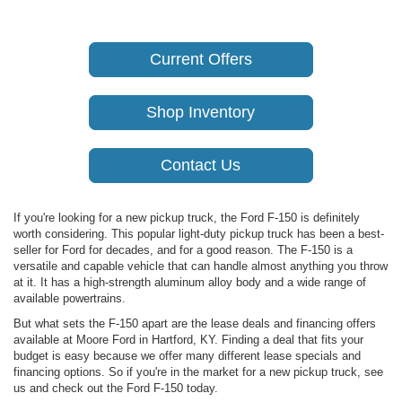
Current Offers
Shop Inventory
Contact Us
If you're looking for a new pickup truck, the Ford F-150 is definitely
worth considering. This popular light-duty pickup truck has been a best-
seller for Ford for decades, and for a good reason. The F-150 is a
versatile and capable vehicle that can handle almost anything you throw
at it. It has a high-strength aluminum alloy body and a wide range of
available powertrains.
But what sets the F-150 apart are the lease deals and financing offers
available at Moore Ford in Hartford, KY. Finding a deal that fits your
budget is easy because we offer many different lease specials and
financing options. So if you're in the market for a new pickup truck, see
us and check out the Ford F-150 today.