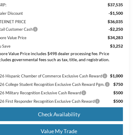
$37,535
RP:
-$1,500
aler Discount
$36,035
TERNET PRICE
-$2,250
tail Customer Cash
$34,283
ore Value Price
$3,252
u Save
ore Value Price includes $498 dealer processing fee. Price
cludes governmental fees such as tax, title, and registration.
$1,000
26 Hispanic Chamber of Commerce Exclusive Cash Reward
$750
26 College Student Recognition Exclusive Cash Reward Pgm.
$500
26 Military Recognition Exclusive Cash Reward
$500
26 First Responder Recognition Exclusive Cash Reward
Check Availability
Value My Trade