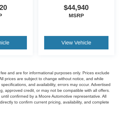
20
$44,940
P
MSRP
icle
View Vehicle
fee and are for informational purposes only. Prices exclude
 All prices are subject to change without notice, and while
pecifications, and availability, errors may occur. Advertised
ng, approved credit, or may not be compatible with all offers.
 until confirmed by a Moore Automotive representative. All
irectly to confirm current pricing, availability, and complete