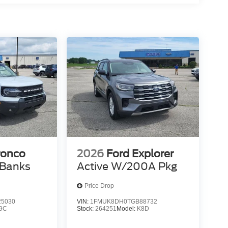
et through the vehicle's private mobile network.
Y, PREMIUM TRIMMED FRONT SPORT
0% dedicated to customer satisfaction and we
throughout the car buying process. With our live
ight price, and the transparency to back it up!
ronco
2026
Ford Explorer
 Banks
Active W/200A Pkg
Price Drop
5030
VIN:
1FMUK8DH0TGB88732
9C
Stock:
264251
Model:
K8D