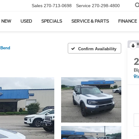
Sales
270-713-0698
Service
270-298-4800
NEW
USED
SPECIALS
SERVICE & PARTS
FINANCE
R
 Bend
Confirm Availability
Bi
I