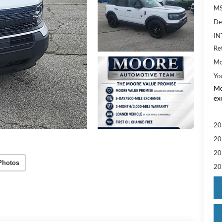
MS
De
IN
Re
Mo
Yo
Mo
ex
20
20
20
Photos
20