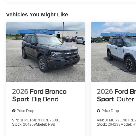
Mobile devices can wirelessly connect to the intern
Vehicles You Might Like
ENGINE: 1.5L ECOBOOST, OXFORD WHITE, EBON
CONTOUR BUCKET SEATS
At Moore Ford, we’re here to
Serve you!
Our staff is 10
understand that you need clear, transparent information 
market pricing philosophy, we offer the right cars at the r
2026
Ford Bronco
2026
Ford B
Sport
Big Bend
Sport
Outer
Price Drop
Price Drop
VIN:
3FMCR9BN3TRE76081
VIN:
3FMCR9CN8TRE2
Stock:
264269
Model:
R9B
Stock:
264233
Model:
R