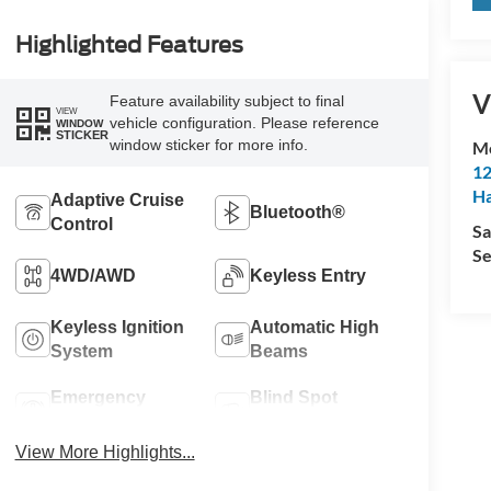
Highlighted Features
V
Feature availability subject to final
VIEW
vehicle configuration. Please reference
WINDOW
STICKER
window sticker for more info.
M
12
Ha
Adaptive Cruise
Bluetooth®
Control
Sa
Se
4WD/AWD
Keyless Entry
Keyless Ignition
Automatic High
System
Beams
Emergency
Blind Spot
Brake Assist
Monitor
View More Highlights...