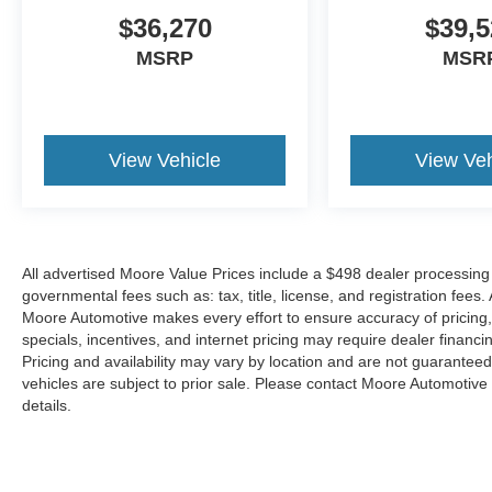
$36,270
$39,5
MSRP
MSR
View Vehicle
View Veh
All advertised Moore Value Prices include a $498 dealer processing 
governmental fees such as: tax, title, license, and registration fees.
Moore Automotive makes every effort to ensure accuracy of pricing, s
specials, incentives, and internet pricing may require dealer financi
Pricing and availability may vary by location and are not guaranteed
vehicles are subject to prior sale. Please contact Moore Automotive d
details.