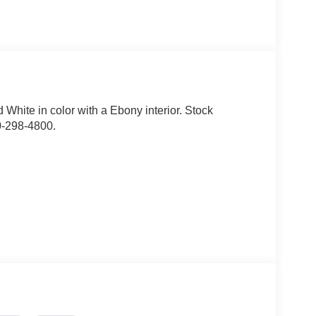
rd White in color with a Ebony interior. Stock
0-298-4800.
fore/aft, up/down, recline, lumbar), front
ront row seats, premium wrapped steering wheel,
hout carpet mats), textured matte black hood