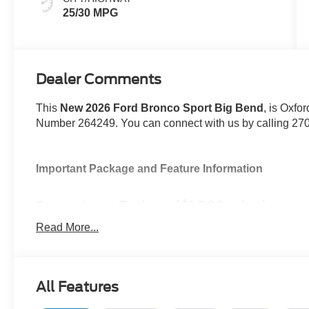
25/30 MPG
Dealer Comments
This
New 2026 Ford Bronco Sport Big Bend
, is Oxfo
Number 264249. You can connect with us by calling 27
Important Package and Feature Information
Convenience Package ($1,800 value)
Includes LED fog lamps, 8-way power driver's seat (
Read More...
driver/passenger seat back map pockets, heated f
and adjustable liftgate flood lights.
Black Appearance Package ($1,600 value)
All Features
Includes cargo mat, front and rear floor liners (wit