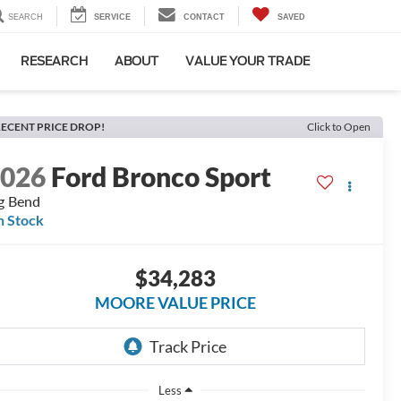
SEARCH
SERVICE
CONTACT
SAVED
RESEARCH
ABOUT
VALUE YOUR TRADE
ECENT PRICE DROP!
Click to Open
2026
Ford Bronco Sport
g Bend
n Stock
$34,283
MOORE VALUE PRICE
Less