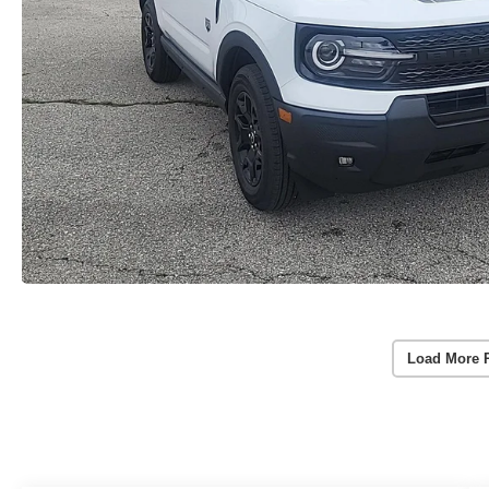
Load More 