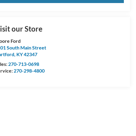
isit our Store
oore Ford
01 South Main Street
rtford
,
KY
42347
les:
270-713-0698
rvice:
270-298-4800