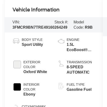
Vehicle Information
VIN:
Stock #:
Model
3FMCR9BN7TRE49160
264249
Code:
R9B
BODY STYLE
ENGINE
Sport Utility
1.5L
EcoBoost®
with Auto Start-
Stop
EXTERIOR
TRANSMISSION
Technology
COLOR
8-SPEED
Oxford White
AUTOMATIC
INTERIOR
FUEL TYPE
COLOR
Gasoline Fuel
Ebony
CITY/HIGHWAY