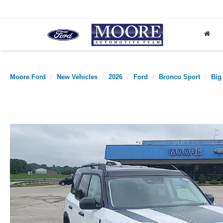
Moore Ford
New Vehicles
2026
Ford
Bronco Sport
Big