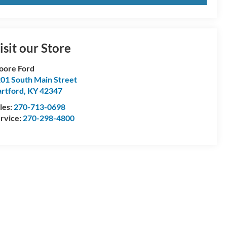
isit our Store
oore Ford
01 South Main Street
rtford
,
KY
42347
les:
270-713-0698
rvice:
270-298-4800