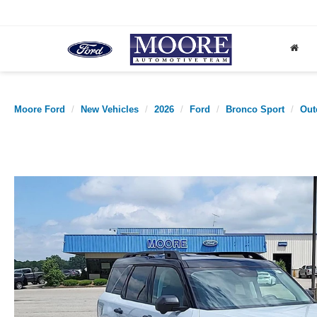
Moore Ford
New Vehicles
2026
Ford
Bronco Sport
Out