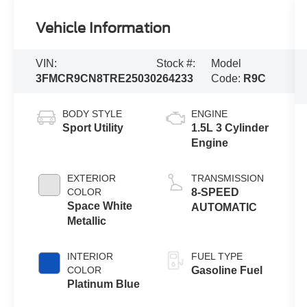
Vehicle Information
VIN:
Stock #:
Model
3FMCR9CN8TRE25030
264233
Code:
R9C
BODY STYLE
ENGINE
Sport Utility
1.5L 3 Cylinder
Engine
EXTERIOR
TRANSMISSION
COLOR
8-SPEED
Space White
AUTOMATIC
Metallic
INTERIOR
FUEL TYPE
COLOR
Gasoline Fuel
Platinum Blue