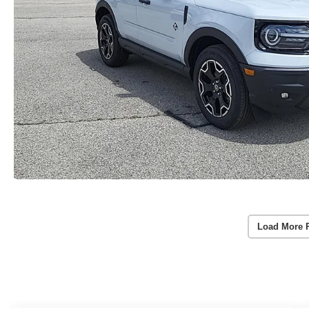
Load More 