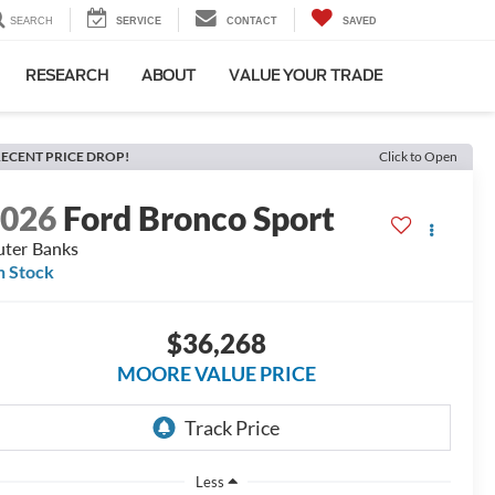
SEARCH
SERVICE
CONTACT
SAVED
RESEARCH
ABOUT
VALUE YOUR TRADE
ECENT PRICE DROP!
Click to Open
2026
Ford Bronco Sport
ter Banks
n Stock
$36,268
MOORE VALUE PRICE
Less