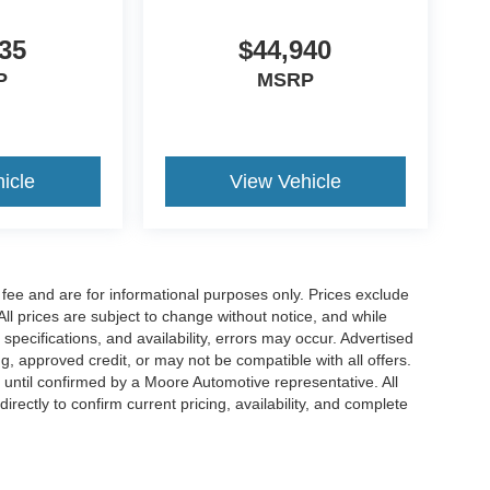
35
$44,940
P
MSRP
icle
View Vehicle
fee and are for informational purposes only. Prices exclude
 All prices are subject to change without notice, and while
pecifications, and availability, errors may occur. Advertised
ng, approved credit, or may not be compatible with all offers.
 until confirmed by a Moore Automotive representative. All
irectly to confirm current pricing, availability, and complete