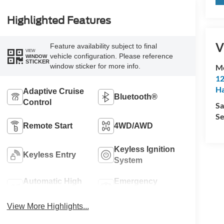
Highlighted Features
V
Feature availability subject to final
VIEW
vehicle configuration. Please reference
WINDOW
STICKER
window sticker for more info.
M
12
Ha
Adaptive Cruise
Bluetooth®
Control
Sa
Se
Remote Start
4WD/AWD
Keyless Ignition
Keyless Entry
System
Automatic High
Emergency
Beams
Brake Assist
View More Highlights...