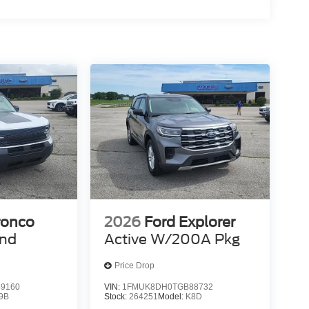
C, PLATINUM BLUE, PREMIUM TRIMMED HTD
0% dedicated to customer satisfaction and we
throughout the car buying process. With our live
ight price, and the transparency to back it up!
ronco
2026
Ford Explorer
end
Active W/200A Pkg
Price Drop
9160
VIN:
1FMUK8DH0TGB88732
9B
Stock:
264251
Model:
K8D