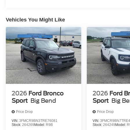
Vehicles You Might Like
ENGINE: 1.5L ECOBOOST, SPACE WHITE METALLI
FRT SPORT CONTOUR BUCKET SEATS
At Moore Ford, we’re here to
Serve you!
Our staff is 10
understand that you need clear, transparent information 
market pricing philosophy, we offer the right cars at the r
2026
Ford Bronco
2026
Ford B
Sport
Big Bend
Sport
Big B
Price Drop
Price Drop
VIN:
3FMCR9BN3TRE76081
VIN:
3FMCR9BN7TRE4
Stock:
264269
Model:
R9B
Stock:
264249
Model:
R