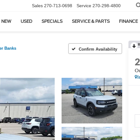
Sales
270-713-0698
Service
270-298-4800
NEW
USED
SPECIALS
SERVICE & PARTS
FINANCE
R
er Banks
Confirm Availability
Ou
I