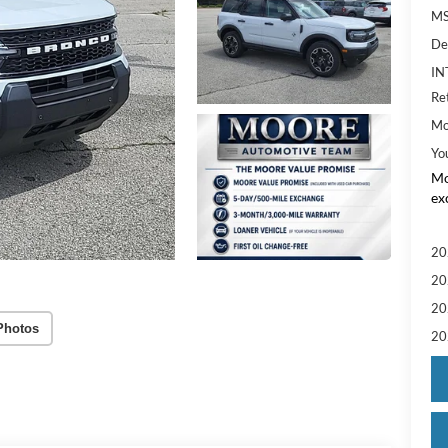
MS
De
IN
Re
Mo
Yo
Mo
ex
20
20
20
Photos
20