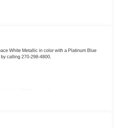
pace White Metallic in color with a Platinum Blue
 by calling 270-298-4800.
t Mats) ($185 value)
mera (with trail and split view), power folding
brake assist, B&O sound system by Bang & Olufsen