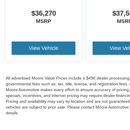
$36,270
$37,5
MSRP
MSR
View Vehicle
View Veh
All advertised Moore Value Prices include a $498 dealer processing 
governmental fees such as: tax, title, license, and registration fees.
Moore Automotive makes every effort to ensure accuracy of pricing, s
specials, incentives, and internet pricing may require dealer financi
Pricing and availability may vary by location and are not guaranteed
vehicles are subject to prior sale. Please contact Moore Automotive d
details.