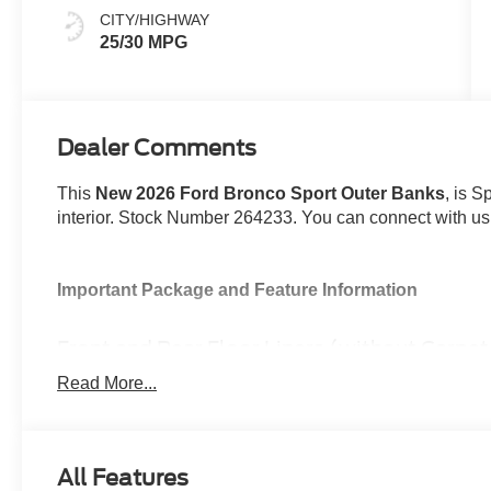
CITY/HIGHWAY
25/30 MPG
Dealer Comments
This
New 2026 Ford Bronco Sport Outer Banks
, is S
interior. Stock Number 264233. You can connect with us
Important Package and Feature Information
Front and Rear Floor Liners (without Carpe
Space White Metallic Paint ($495 value)
Read More...
Outer Banks Tech Package+ ($2,195 value)
Includes Ford Co-Pilot360 Assist 2.0, 360-degree ca
sideview mirrors, front parking sensors, reverse 
All Features