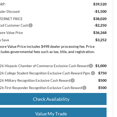
$39,520
RP:
-$1,500
aler Discount
$38,020
TERNET PRICE
-$2,250
tail Customer Cash
$36,268
ore Value Price
$3,252
u Save
ore Value Price includes $498 dealer processing fee. Price
cludes governmental fees such as tax, title, and registration.
$1,000
26 Hispanic Chamber of Commerce Exclusive Cash Reward
$750
26 College Student Recognition Exclusive Cash Reward Pgm.
$500
26 Military Recognition Exclusive Cash Reward
$500
26 First Responder Recognition Exclusive Cash Reward
Check Availability
Value My Trade