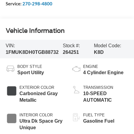
Service:
270-298-4800
Vehicle Information
VIN:
Stock #:
Model Code:
1FMUK8DH0TGB88732
264251
K8D
BODY STYLE
ENGINE
Sport Utility
4 Cylinder Engine
EXTERIOR COLOR
TRANSMISSION
Carbonized Gray
10-SPEED
Metallic
AUTOMATIC
INTERIOR COLOR
FUEL TYPE
Ultra Dk Space Gry
Gasoline Fuel
Unique