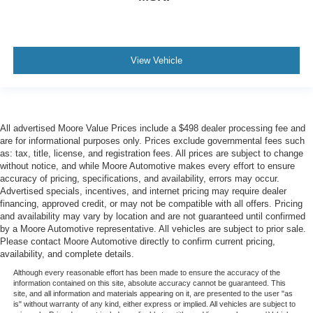
View Vehicle
All advertised Moore Value Prices include a $498 dealer processing fee and
are for informational purposes only. Prices exclude governmental fees such
as: tax, title, license, and registration fees. All prices are subject to change
without notice, and while Moore Automotive makes every effort to ensure
accuracy of pricing, specifications, and availability, errors may occur.
Advertised specials, incentives, and internet pricing may require dealer
financing, approved credit, or may not be compatible with all offers. Pricing
and availability may vary by location and are not guaranteed until confirmed
by a Moore Automotive representative. All vehicles are subject to prior sale.
Please contact Moore Automotive directly to confirm current pricing,
availability, and complete details.
Although every reasonable effort has been made to ensure the accuracy of the
information contained on this site, absolute accuracy cannot be guaranteed. This
site, and all information and materials appearing on it, are presented to the user "as
is" without warranty of any kind, either express or implied. All vehicles are subject to