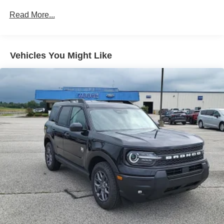
Steering assist and/or lane centering will maintain
Read More...
the vehicle's position within the lane with minimal
input from the driver. The driver's hands must remain
on the steering wheel, or touch the steering wheel
every few seconds, for the system to remain active.
Vehicles You Might Like
The vehicle is equipped with a camera that displays
an image of the area behind the vehicle on an
interior display. The camera is equipped with its own
washer.
Technology and Telematics
Apple CarPlay/Android Auto smart device wireless
mirroring
Mobile devices can wirelessly connect to the
internet through the vehicle's private mobile
network.
ENGINE: 2.3L ECOBOOST I-4, CARBONIZED GRAY
METALLIC