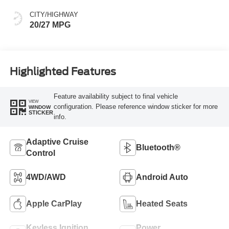
CITY/HIGHWAY
20/27 MPG
Highlighted Features
Feature availability subject to final vehicle
VIEW
configuration. Please reference window sticker for more
WINDOW
STICKER
info.
Adaptive Cruise
Bluetooth®
Control
4WD/AWD
Android Auto
Apple CarPlay
Heated Seats
Keyless Ignition
Power