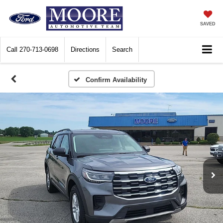
SAVED
Call
270-713-0698
Directions
Search
Confirm Availability