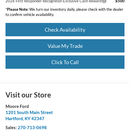
$500
2026 First Responder Recognition Exclusive Cash Reward
*
Please Note:
We turn our inventory daily, please check with the dealer
to confirm vehicle availability.
Check Availability
Value My Trade
Click To Call
Visit our Store
Moore Ford
1201 South Main Street
Hartford
,
KY
42347
Sales:
270-713-0698