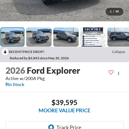
1
/
36
RECENT PRICE DROP!
Collapse
Reduced by $4,843 since May 30, 2026
2026
Ford Explorer
Active w/200A Pkg
In Stock
$39,595
MOORE VALUE PRICE