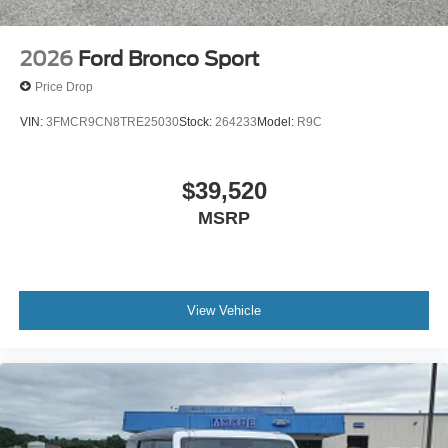
2026
Ford Bronco Sport
Price Drop
VIN:
3FMCR9CN8TRE25030
Stock:
264233
Model:
R9C
$39,520
MSRP
View Vehicle