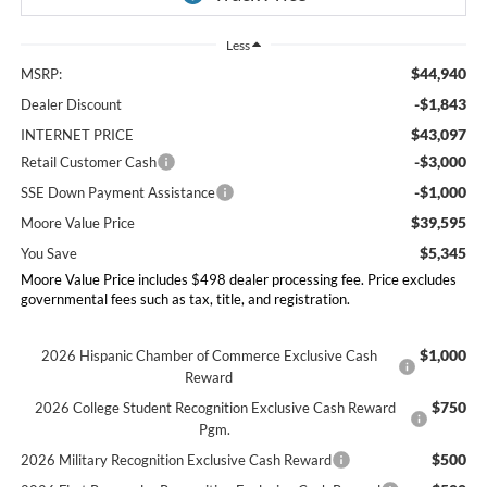
Less
$44,940
MSRP:
-$1,843
Dealer Discount
$43,097
INTERNET PRICE
-$3,000
Retail Customer Cash
-$1,000
SSE Down Payment Assistance
$39,595
Moore Value Price
$5,345
You Save
Moore Value Price includes $498 dealer processing fee. Price excludes
governmental fees such as tax, title, and registration.
$1,000
2026 Hispanic Chamber of Commerce Exclusive Cash
Reward
$750
2026 College Student Recognition Exclusive Cash Reward
Pgm.
$500
2026 Military Recognition Exclusive Cash Reward