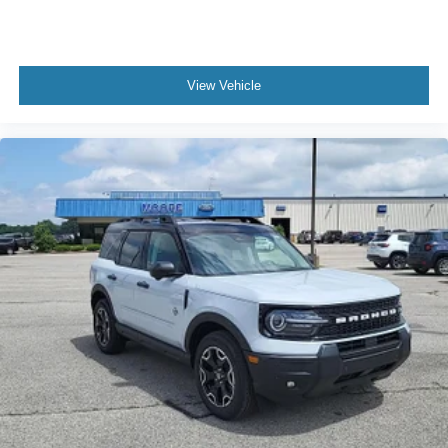
View Vehicle