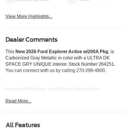
System
Tailgate/Liftgate
View More Highlights...
Dealer Comments
This
New 2026 Ford Explorer Active w/200A Pkg
, is
Carbonized Gray Metallic in color with a ULTRA DK
SPACE GRY UNIQUE interior. Stock Number 264251.
You can connect with us by calling 270-298-4800.
Important Package and Feature Information
Read More...
All-Weather Floor Liners without Front and
Rear Carpet Floor Mats ($160 value)
18 In. Spare Wheel ($400 value)
All Features
Equipment Group 200A ($2,120 value)