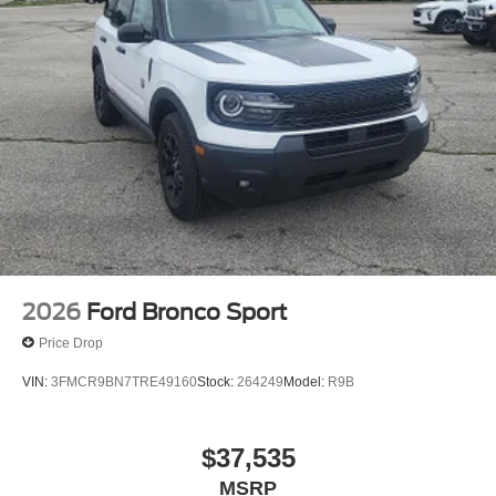
2026
Ford Bronco Sport
Price Drop
VIN:
3FMCR9BN7TRE49160
Stock:
264249
Model:
R9B
$37,535
MSRP