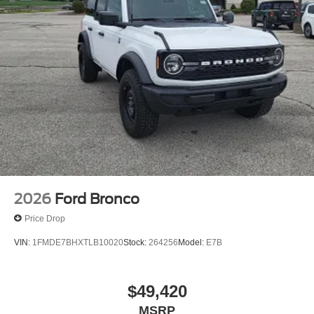
2026
Ford Bronco
Price Drop
VIN:
1FMDE7BHXTLB10020
Stock:
264256
Model:
E7B
$49,420
MSRP