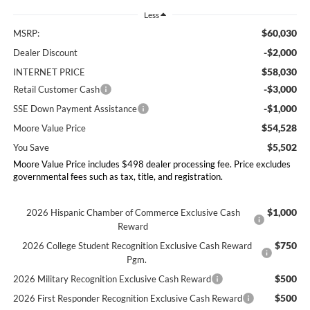
Less
$60,030
MSRP:
-$2,000
Dealer Discount
$58,030
INTERNET PRICE
-$3,000
Retail Customer Cash
-$1,000
SSE Down Payment Assistance
$54,528
Moore Value Price
$5,502
You Save
Moore Value Price includes $498 dealer processing fee. Price excludes
governmental fees such as tax, title, and registration.
$1,000
2026 Hispanic Chamber of Commerce Exclusive Cash
Reward
$750
2026 College Student Recognition Exclusive Cash Reward
Pgm.
$500
2026 Military Recognition Exclusive Cash Reward
$500
2026 First Responder Recognition Exclusive Cash Reward