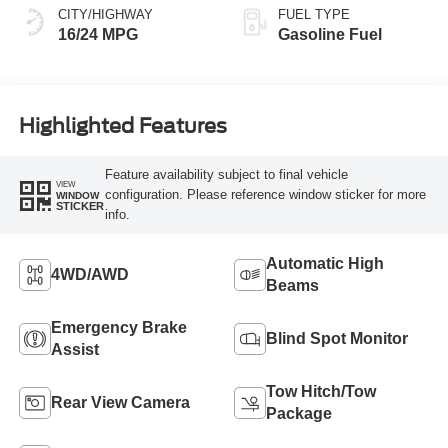
CITY/HIGHWAY
FUEL TYPE
16/24 MPG
Gasoline Fuel
Highlighted Features
Feature availability subject to final vehicle
VIEW
configuration. Please reference window sticker for more
WINDOW
STICKER
info.
Automatic High
4WD/AWD
Beams
Emergency Brake
Blind Spot Monitor
Assist
Tow Hitch/Tow
Rear View Camera
Package