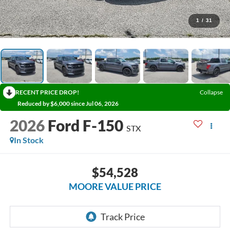
1
/
31
RECENT PRICE DROP!
Collapse
Reduced by $6,000 since Jul 06, 2026
2026
Ford F-150
STX
In Stock
$54,528
MOORE VALUE PRICE