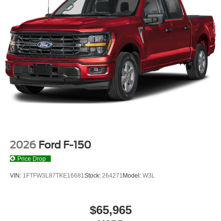
2026
Ford F-150
Price Drop
VIN:
1FTFW3L87TKE16681
Stock:
264271
Model:
W3L
$65,965