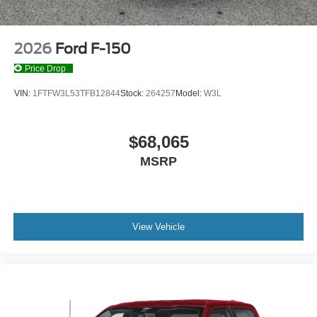
2026
Ford F-150
Price Drop
VIN:
1FTFW3L53TFB12844
Stock:
264257
Model:
W3L
$68,065
MSRP
View Vehicle