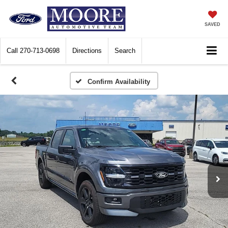
SAVED
Call
270-713-0698
Directions
Search
Confirm Availability