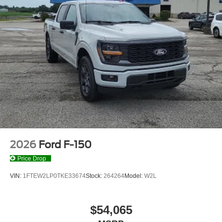
2026
Ford F-150
Price Drop
VIN:
1FTEW2LP0TKE33674
Stock:
264264
Model:
W2L
$54,065