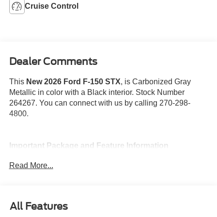
Cruise Control
Dealer Comments
This
New 2026 Ford F-150 STX
, is Carbonized Gray
Metallic in color with a Black interior. Stock Number
264267. You can connect with us by calling 270-298-
4800.
Important Package and Feature Information
Read More...
Spray-In Bed Liner ($625 value)
Lobo Package ($4,695 value)
Includes 22 inch gloss black aluminum wheels,
All Features
lower body ground effects, unique upper grille with