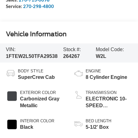
Service:
270-298-4800
Vehicle Information
VIN:
Stock #:
Model Code:
1FTEW2L50TFA29538
264267
W2L
BODY STYLE
ENGINE
SuperCrew Cab
8 Cylinder Engine
EXTERIOR COLOR
TRANSMISSION
Carbonized Gray
ELECTRONIC 10-
Metallic
SPEED
AUTOMATIC
INTERIOR COLOR
BED LENGTH
Black
5-1/2' Box