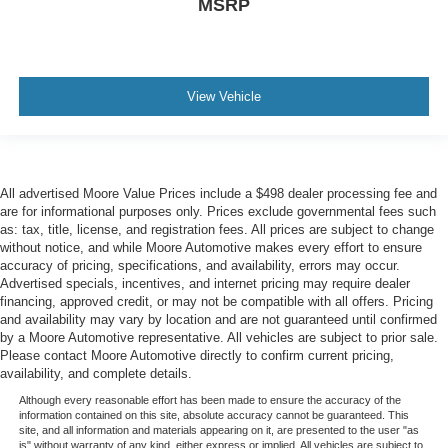
MSRP
View Vehicle
All advertised Moore Value Prices include a $498 dealer processing fee and
are for informational purposes only. Prices exclude governmental fees such
as: tax, title, license, and registration fees. All prices are subject to change
without notice, and while Moore Automotive makes every effort to ensure
accuracy of pricing, specifications, and availability, errors may occur.
Advertised specials, incentives, and internet pricing may require dealer
financing, approved credit, or may not be compatible with all offers. Pricing
and availability may vary by location and are not guaranteed until confirmed
by a Moore Automotive representative. All vehicles are subject to prior sale.
Please contact Moore Automotive directly to confirm current pricing,
availability, and complete details.
Although every reasonable effort has been made to ensure the accuracy of the
information contained on this site, absolute accuracy cannot be guaranteed. This
site, and all information and materials appearing on it, are presented to the user "as
is" without warranty of any kind, either express or implied. All vehicles are subject to