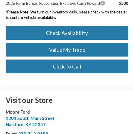
$500
2026 Farm Bureau Recognition Exclusive Cash Reward
*
Please Note:
We turn our inventory daily, please check with the dealer
to confirm vehicle availability.
Check Availability
Value My Trade
Click To Call
Visit our Store
Moore Ford
1201 South Main Street
Hartford
,
KY
42347
Sales:
270-713-0698