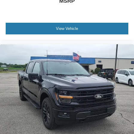
MSRP
View Vehicle