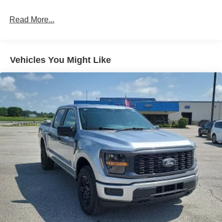
likely impact, it will automatically take preventative
steps to avoid hitting the pedestrian.
Read More...
The vehicle is equipped with a camera that displays
an image of the area behind the vehicle on an
interior display.
The vehicle is equipped with a system that senses,
Vehicles You Might Like
and then prepares, the vehicle and/or occupants, for
an impending rear collision.
Technology and Telematics
SYNC 4 AppLink/Apple CarPlay/Android Auto smart
device wireless mirroring
Mobile devices can wirelessly connect to the
internet through the vehicle's private mobile
network.
ENGINE: 5.0L V8
At Moore Ford, we’re here to
Serve you!
Our staff is
100% dedicated to customer satisfaction and we
understand that you need clear, transparent information