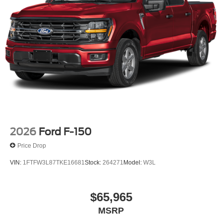
2026
Ford F-150
Price Drop
VIN:
1FTFW3L87TKE16681
Stock:
264271
Model:
W3L
$65,965
MSRP