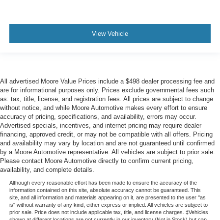
View Vehicle
All advertised Moore Value Prices include a $498 dealer processing fee and
are for informational purposes only. Prices exclude governmental fees such
as: tax, title, license, and registration fees. All prices are subject to change
without notice, and while Moore Automotive makes every effort to ensure
accuracy of pricing, specifications, and availability, errors may occur.
Advertised specials, incentives, and internet pricing may require dealer
financing, approved credit, or may not be compatible with all offers. Pricing
and availability may vary by location and are not guaranteed until confirmed
by a Moore Automotive representative. All vehicles are subject to prior sale.
Please contact Moore Automotive directly to confirm current pricing,
availability, and complete details.
Although every reasonable effort has been made to ensure the accuracy of the
information contained on this site, absolute accuracy cannot be guaranteed. This
site, and all information and materials appearing on it, are presented to the user "as
is" without warranty of any kind, either express or implied. All vehicles are subject to
prior sale. Price does not include applicable tax, title, and license charges. ‡Vehicles
shown at different locations are not currently in our inventory (Not in Stock) but can