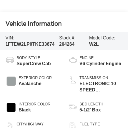
Vehicle Information
VIN:
Stock #:
Model Code:
1FTEW2LP0TKE33674
264264
W2L
BODY STYLE
ENGINE
SuperCrew Cab
V6 Cylinder Engine
EXTERIOR COLOR
TRANSMISSION
Avalanche
ELECTRONIC 10-
SPEED
AUTOMATIC
INTERIOR COLOR
BED LENGTH
Black
5-1/2' Box
CITY/HIGHWAY
FUEL TYPE