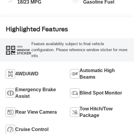
18/23 MPG
Gasoline Fuel
Highlighted Features
Feature availability subject to final vehicle
VIEW
configuration. Please reference window sticker for more
WINDOW
STICKER
info.
Automatic High
4WD/AWD
Beams
Emergency Brake
Blind Spot Monitor
Assist
Tow Hitch/Tow
Rear View Camera
Package
Cruise Control