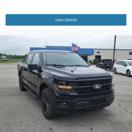
View Vehicle