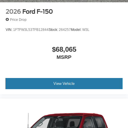
2026
Ford F-150
Price Drop
VIN:
1FTFW3L53TFB12844
Stock:
264257
Model:
W3L
$68,065
MSRP
View Vehicle