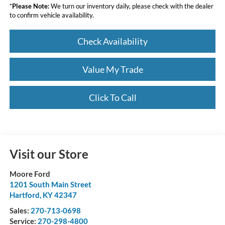
*
Please Note:
We turn our inventory daily, please check with the dealer
to confirm vehicle availability.
Check Availability
Value My Trade
Click To Call
Visit our Store
Moore Ford
1201 South Main Street
Hartford
,
KY
42347
Sales:
270-713-0698
Service:
270-298-4800