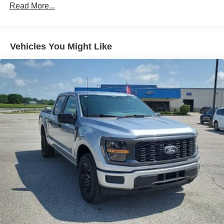
steps to avoid hitting the pedestrian.
Read More...
The vehicle is equipped with a camera that displays
an image of the area behind the vehicle on an
interior display.
An active lane departure system alerts the driver of
Vehicles You Might Like
unintended movement of the vehicle out of a
designated traffic lane and automatically maintains
the vehicle's position within that lane using
countermeasures such as braking and/or steering. If
the driver uses the turn signals, the system is
temporarily disabled.
Technology and Telematics
SYNC 4 AppLink/Apple CarPlay/Android Auto smart
device wireless mirroring
Mobile devices can wirelessly connect to the
internet through the vehicle's private mobile
network.
ENGINE: 2.7L V6 ECOBOOST