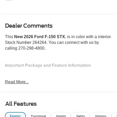
Dealer Comments
This
New 2026 Ford F-150 STX
, is in color with a interior.
Stock Number 264264. You can connect with us by
calling 270-298-4800.
Important Package and Feature Information
Full Coverage Rubber Floor Mats ($200
Read More...
value)
Spray-In Bed Liner ($625 value)
3.55 Electronic Locking Axle Ratio ($470
All Features
value)
Integrated Trailer Brake Controller ($275
value)
Exterior
Functional
Interior
Safety
Options