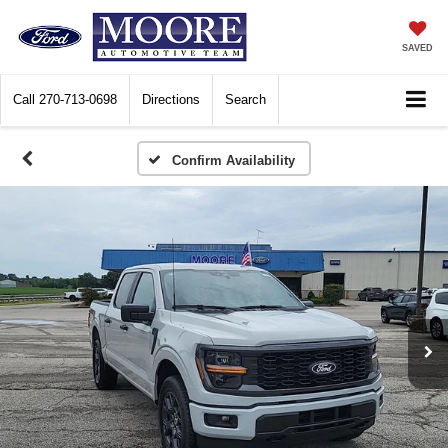
SAVED
Call
270-713-0698
Directions
Search
Confirm Availability