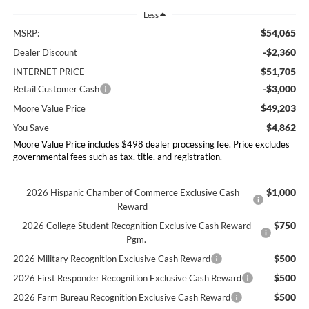
Less
$54,065
MSRP:
-$2,360
Dealer Discount
$51,705
INTERNET PRICE
-$3,000
Retail Customer Cash
$49,203
Moore Value Price
$4,862
You Save
Moore Value Price includes $498 dealer processing fee. Price excludes
governmental fees such as tax, title, and registration.
$1,000
2026 Hispanic Chamber of Commerce Exclusive Cash
Reward
$750
2026 College Student Recognition Exclusive Cash Reward
Pgm.
$500
2026 Military Recognition Exclusive Cash Reward
$500
2026 First Responder Recognition Exclusive Cash Reward
$500
2026 Farm Bureau Recognition Exclusive Cash Reward