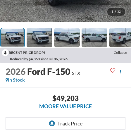
1
/
32
RECENT PRICE DROP!
Collapse
Reduced by $4,360 since Jul 06, 2026
2026
Ford F-150
STX
In Stock
$49,203
MOORE VALUE PRICE