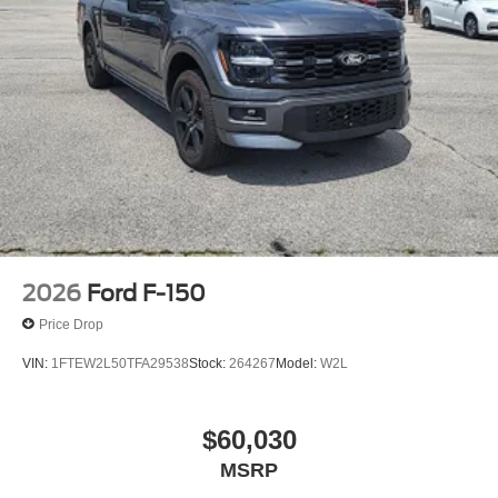
2026
Ford F-150
Price Drop
VIN:
1FTEW2L50TFA29538
Stock:
264267
Model:
W2L
$60,030
MSRP