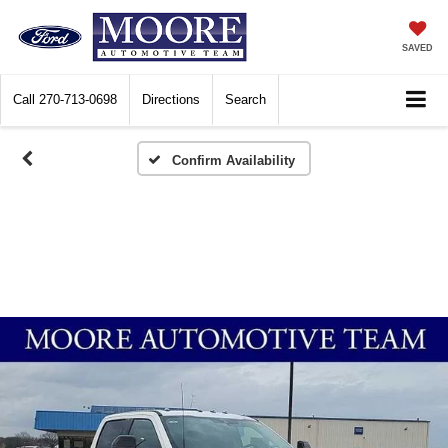
SAVED
Call
270-713-0698
Directions
Search
Confirm Availability