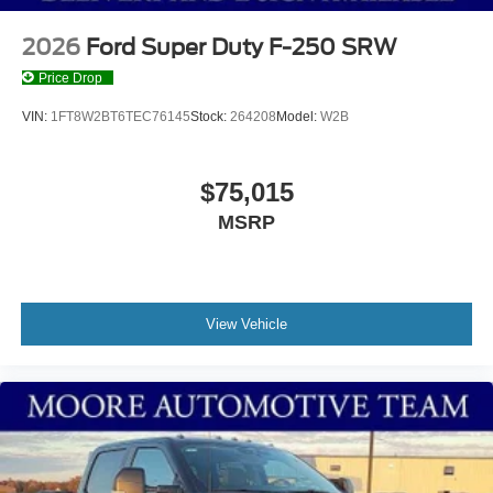
2026
Ford Super Duty F-250 SRW
Price Drop
VIN:
1FT8W2BT6TEC76145
Stock:
264208
Model:
W2B
$75,015
MSRP
View Vehicle