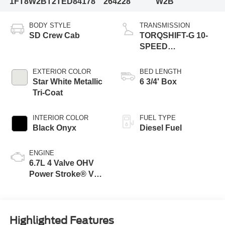
1FT8W2BT2TED84178
264228
W2B
BODY STYLE
TRANSMISSION
SD Crew Cab
TORQSHIFT-G 10-
SPEED
AUTOMATIC
EXTERIOR COLOR
BED LENGTH
Star White Metallic
6 3/4' Box
Tri-Coat
INTERIOR COLOR
FUEL TYPE
Black Onyx
Diesel Fuel
ENGINE
6.7L 4 Valve OHV
Power Stroke® V8
Turbo Diesel B20
Engine
Highlighted Features