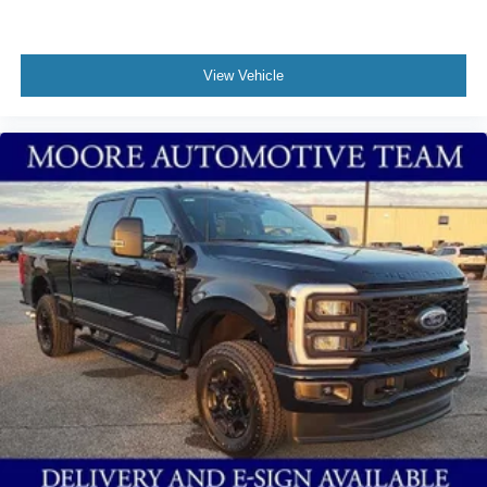
View Vehicle