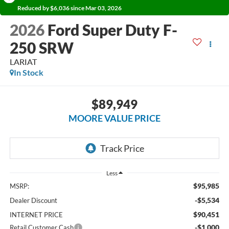
Reduced by $6,036 since Mar 03, 2026
2026
Ford Super Duty F-
250 SRW
LARIAT
In Stock
$89,949
MOORE VALUE PRICE
Less
$95,985
MSRP:
-$5,534
Dealer Discount
$90,451
INTERNET PRICE
-$1,000
Retail Customer Cash