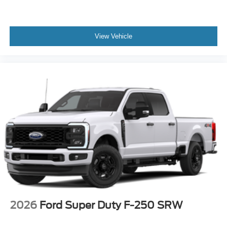
View Vehicle
2026
Ford Super Duty F-250 SRW