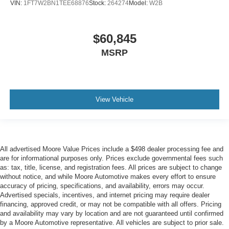
VIN:
1FT7W2BN1TEE68876
Stock:
264274
Model:
W2B
$60,845
MSRP
View Vehicle
All advertised Moore Value Prices include a $498 dealer processing fee and
are for informational purposes only. Prices exclude governmental fees such
as: tax, title, license, and registration fees. All prices are subject to change
without notice, and while Moore Automotive makes every effort to ensure
accuracy of pricing, specifications, and availability, errors may occur.
Advertised specials, incentives, and internet pricing may require dealer
financing, approved credit, or may not be compatible with all offers. Pricing
and availability may vary by location and are not guaranteed until confirmed
by a Moore Automotive representative. All vehicles are subject to prior sale.