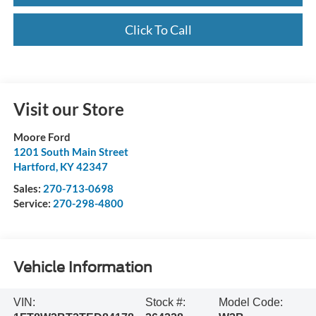
Click To Call
Visit our Store
Moore Ford
1201 South Main Street
Hartford
,
KY
42347
Sales:
270-713-0698
Service:
270-298-4800
Vehicle Information
VIN:
Stock #:
Model Code: