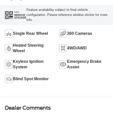
Feature availability subject to final vehicle
VIEW
configuration. Please reference window sticker for more
WINDOW
STICKER
info.
Single Rear Wheel
360 Cameras
Heated Steering
4WD/AWD
Wheel
Keyless Ignition
Emergency Brake
System
Assist
Blind Spot Monitor
Dealer Comments