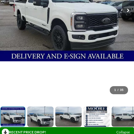
1
/
35
RECENT PRICE DROP!
Collapse