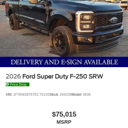
2026
Ford Super Duty F-250 SRW
Price Drop
VIN:
1FT8W2BT6TEC76145
Stock:
264208
Model:
W2B
$75,015
MSRP