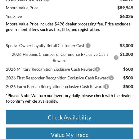
$89,949
Moore Value Price
$6,036
You Save
Moore Value Price includes $498 dealer processing fee. Price excludes
governmental fees such as tax, title, and registration.
$3,000
Special Owner Loyalty Retail Customer Cash
$1,000
2026 Hispanic Chamber of Commerce Exclusive Cash
Reward
$500
2026 Military Recognition Exclusive Cash Reward
$500
2026 First Responder Recognition Exclusive Cash Reward
$500
2026 Farm Bureau Recognition Exclusive Cash Reward
*
Please Note:
We turn our inventory daily, please check with the dealer
to confirm vehicle availability.
Check Availability
Value My Trade