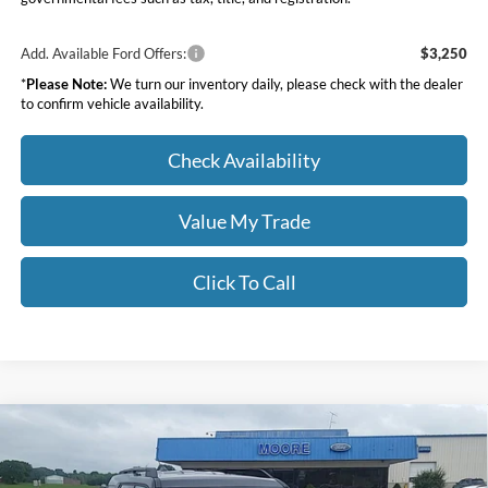
Add. Available Ford Offers:
$3,250
*
Please Note:
We turn our inventory daily, please check with the dealer
to confirm vehicle availability.
Check Availability
Value My Trade
Click To Call
Compare Vehicle
$34,283
2026
Ford Bronco Sport
Big Bend
MOORE VALUE PRICE
Price Drop