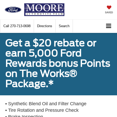
SAVED
Call
270-713-0698
Directions
Search
Get a $20 rebate or
earn 5,000 Ford
Rewards bonus Points
on The Works®
Package.*
• Synthetic Blend Oil and Filter Change
• Tire Rotation and Pressure Check
• Brake Inspection