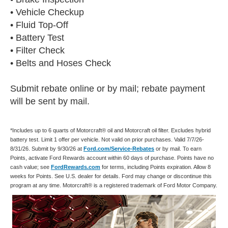
• Vehicle Checkup
• Fluid Top-Off
• Battery Test
• Filter Check
• Belts and Hoses Check
Submit rebate online or by mail; rebate payment
will be sent by mail.
*Includes up to 6 quarts of Motorcraft® oil and Motorcraft oil filter. Excludes hybrid
battery test. Limit 1 offer per vehicle. Not valid on prior purchases. Valid 7/7/26-
8/31/26. Submit by 9/30/26 at
Ford.com/Service-Rebates
or by mail. To earn
Points, activate Ford Rewards account within 60 days of purchase. Points have no
cash value; see
FordRewards.com
for terms, including Points expiration. Allow 8
weeks for Points. See U.S. dealer for details. Ford may change or discontinue this
program at any time. Motorcraft® is a registered trademark of Ford Motor Company.