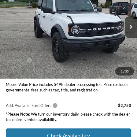
Moore Ford
VIN:
1FMDE7BHXTLB10020
Stock:
264256
Ext.
Int.
In Stock
Less
MSRP:
$49,420
Dealer Discount
-$1,527
INTERNET PRICE
$47,893
Ford Offers:
-$2,000
Moore Value Price
$46,391
1
/
33
You Save
$3,029
Moore Value Price includes $498 dealer processing fee. Price excludes
governmental fees such as tax, title, and registration.
Add. Available Ford Offers:
$2,750
*
Please Note:
We turn our inventory daily, please check with the dealer
to confirm vehicle availability.
Check Availability