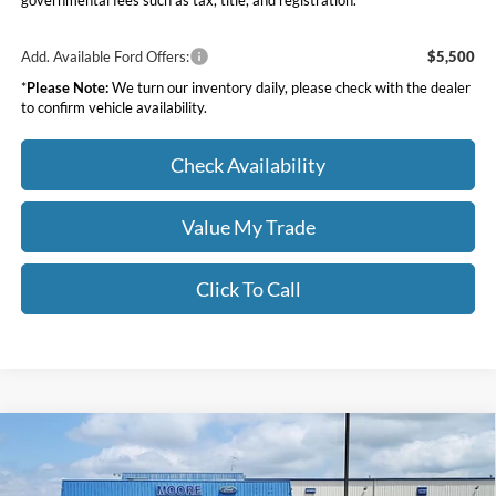
governmental fees such as tax, title, and registration.
Add. Available Ford Offers:
$5,500
*
Please Note:
We turn our inventory daily, please check with the dealer
to confirm vehicle availability.
Check Availability
Value My Trade
Click To Call
Compare Vehicle
$36,268
2026
Ford Bronco Sport
Outer Banks
MOORE VALUE PRICE
Price Drop