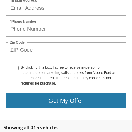
*E-Mail Address
*Phone Number
Zip Code
By clicking this box, I agree to receive in-person or
automated telemarketing calls and texts from Moore Ford at
the number I entered. I understand that my consent is not
required for purchase.
Get My Offer
Showing all 315 vehicles