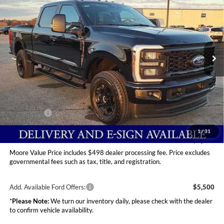
MOORE VALUE PRICE
Price Drop
Moore Ford
VIN:
1FT8W2BT6TEC76145
Stock:
264208
Ext.
Int.
In Stock
Less
MSRP:
$75,015
Dealer Discount
-$4,600
INTERNET PRICE
$70,415
Ford Offers:
-$2,000
Moore Value Price
$68,913
1
/
31
You Save
$6,102
Moore Value Price includes $498 dealer processing fee. Price excludes
governmental fees such as tax, title, and registration.
Add. Available Ford Offers:
$5,500
*
Please Note:
We turn our inventory daily, please check with the dealer
to confirm vehicle availability.