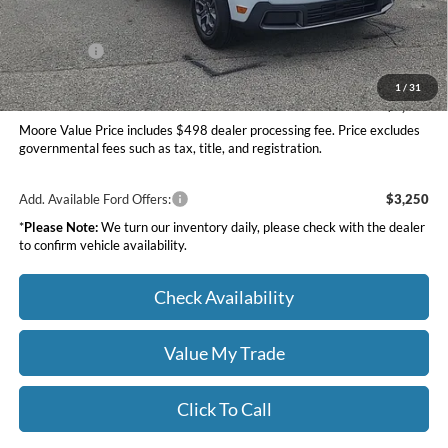
INTERNET PRICE
$34,599
Ford Offers:
-$1,000
Moore Value Price
$34,097
1
/
31
You Save
$1,058
Moore Value Price includes $498 dealer processing fee. Price excludes
governmental fees such as tax, title, and registration.
Add. Available Ford Offers:
$3,250
*
Please Note:
We turn our inventory daily, please check with the dealer
to confirm vehicle availability.
Check Availability
Value My Trade
Click To Call