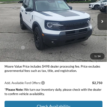
Moore Ford
VIN:
3FMCR9BN7TRE49160
Stock:
264249
Ext.
Int.
In Stock
Less
MSRP:
$37,535
Dealer Discount
-$1,500
INTERNET PRICE
$36,035
Ford Offers:
-$2,250
Moore Value Price
$34,283
1
/
34
You Save
$3,252
Moore Value Price includes $498 dealer processing fee. Price excludes
governmental fees such as tax, title, and registration.
Add. Available Ford Offers:
$2,750
*
Please Note:
We turn our inventory daily, please check with the dealer
to confirm vehicle availability.
Check Availability