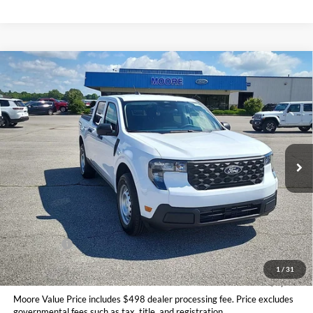
Compare Vehicle
$31,145
2026
Ford Maverick
XL
MOORE VALUE PRICE
Price Drop
Moore Ford
VIN:
3FTTW8BA2TRA87355
Stock:
264244
Ext.
Int.
In Stock
Less
MSRP:
$32,190
Dealer Discount
-$543
INTERNET PRICE
$31,647
Ford Offers:
-$1,000
Moore Value Price
$31,145
1
/
31
You Save
$1,045
Moore Value Price includes $498 dealer processing fee. Price excludes
governmental fees such as tax, title, and registration.