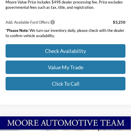
Moore Value Price includes $498 dealer processing fee. Price excludes
governmental fees such as tax, title, and registration.
Add. Available Ford Offers:
$3,250
*
Please Note:
We turn our inventory daily, please check with the dealer
to confirm vehicle availability.
Check Availability
Value My Trade
Click To Call
Compare Vehicle
$68,913
2026
Ford Super Duty F-250 SRW
XL