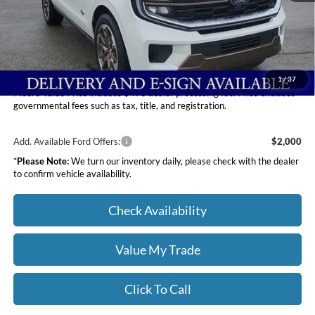
Dealer Discount
-$4,401
INTERNET PRICE
$86,909
Moore Value Price
$87,407
You Save
$3,903
1
/
37
Moore Value Price includes $498 dealer processing fee. Price excludes
governmental fees such as tax, title, and registration.
Add. Available Ford Offers:
$2,000
*
Please Note:
We turn our inventory daily, please check with the dealer
to confirm vehicle availability.
Check Availability
Value My Trade
Click To Call