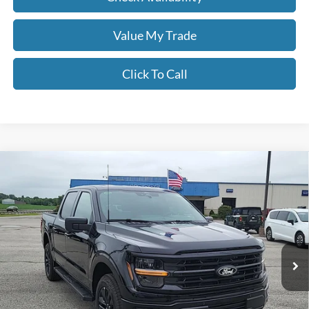
Value My Trade
Click To Call
Compare Vehicle
$60,756
2026
Ford F-150
XLT
MOORE VALUE PRICE
Price Drop
Moore Ford
VIN:
1FTFW3L53TFB12844
Stock:
264257
Ext.
Int.
In Stock
Less
MSRP:
$68,065
Dealer Discount
-$3,807