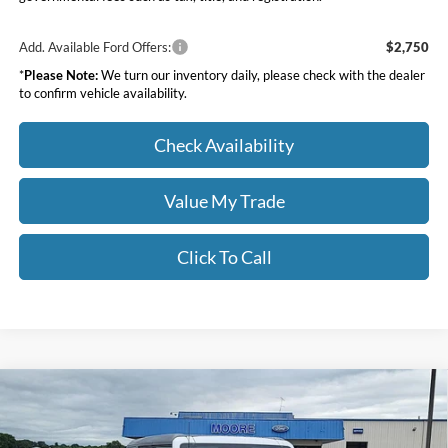
Add. Available Ford Offers:
$2,750
*
Please Note:
We turn our inventory daily, please check with the dealer
to confirm vehicle availability.
Check Availability
Value My Trade
Click To Call
Compare Vehicle
$46,391
2026
Ford Bronco
Big Bend
MOORE VALUE PRICE
Price Drop