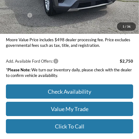
INTERNET PRICE
$43,097
Ford Offers:
-$4,000
Moore Value Price
$39,595
1
/
36
You Save
$5,345
Moore Value Price includes $498 dealer processing fee. Price excludes
governmental fees such as tax, title, and registration.
Add. Available Ford Offers:
$2,750
*
Please Note:
We turn our inventory daily, please check with the dealer
to confirm vehicle availability.
Check Availability
Value My Trade
Click To Call