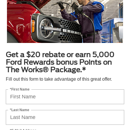
Get a $20 rebate or earn 5,000
Ford Rewards bonus Points on
The Works® Package.*
Fill out this form to take advantage of this great offer.
*First Name
*Last Name