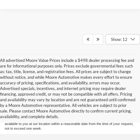
Show: 12
All advertised Moore Value Prices include a $498 dealer processing fee and
are for informational purposes only. Prices exclude governmental fees such
as: tax, title, license, and registration fees. All prices are subject to change
without notice, and while Moore Automotive makes every effort to ensure
accuracy of pricing, specifications, and availability, errors may occur.
Advertised specials, incentives, and internet pricing may require dealer
financing, approved credit, or may not be compatible with all offers. Pricing
Although every reasonable effort has been made to ensure the accuracy of the
and availability may vary by location and are not guaranteed until confirmed
information contained on this site, absolute accuracy cannot be guaranteed. This site,
by a Moore Automotive representative. All vehicles are subject to prior
and all information and materials appearing on it, are presented to the user "as is"
without warranty of any kind, either express or implied. All vehicles are subject to prior
sale. Please contact Moore Automotive directly to confirm current pricing,
sale. Price does not include applicable tax, title, and license charges. ‡Vehicles shown
availability, and complete details.
at different locations are not currently in our inventory (Not in Stock) but can be made
available to you at our location within a reasonable date from the time of your request,
not to exceed one week.