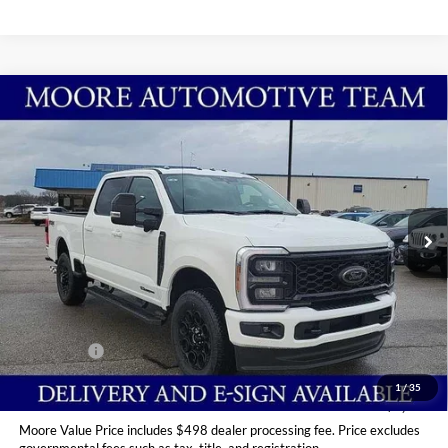
Compare Vehicle
$89,949
2026
Ford Super Duty F-250 SRW
LARIAT
MOORE VALUE PRICE
Price Drop
Moore Ford
VIN:
1FT8W2BT2TED84178
Stock:
264228
Ext.
Int.
In Stock
Less
MSRP:
$95,985
Dealer Discount
-$5,534
INTERNET PRICE
$90,451
Ford Offers:
-$1,000
Moore Value Price
$89,949
1
/
35
You Save
$6,036
Moore Value Price includes $498 dealer processing fee. Price excludes