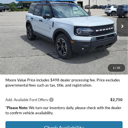
Moore Ford
VIN:
3FMCR9CN8TRE25030
Stock:
264233
Ext.
Int.
In Stock
Less
MSRP:
$39,520
Dealer Discount
-$1,500
INTERNET PRICE
$38,020
Ford Offers:
-$2,250
Moore Value Price
$36,268
1
/
35
You Save
$3,252
Moore Value Price includes $498 dealer processing fee. Price excludes
governmental fees such as tax, title, and registration.
Add. Available Ford Offers:
$2,750
*
Please Note:
We turn our inventory daily, please check with the dealer
to confirm vehicle availability.
Check Availability