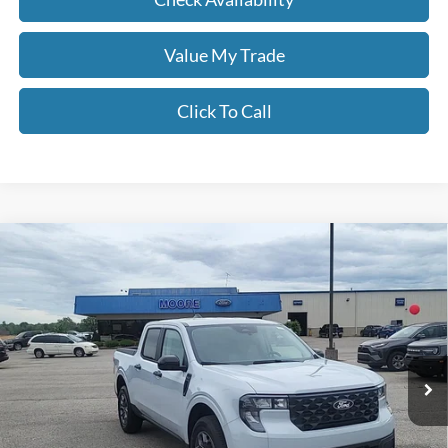
Value My Trade
Click To Call
Compare Vehicle
$34,097
2026
Ford Maverick
XLT
MOORE VALUE PRICE
Price Drop
Moore Ford
VIN:
3FTTW8JA6TRA64887
Stock:
264240
Ext.
Int.
In Stock
Less
MSRP:
$35,155
Dealer Discount
-$556