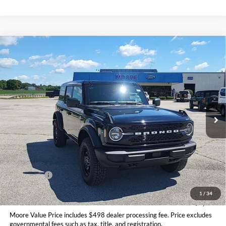
Compare Vehicle
$47,406
2026
Ford Bronco
Big Bend
MOORE VALUE PRICE
Price Drop
Moore Ford
VIN:
1FMDE7BH9TLB08470
Stock:
264253
Ext.
Int.
In Stock
Less
MSRP:
$50,415
Dealer Discount
-$1,507
INTERNET PRICE
$48,908
Ford Offers:
-$2,000
Moore Value Price
$47,406
1
/
34
You Save
$3,009
Moore Value Price includes $498 dealer processing fee. Price excludes
governmental fees such as tax, title, and registration.