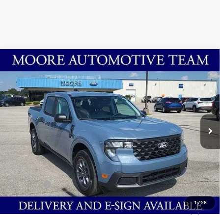
Compare Vehicle
$29,963
2025
Ford Maverick
XLT
MOORE VALUE PRICE
Price Drop
Moore Ford
VIN:
3FTTW8H39SRB34646
Stock:
254277
Ext.
Int.
In Stock
Less
MSRP:
$33,465
Dealer Discount
-$3,000
INTERNET PRICE
$30,465
Ford Offers:
-$1,000
Moore Value Price
$29,963
1
/
28
You Save
$3,502