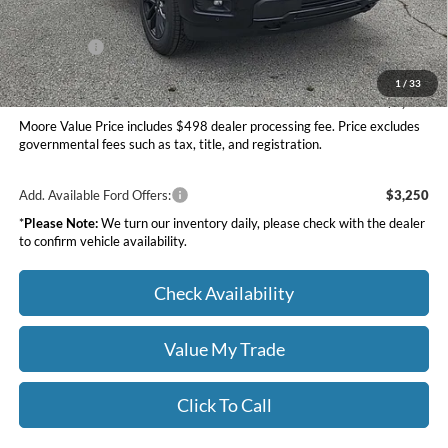
INTERNET PRICE
$64,258
Ford Offers:
-$4,000
Moore Value Price
$60,756
1
/
33
You Save
$7,309
Moore Value Price includes $498 dealer processing fee. Price excludes
governmental fees such as tax, title, and registration.
Add. Available Ford Offers:
$3,250
*
Please Note:
We turn our inventory daily, please check with the dealer
to confirm vehicle availability.
Check Availability
Value My Trade
Click To Call