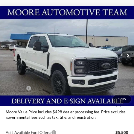
Compare Vehicle
$89,949
2026
Ford Super Duty F-250 SRW
LARIAT
MOORE VALUE PRICE
Price Drop
Moore Ford
VIN:
1FT8W2BT2TED84178
Stock:
264228
Ext.
Int.
In Stock
Less
MSRP:
$95,985
Dealer Discount
-$5,534
INTERNET PRICE
$90,451
Ford Offers:
-$1,000
Moore Value Price
$89,949
1
/
35
You Save
$6,036
Moore Value Price includes $498 dealer processing fee. Price excludes
governmental fees such as tax, title, and registration.
Add. Available Ford Offers:
$5,500