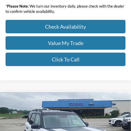
*
Please Note:
We turn our inventory daily, please check with the dealer
to confirm vehicle availability.
Check Availability
Value My Trade
Click To Call
Compare Vehicle
$34,283
2026
Ford Bronco Sport
Big Bend
MOORE VALUE PRICE
Price Drop
Moore Ford
VIN:
3FMCR9BN7TRE49160
Stock:
264249