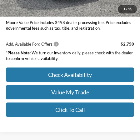
Moore Value Price
$39,595
1
/
36
You Save
$5,345
Moore Value Price includes $498 dealer processing fee. Price excludes
governmental fees such as tax, title, and registration.
Add. Available Ford Offers:
$2,750
*
Please Note:
We turn our inventory daily, please check with the dealer
to confirm vehicle availability.
Check Availability
Value My Trade
Click To Call