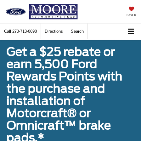
SAVED
Call
270-713-0698
Directions
Search
Get a $25 rebate or
earn 5,500 Ford
Rewards Points with
the purchase and
installation of
Motorcraft® or
Omnicraft™ brake
pads.*