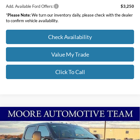
Add. Available Ford Offers:
$3,250
*
Please Note:
We turn our inventory daily, please check with the dealer
to confirm vehicle availability.
Check Availability
Value My Trade
Click To Call
Compare Vehicle
$68,913
2026
Ford Super Duty F-250 SRW
XL
MOORE VALUE PRICE
Price Drop
Moore Ford