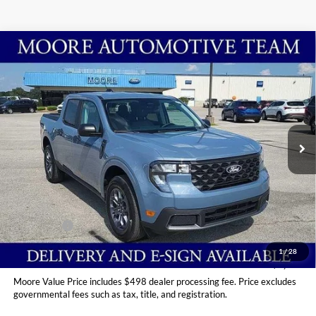
Compare Vehicle
$29,963
2025
Ford Maverick
XLT
MOORE VALUE PRICE
Price Drop
Moore Ford
VIN:
3FTTW8H39SRB34646
Stock:
254277
Ext.
Int.
In Stock
Less
MSRP:
$33,465
Dealer Discount
-$3,000
INTERNET PRICE
$30,465
Ford Offers:
-$1,000
Moore Value Price
$29,963
1
/
28
You Save
$3,502
Moore Value Price includes $498 dealer processing fee. Price excludes
governmental fees such as tax, title, and registration.