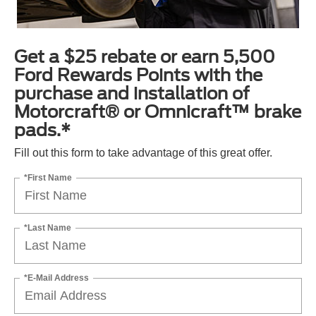
Get a $25 rebate or earn 5,500
Ford Rewards Points with the
purchase and installation of
Motorcraft® or Omnicraft™ brake
pads.*
Fill out this form to take advantage of this great offer.
*First Name
*Last Name
*E-Mail Address