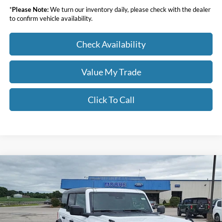
*
Please Note:
We turn our inventory daily, please check with the dealer
to confirm vehicle availability.
Check Availability
Value My Trade
Click To Call
Compare Vehicle
$46,391
2026
Ford Bronco
Big Bend
MOORE VALUE PRICE
Price Drop
Moore Ford
VIN:
1FMDE7BHXTLB10020
Stock:
264256