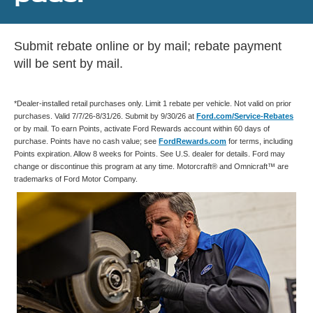
Submit rebate online or by mail; rebate payment
will be sent by mail.
*Dealer-installed retail purchases only. Limit 1 rebate per vehicle. Not valid on prior
purchases. Valid 7/7/26-8/31/26. Submit by 9/30/26 at
Ford.com/Service-Rebates
or by mail. To earn Points, activate Ford Rewards account within 60 days of
purchase. Points have no cash value; see
FordRewards.com
for terms, including
Points expiration. Allow 8 weeks for Points. See U.S. dealer for details. Ford may
change or discontinue this program at any time. Motorcraft® and Omnicraft™ are
trademarks of Ford Motor Company.