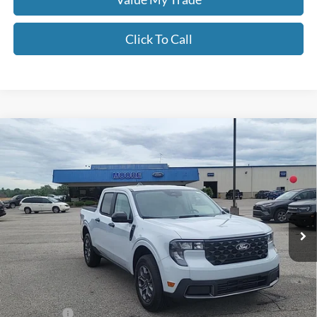
Click To Call
Compare Vehicle
$34,097
2026
Ford Maverick
XLT
MOORE VALUE PRICE
Price Drop
Moore Ford
VIN:
3FTTW8JA6TRA64887
Stock:
264240
Ext.
Int.
In Stock
Less
MSRP:
$35,155
Dealer Discount
-$556
INTERNET PRICE
$34,599
Ford Offers:
-$1,000