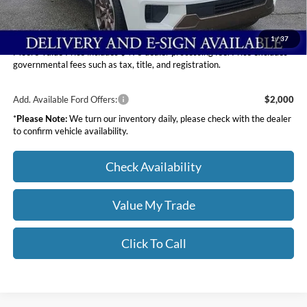
Moore Value Price
$87,407
You Save
$3,903
1
/
37
Moore Value Price includes $498 dealer processing fee. Price excludes
governmental fees such as tax, title, and registration.
Add. Available Ford Offers:
$2,000
*
Please Note:
We turn our inventory daily, please check with the dealer
to confirm vehicle availability.
Check Availability
Value My Trade
Click To Call