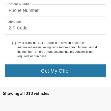
*Phone Number
Zip Code
By clicking this box, I agree to receive in-person or
automated telemarketing calls and texts from Moore Ford at
the number I entered. I understand that my consent is not
required for purchase.
Get My Offer
Showing all 313 vehicles