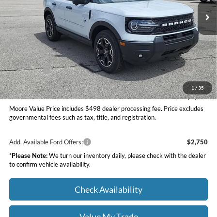
Ext.
Int.
In Stock
Less
MSRP:
$39,520
Dealer Discount
-$1,500
INTERNET PRICE
$38,020
Ford Offers:
-$2,250
Moore Value Price
$36,268
1
/
35
You Save
$3,252
Moore Value Price includes $498 dealer processing fee. Price excludes
governmental fees such as tax, title, and registration.
Add. Available Ford Offers:
$2,750
*
Please Note:
We turn our inventory daily, please check with the dealer
to confirm vehicle availability.
Check Availability
Value My Trade