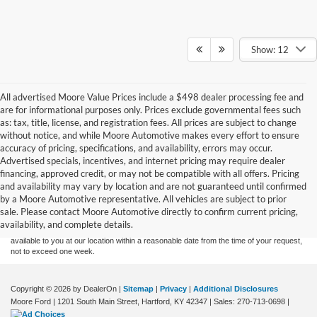
Show: 12
All advertised Moore Value Prices include a $498 dealer processing fee and
are for informational purposes only. Prices exclude governmental fees such
as: tax, title, license, and registration fees. All prices are subject to change
without notice, and while Moore Automotive makes every effort to ensure
accuracy of pricing, specifications, and availability, errors may occur.
Advertised specials, incentives, and internet pricing may require dealer
financing, approved credit, or may not be compatible with all offers. Pricing
Although every reasonable effort has been made to ensure the accuracy of the
and availability may vary by location and are not guaranteed until confirmed
information contained on this site, absolute accuracy cannot be guaranteed. This site,
by a Moore Automotive representative. All vehicles are subject to prior
and all information and materials appearing on it, are presented to the user "as is"
without warranty of any kind, either express or implied. All vehicles are subject to prior
sale. Please contact Moore Automotive directly to confirm current pricing,
sale. Price does not include applicable tax, title, and license charges. ‡Vehicles shown
availability, and complete details.
at different locations are not currently in our inventory (Not in Stock) but can be made
available to you at our location within a reasonable date from the time of your request,
not to exceed one week.
Copyright © 2026
by DealerOn
|
Sitemap
|
Privacy
|
Additional Disclosures
Moore Ford
|
1201 South Main Street,
Hartford,
KY
42347
| Sales:
270-713-0698
|