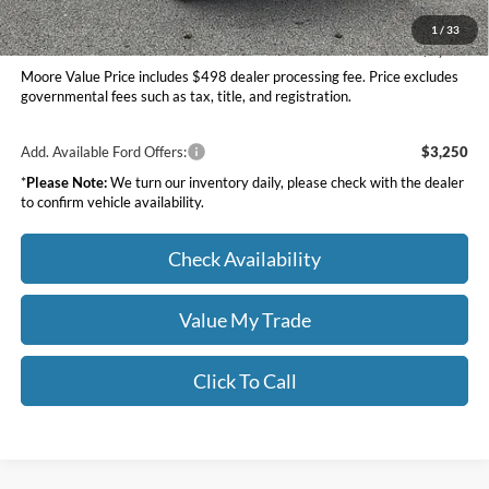
Moore Value Price
$60,756
1
/
33
You Save
$7,309
Moore Value Price includes $498 dealer processing fee. Price excludes
governmental fees such as tax, title, and registration.
Add. Available Ford Offers:
$3,250
*
Please Note:
We turn our inventory daily, please check with the dealer
to confirm vehicle availability.
Check Availability
Value My Trade
Click To Call