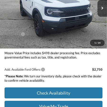
Ext.
Int.
In Stock
Less
MSRP:
$37,535
Dealer Discount
-$1,500
INTERNET PRICE
$36,035
Ford Offers:
-$2,250
Moore Value Price
$34,283
1
/
34
You Save
$3,252
Moore Value Price includes $498 dealer processing fee. Price excludes
governmental fees such as tax, title, and registration.
Add. Available Ford Offers:
$2,750
*
Please Note:
We turn our inventory daily, please check with the dealer
to confirm vehicle availability.
Check Availability
Value My Trade