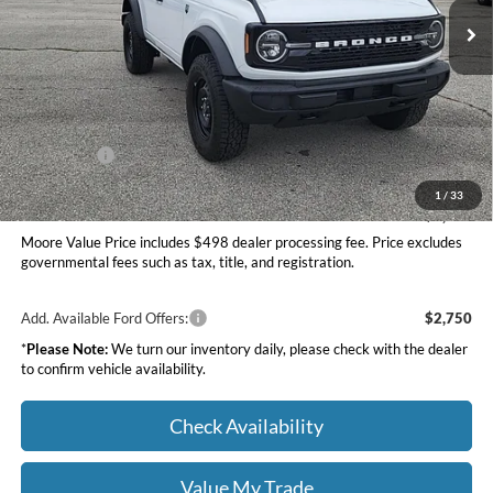
Ext.
Int.
In Stock
Less
MSRP:
$49,420
Dealer Discount
-$1,527
INTERNET PRICE
$47,893
Ford Offers:
-$2,000
Moore Value Price
$46,391
1
/
33
You Save
$3,029
Moore Value Price includes $498 dealer processing fee. Price excludes
governmental fees such as tax, title, and registration.
Add. Available Ford Offers:
$2,750
*
Please Note:
We turn our inventory daily, please check with the dealer
to confirm vehicle availability.
Check Availability
Value My Trade