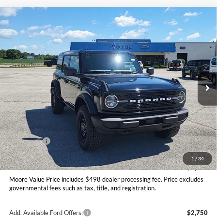
Compare Vehicle
$47,406
2026
Ford Bronco
Big Bend
MOORE VALUE PRICE
Price Drop
Moore Ford
VIN:
1FMDE7BH9TLB08470
Stock:
264253
Ext.
Int.
In Stock
Less
MSRP:
$50,415
Dealer Discount
-$1,507
INTERNET PRICE
$48,908
Ford Offers:
-$2,000
Moore Value Price
$47,406
1
/
34
You Save
$3,009
Moore Value Price includes $498 dealer processing fee. Price excludes
governmental fees such as tax, title, and registration.
Add. Available Ford Offers:
$2,750