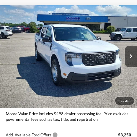
Compare Vehicle
$31,145
2026
Ford Maverick
XL
MOORE VALUE PRICE
Price Drop
Moore Ford
VIN:
3FTTW8BA2TRA87355
Stock:
264244
Ext.
Int.
In Stock
Less
MSRP:
$32,190
Dealer Discount
-$543
INTERNET PRICE
$31,647
Ford Offers:
-$1,000
Moore Value Price
$31,145
1
/
31
You Save
$1,045
Moore Value Price includes $498 dealer processing fee. Price excludes
governmental fees such as tax, title, and registration.
Add. Available Ford Offers:
$3,250