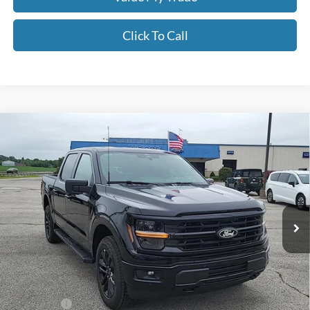
Click To Call
Compare Vehicle
$60,756
2026
Ford F-150
XLT
MOORE VALUE PRICE
Price Drop
Moore Ford
VIN:
1FTFW3L53TFB12844
Stock:
264257
Ext.
Int.
In Stock
Less
MSRP:
$68,065
Dealer Discount
-$3,807
INTERNET PRICE
$64,258
Ford Offers:
-$4,000