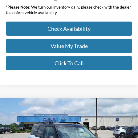
*
Please Note:
We turn our inventory daily, please check with the dealer
to confirm vehicle availability.
Check Availability
Value My Trade
Click To Call
Compare Vehicle
$36,268
2026
Ford Bronco Sport
Outer Banks
MOORE VALUE PRICE
Price Drop
Moore Ford
VIN:
3FMCR9CN8TRE25030
Stock:
264233