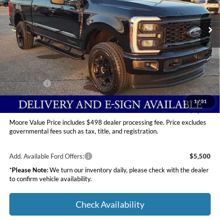
VIN:
1FT8W2BT6TEC76145
Stock:
264208
Ext.
Int.
In Stock
Less
MSRP:
$75,015
Dealer Discount
-$4,600
INTERNET PRICE
$70,415
Ford Offers:
-$2,000
Moore Value Price
$68,913
1
/
31
You Save
$6,102
Moore Value Price includes $498 dealer processing fee. Price excludes
governmental fees such as tax, title, and registration.
Add. Available Ford Offers:
$5,500
*
Please Note:
We turn our inventory daily, please check with the dealer
to confirm vehicle availability.
Check Availability