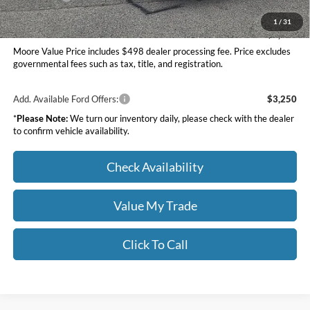
Moore Value Price
$34,097
1
/
31
You Save
$1,058
Moore Value Price includes $498 dealer processing fee. Price excludes
governmental fees such as tax, title, and registration.
Add. Available Ford Offers:
$3,250
*
Please Note:
We turn our inventory daily, please check with the dealer
to confirm vehicle availability.
Check Availability
Value My Trade
Click To Call