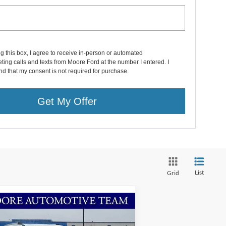
ng this box, I agree to receive in-person or automated
ting calls and texts from Moore Ford at the number I entered. I
d that my consent is not required for purchase.
Get My Offer
List
Grid
Compare Vehicle
$87,407
26
Ford Expedition Max
g Ranch
MOORE VALUE PRICE