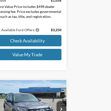
Save
$1,058
e Value Price includes $498 dealer
essing fee. Price excludes governmental
 such as tax, title, and registration.
 Available Ford Offers:
$3,250
Check Availability
Value My Trade
Compare Vehicle
$40,595
26
Ford Explorer
Active
00A Pkg
MOORE VALUE PRICE
ice Drop