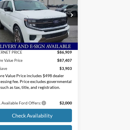
ice Drop
oore Ford
1FMJK1P88TEA19530
Stock:
264226
Less
P:
$91,310
Ext.
Stock
er Discount
-$4,401
ERNET PRICE
$86,909
e Value Price
$87,407
Save
$3,903
e Value Price includes $498 dealer
essing fee. Price excludes governmental
 such as tax, title, and registration.
 Available Ford Offers:
$2,000
Check Availability