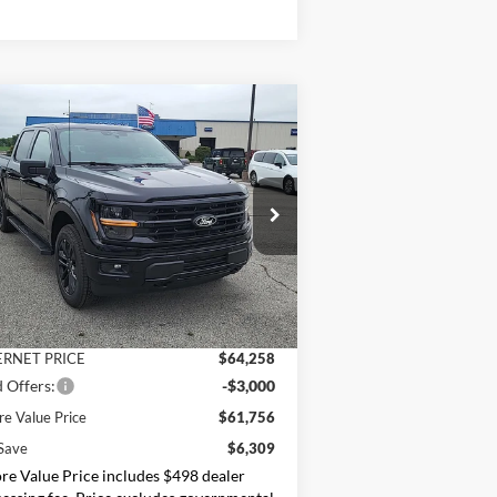
Compare Vehicle
$61,756
26
Ford F-150
XLT
MOORE VALUE PRICE
ice Drop
oore Ford
1FTFW3L53TFB12844
Stock:
264257
Less
P:
$68,065
Ext.
Int.
Stock
er Discount
-$3,807
ERNET PRICE
$64,258
 Offers:
-$3,000
e Value Price
$61,756
Save
$6,309
e Value Price includes $498 dealer