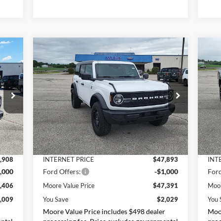
Compare Vehicle
$47,391
2026
Ford Bronco
Big Bend
20
MOORE VALUE PRICE
Price Drop
Pr
Moore Ford
M
VIN:
1FMDE7BHXTLB10020
Stock:
264256
VIN:
Less
,415
MSRP:
$49,420
MSR
Int.
Ext.
Int.
In Stock
In 
,507
Dealer Discount
-$1,527
Deal
,908
INTERNET PRICE
$47,893
INT
,000
Ford Offers:
-$1,000
Ford
,406
Moore Value Price
$47,391
Moor
,009
You Save
$2,029
You 
r
Moore Value Price includes $498 dealer
Moor