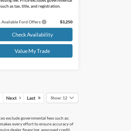
essing fee. Price excludes governmental
 such as tax, title, and registration.
 Available Ford Offers:
$3,250
Check Availability
Value My Trade
Next
Last
Show: 12
ices exclude governmental fees such as:
e makes every effort to ensure accuracy of
equire dealer financing, approved credit,