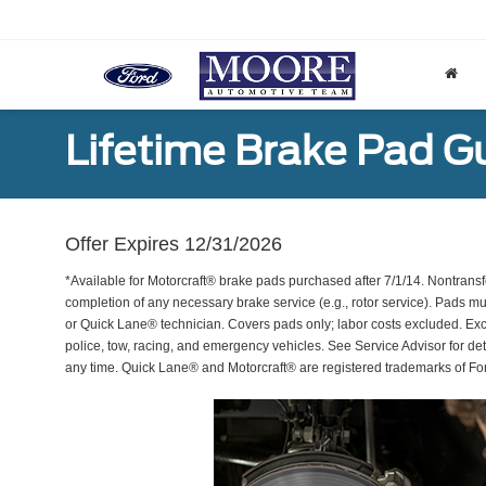
Lifetime Brake Pad G
Offer Expires 12/31/2026
*Available for Motorcraft® brake pads purchased after 7/1/14. Nontransf
completion of any necessary brake service (e.g., rotor service). Pads mu
or Quick Lane® technician. Covers pads only; labor costs excluded. Excl
police, tow, racing, and emergency vehicles. See Service Advisor for de
any time. Quick Lane® and Motorcraft® are registered trademarks of F