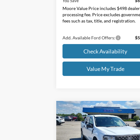
You Save
$6
Moore Value Price includes $498 deale
processing fee. Price excludes governm
fees such as tax, title, and registration.
Add. Available Ford Offers:
$5
Check Availability
Value My Trade
Compare Vehicle
$31,145
2026
Ford Maverick
XL
MOORE VALUE PRICE
Price Drop