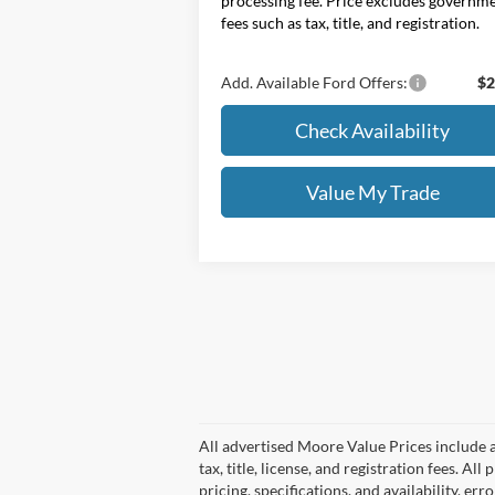
processing fee. Price excludes governm
fees such as tax, title, and registration.
Add. Available Ford Offers:
$2
Check Availability
Value My Trade
All advertised Moore Value Prices include a
tax, title, license, and registration fees. 
pricing, specifications, and availability, er