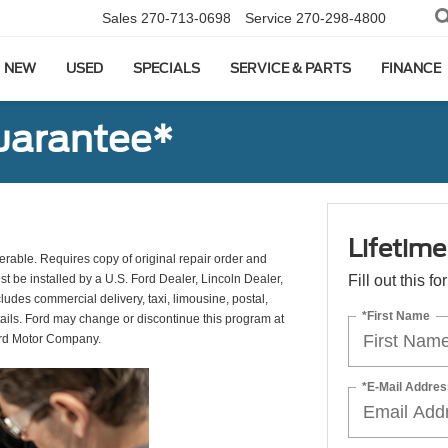
Sales
270-713-0698
Service
270-298-4800
NEW
USED
SPECIALS
SERVICE & PARTS
FINANCE
uarantee*
Lifetim
erable. Requires copy of original repair order and
st be installed by a U.S. Ford Dealer, Lincoln Dealer,
Fill out this f
udes commercial delivery, taxi, limousine, postal,
*First Name
tails. Ford may change or discontinue this program at
ord Motor Company.
*E-Mail Addres