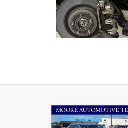
Compare Vehicle
$31,974
2025
Ford Maverick
XLT
MOORE VALUE PRICE