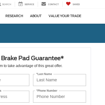
SEARCH
SERVICE
CONTACT
SAVED
RESEARCH
ABOUT
VALUE YOUR TRADE
e Brake Pad Guarantee*
orm to take advantage of this great offer.
*Last Name
s
*Phone Number