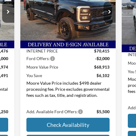
Price Drop
Pr
Moore Ford
M
VIN:
1FT8W2BT6TEC76145
Stock:
264208
Less
VIN:
,465
MSRP:
$75,015
Int.
Ext.
Int.
In Stock
MSR
In 
$989
Dealer Discount
-$4,600
Deal
,476
INTERNET PRICE
$70,415
INT
,000
Ford Offers:
-$2,000
Moor
,974
Moore Value Price
$68,913
You 
,491
You Save
$6,102
Moor
r
Moore Value Price includes $498 dealer
proc
ental
processing fee. Price excludes governmental
fees
fees such as tax, title, and registration.
Add.
,250
Add. Available Ford Offers:
$5,500
Check Availability