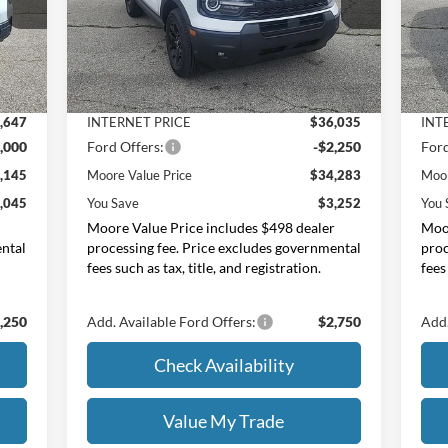
Moore Ford
M
VIN:
3FMCR9BN7TRE49160
Stock:
264249
VIN:
Less
,190
MSRP:
$37,535
MSR
Int.
Ext.
Int.
In Stock
In 
$543
Dealer Discount
-$1,500
Deal
,647
INTERNET PRICE
$36,035
INT
,000
Ford Offers:
-$2,250
Ford
,145
Moore Value Price
$34,283
Moor
,045
You Save
$3,252
You 
r
Moore Value Price includes $498 dealer
Moor
ental
processing fee. Price excludes governmental
proc
fees such as tax, title, and registration.
fees
,250
Add. Available Ford Offers:
$2,750
Add.
Check Availability
Value My Trade