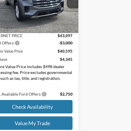
oore Ford
1FMUK8DH0TGB88732
Stock:
264251
Less
P:
$44,940
Ext.
Int.
Stock
er Discount
-$1,843
ERNET PRICE
$43,097
 Offers:
-$3,000
e Value Price
$40,595
Save
$4,345
e Value Price includes $498 dealer
essing fee. Price excludes governmental
 such as tax, title, and registration.
 Available Ford Offers:
$2,750
Check Availability
Value My Trade