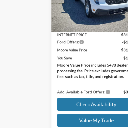
Moore Ford
VIN:
3FTTW8BA2TRA87355
Stock:
264244
Less
MSRP:
$32
Ext.
In Stock
Dealer Discount
-
INTERNET PRICE
$31
Ford Offers:
-$1
Moore Value Price
$31
You Save
$1
Moore Value Price includes $498 deale
processing fee. Price excludes governm
fees such as tax, title, and registration.
Add. Available Ford Offers:
$3
Check Availability
Value My Trade