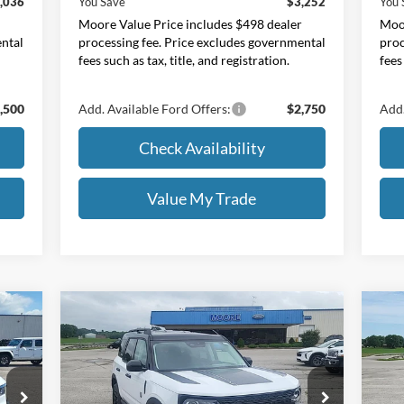
,036
You Save
$3,252
You 
r
Moore Value Price includes $498 dealer
Moor
ental
processing fee. Price excludes governmental
proc
fees such as tax, title, and registration.
fees
,500
Add. Available Ford Offers:
$2,750
Add.
Check Availability
Value My Trade
Compare Vehicle
$34,283
2026
Ford Bronco Sport
Big
20
Bend
MOORE VALUE PRICE
w/2
Price Drop
Pr