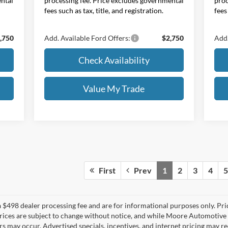
ental
processing fee. Price excludes governmental
proc
fees such as tax, title, and registration.
fees
,750
Add. Available Ford Offers:
$2,750
Add.
Check Availability
Value My Trade
First
Prev
1
2
3
4
5
 $498 dealer processing fee and are for informational purposes only. Pr
All prices are subject to change without notice, and while Moore Automotiv
rors may occur. Advertised specials, incentives, and internet pricing may r