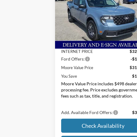
Price Drop
Moore Ford
VIN:
3FTTW8H39SRB34646
Stock:
254277
Less
MSRP:
$33
Ext.
In Stock
Dealer Discount
-
INTERNET PRICE
$32
Ford Offers:
-$1
Moore Value Price
$31
You Save
$1
Moore Value Price includes $498 deale
processing fee. Price excludes governm
fees such as tax, title, and registration.
Add. Available Ford Offers:
$3
Check Availability