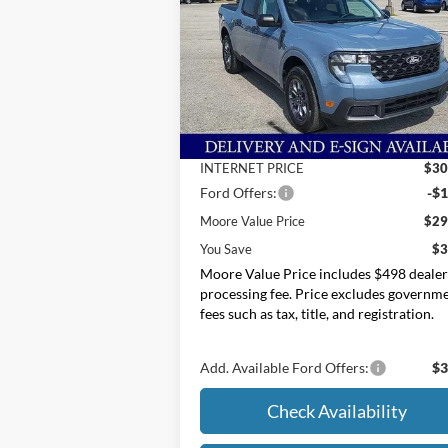
Price Drop
Moore Ford
VIN:
3FTTW8H39SRB34646
Stock:
254277
Less
MSRP:
$33
Ext.
In Stock
Dealer Discount
-$3
INTERNET PRICE
$30
Ford Offers:
-$1
Moore Value Price
$29
You Save
$3
Moore Value Price includes $498 deale
processing fee. Price excludes governm
fees such as tax, title, and registration.
Add. Available Ford Offers:
$3
Check Availability