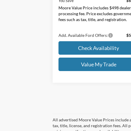
You Save
$6
Moore Value Price includes $498 deale
processing fee. Price excludes governm
fees such as tax, title, and registration.
Add. Available Ford Offers:
$5
Check Availability
Value My Trade
All advertised Moore Value Prices include a
tax, title, license, and registration fees. 