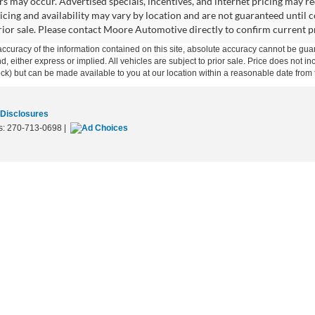
rors may occur. Advertised specials, incentives, and internet pricing may r
ricing and availability may vary by location and are not guaranteed unti
prior sale. Please contact Moore Automotive directly to confirm current pri
curacy of the information contained on this site, absolute accuracy cannot be guar
ind, either express or implied. All vehicles are subject to prior sale. Price does not 
 Stock) but can be made available to you at our location within a reasonable date fro
 Disclosures
s:
270-713-0698
|