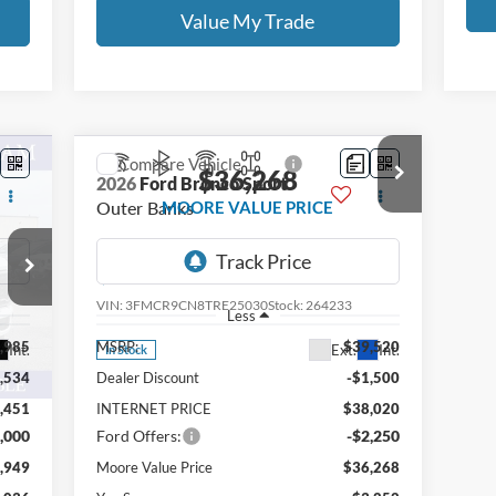
Value My Trade
Compare Vehicle
$36,268
2026
Ford Bronco Sport
Outer Banks
MOORE VALUE PRICE
Price Drop
Moore Ford
VIN:
3FMCR9CN8TRE25030
Stock:
264233
Less
,985
MSRP:
$39,520
Int.
Ext.
Int.
In Stock
,534
Dealer Discount
-$1,500
,451
INTERNET PRICE
$38,020
,000
Ford Offers:
-$2,250
,949
Moore Value Price
$36,268