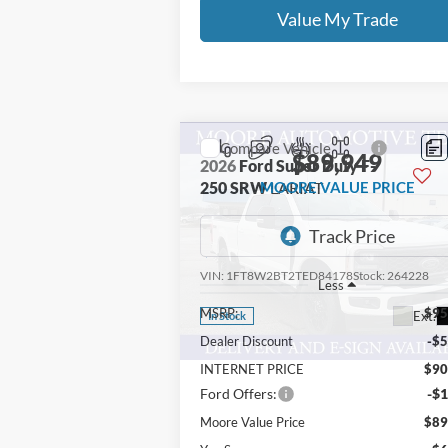
Value My Trade
Compare Vehicle
$89,949
2026
Ford Super Duty F-
250 SRW
MOORE VALUE PRICE
LARIAT
Price Drop
Moore Ford
VIN:
1FT8W2BT2TED84178
Stock:
264228
Less
MSRP:
$95
Ext.
In Stock
Dealer Discount
-$5
INTERNET PRICE
$90
Ford Offers:
-$1
Moore Value Price
$89