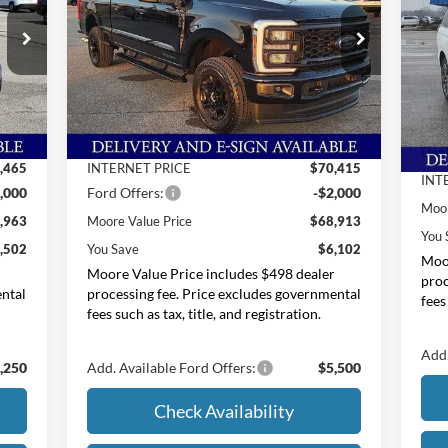
Price Drop
Pr
Moore Ford
M
VIN:
1FT8W2BT6TEC76145
Stock:
264208
Less
VIN:
,465
MSRP:
$75,015
Int.
Ext.
Int.
In Stock
MSR
In 
,000
Dealer Discount
-$4,600
Deal
,465
INTERNET PRICE
$70,415
INT
,000
Ford Offers:
-$2,000
Moor
,963
Moore Value Price
$68,913
You 
,502
You Save
$6,102
Moor
r
Moore Value Price includes $498 dealer
proc
ental
processing fee. Price excludes governmental
fees
fees such as tax, title, and registration.
Add.
,250
Add. Available Ford Offers:
$5,500
Check Availability