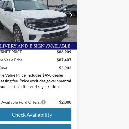
ice Drop
oore Ford
1FMJK1P88TEA19530
Stock:
264226
Less
P:
$91,310
Ext.
Stock
er Discount
-$4,401
ERNET PRICE
$86,909
e Value Price
$87,407
Save
$3,903
e Value Price includes $498 dealer
essing fee. Price excludes governmental
 such as tax, title, and registration.
 Available Ford Offers:
$2,000
Check Availability