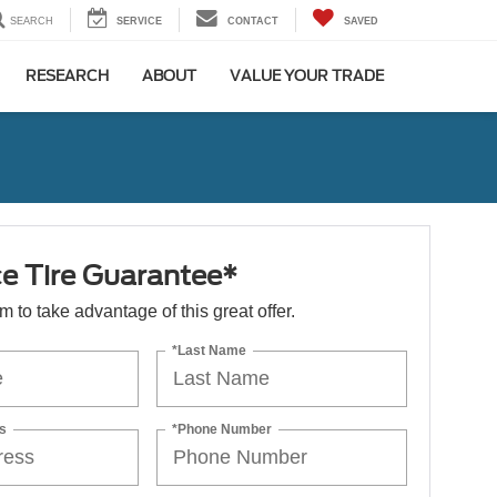
SEARCH
SERVICE
CONTACT
SAVED
RESEARCH
ABOUT
VALUE YOUR TRADE
ce Tire Guarantee*
orm to take advantage of this great offer.
*Last Name
s
*Phone Number