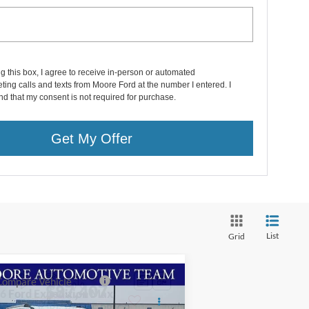
ng this box, I agree to receive in-person or automated
ting calls and texts from Moore Ford at the number I entered. I
d that my consent is not required for purchase.
Get My Offer
List
Grid
Compare Vehicle
$87,407
26
Ford Expedition Max
g Ranch
MOORE VALUE PRICE