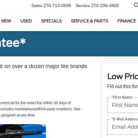
Sales
270-713-0698
Service
270-298-4800
NEW
USED
SPECIALS
SERVICE & PARTS
FINANCE
ntee*
 it on over a dozen major tire brands
Low Pri
Fill out this f
*First Name
rrent ad for the exact tire within 30 days of
(excludes marketplaces/third-party resellers). See
s program at any time.
*E-Mail Addres