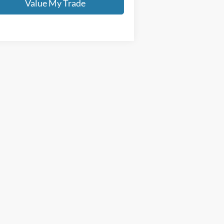
Value My Trade