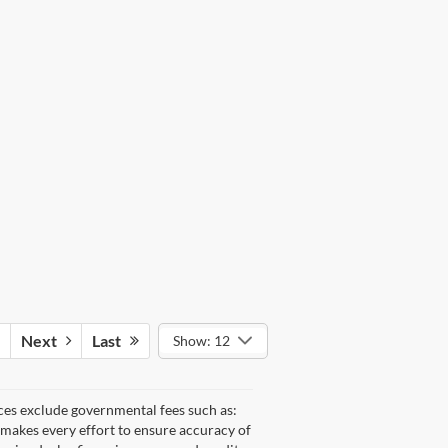
Next
Last
Show: 12
ices exclude governmental fees such as:
e makes every effort to ensure accuracy of