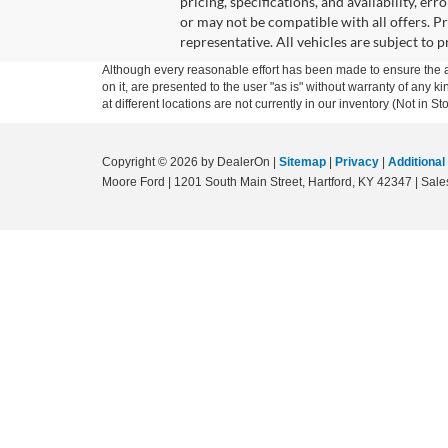
pricing, specifications, and availability, er
or may not be compatible with all offers. P
representative. All vehicles are subject to 
Although every reasonable effort has been made to ensure the ac
on it, are presented to the user "as is" without warranty of any k
at different locations are not currently in our inventory (Not in
Copyright © 2026
by DealerOn
|
Sitemap
|
Privacy
|
Additional
Moore Ford
|
1201 South Main Street,
Hartford,
KY
42347
| Sale