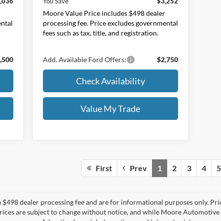
,036
You Save
$3,252
r
Moore Value Price includes $498 dealer
ental
processing fee. Price excludes governmental
fees such as tax, title, and registration.
,500
Add. Available Ford Offers:
$2,750
Check Availability
Value My Trade
First
Prev
1
2
3
4
5
 $498 dealer processing fee and are for informational purposes only. Pr
All prices are subject to change without notice, and while Moore Automotiv