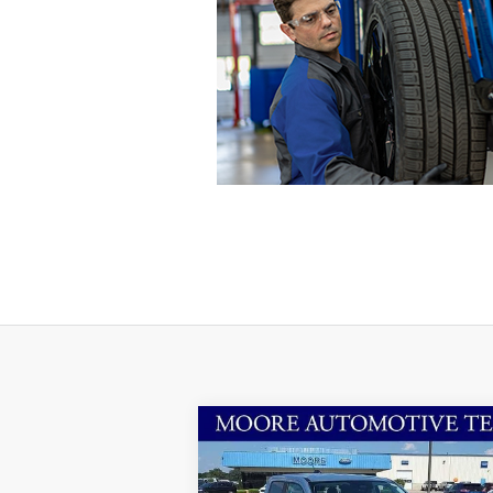
Compare Vehicle
$29,963
2025
Ford Maverick
XLT
MOORE VALUE PRICE