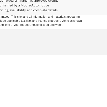
equire dealer financing, approved credit,
l confirmed by a Moore Automotive
cing, availability, and complete details.
anteed. This site, and all information and materials appearing
include applicable tax, title, and license charges. ‡Vehicles shown
m the time of your request, not to exceed one week.