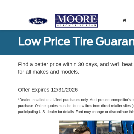
Low Price Tire Guara
Find a better price within 30 days, and we'll beat
for all makes and models.
Offer Expires 12/31/2026
*Dealer-installed retail/fleet purchases only. Must present competitor's cu
purchase. Online quotes must be for new tires from direct retailer sites 
participating U.S. dealer for details. Ford may change or discontinue thi