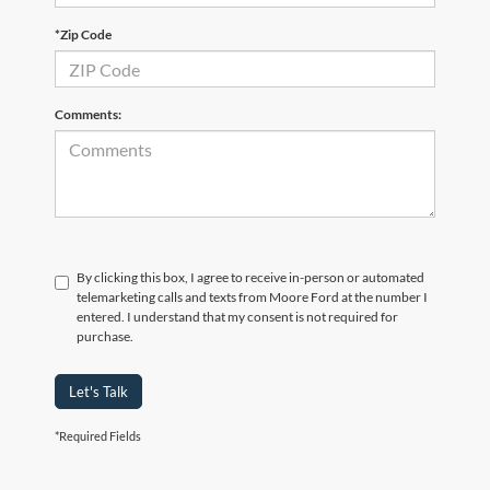
*Zip Code
Comments:
By clicking this box, I agree to receive in-person or automated
telemarketing calls and texts from Moore Ford at the number I
entered. I understand that my consent is not required for
purchase.
Let's Talk
*Required Fields