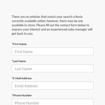
There are no vehicles that match your search criteria
currently available online; however, there may be one
available in-store. Please fill out the contact form below to
express your interest and an experienced sales manager will
get back to you.
*First Name
*Last Name
*E-Mail Address
*Phone Number