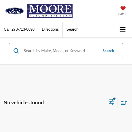
SAVED
Call
270-713-0698
Directions
Search
Search
No vehicles found