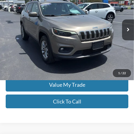
Price Drop
Don Moore on Frederica
VIN:
1C4PJMLB5MD115823
Stock:
N2294AA
60,344 mi
Ext.
Int.
Less
Moore Value Price:
$19,186
Moore Value Price includes $498 dealer processing fee. Price excludes
governmental fees such as tax, title, and registration.
Check Availability
1
/
22
Value My Trade
Click To Call