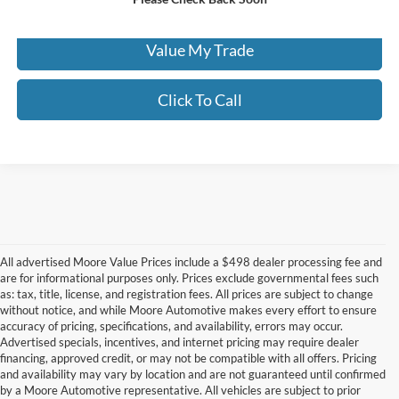
Check Availability
Value My Trade
Click To Call
All advertised Moore Value Prices include a $498 dealer processing fee and
are for informational purposes only. Prices exclude governmental fees such
as: tax, title, license, and registration fees. All prices are subject to change
without notice, and while Moore Automotive makes every effort to ensure
accuracy of pricing, specifications, and availability, errors may occur.
Advertised specials, incentives, and internet pricing may require dealer
financing, approved credit, or may not be compatible with all offers. Pricing
Although every reasonable effort has been made to ensure the accuracy of the
and availability may vary by location and are not guaranteed until confirmed
information contained on this site, absolute accuracy cannot be guaranteed. This site,
by a Moore Automotive representative. All vehicles are subject to prior
and all information and materials appearing on it, are presented to the user "as is"