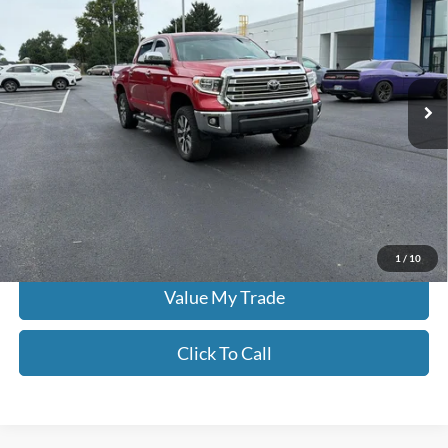
MOORE VALUE PRICE:
Don Moore on Frederica
VIN:
5TFHY5F19MX991219
Stock:
NU9551A
70,172 mi
Ext.
Int.
Less
Moore Value Price:
$43,386
Moore Value Price includes $498 dealer processing fee. Price excludes
governmental fees such as tax, title, and registration.
Check Availability
1
/
10
Value My Trade
Click To Call