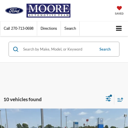
SAVED
Call
270-713-0698
Directions
Search
Search
10 vehicles found
Compare Vehicle
$19,186
2021
Jeep Cherokee
Latitude Plus
MOORE VALUE PRICE: