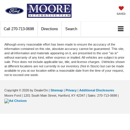
SAVED
Call
270-713-0698
Directions
Search
Although every reasonable effort has been made to ensure the accuracy of the
information contained on this site, absolute accuracy cannot be guaranteed. This site,
and all information and materials appearing on it, are presented to the user "as is"
without warranty of any kind, either express or implied. All vehicles are subject to prior
sale. Price does not include applicable tax, title, and license charges. ‡Vehicles shown
at different locations are not currently in our inventory (Not in Stock) but can be made
available to you at our location within a reasonable date from the time of your request,
not to exceed one week.
Copyright © 2026
by DealerOn
|
Sitemap
|
Privacy
|
Additional Disclosures
Moore Ford
|
1201 South Main Street,
Hartford,
KY
42347
| Sales:
270-713-0698
|