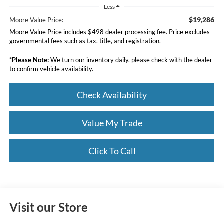
Less
$19,286
Moore Value Price:
Moore Value Price includes $498 dealer processing fee. Price excludes
governmental fees such as tax, title, and registration.
*
Please Note:
We turn our inventory daily, please check with the dealer
to confirm vehicle availability.
Check Availability
Value My Trade
Click To Call
Visit our Store