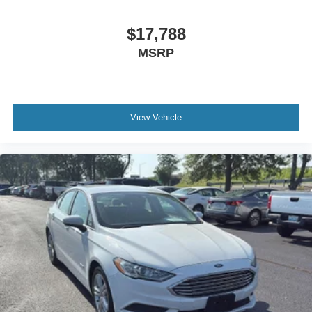
Battery charge warning
Beverage holders Front beverage holders
$17,788
Beverage holders rear Rear beverage holders
MSRP
Brake pad warning Brake pad wear indicator
Bulb warning Bulb failure warning
Cargo access Power cargo area access release
View Vehicle
Cargo floor type Carpet cargo area floor
Cargo light Cargo area light
Cargo tie downs Cargo area tie downs
Clock Digital clock
Concealed cargo storage Cargo area concealed
storage
Cruise control Cruise control with steering wheel
mounted controls
Day/Night rearview mirror
Door ajar warning Rear cargo area ajar warning
Door bins front Driver and passenger door bins