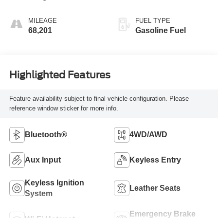
MILEAGE
FUEL TYPE
68,201
Gasoline Fuel
Highlighted Features
Feature availability subject to final vehicle configuration. Please
reference window sticker for more info.
Bluetooth®
4WD/AWD
Aux Input
Keyless Entry
Keyless Ignition
Leather Seats
System
Emergency Brake