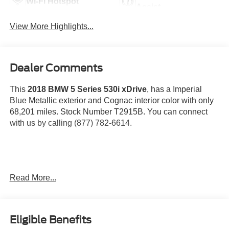
Wi-Fi Hotspot
Assist
View More Highlights...
Dealer Comments
This
2018 BMW 5 Series 530i xDrive
, has a Imperial
Blue Metallic exterior and Cognac interior color with only
68,201 miles. Stock Number T2915B. You can connect
with us by calling (877) 782-6614.
OTHER NOTABLE FEATURES AND OPTIONS YOU
Read More...
SHOULD KNOW ABOUT:
Eligible Benefits