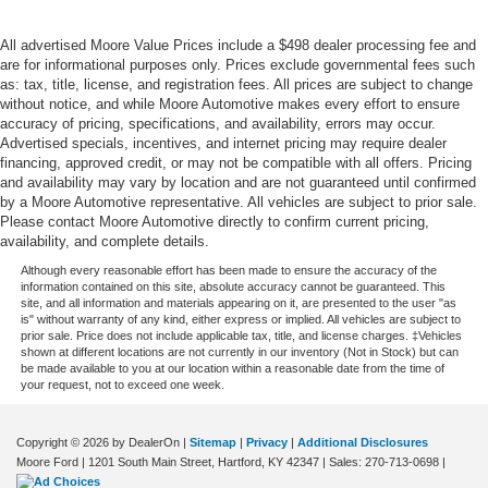
door mirrors
Ignition type Push-button
All advertised Moore Value Prices include a $498 dealer processing fee and
are for informational purposes only. Prices exclude governmental fees such
Illuminated glove box
as: tax, title, license, and registration fees. All prices are subject to change
Interior lock disable
without notice, and while Moore Automotive makes every effort to ensure
accuracy of pricing, specifications, and availability, errors may occur.
Key in vehicle warning
Advertised specials, incentives, and internet pricing may require dealer
Keyfob cargo controls Keyfob trunk control
financing, approved credit, or may not be compatible with all offers. Pricing
and availability may vary by location and are not guaranteed until confirmed
Keyfob keyless entry
by a Moore Automotive representative. All vehicles are subject to prior sale.
Keyfob sunroof controls Keyfob sunroof/convertible
Please contact Moore Automotive directly to confirm current pricing,
availability, and complete details.
roof control
Although every reasonable effort has been made to ensure the accuracy of the
Keyfob window controls Keyfob window control
information contained on this site, absolute accuracy cannot be guaranteed. This
Low level warnings Low level warning for oil, coolant,
site, and all information and materials appearing on it, are presented to the user "as
is" without warranty of any kind, either express or implied. All vehicles are subject to
fuel, washer fluid and brake fluid
prior sale. Price does not include applicable tax, title, and license charges. ‡Vehicles
shown at different locations are not currently in our inventory (Not in Stock) but can
Memory settings Memory settings include: door mirrors
be made available to you at our location within a reasonable date from the time of
and steering wheel
your request, not to exceed one week.
Number of beverage holders 6 beverage holders
Oil pressure warning
Copyright © 2026
by DealerOn
|
Sitemap
|
Privacy
|
Additional Disclosures
Moore Ford
|
1201 South Main Street,
Hartford,
KY
42347
| Sales:
270-713-0698
|
One-touch down window Front and rear one-touch