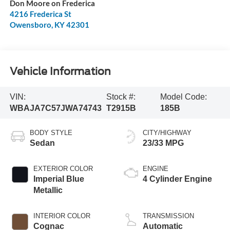
Don Moore on Frederica
4216 Frederica St
Owensboro
,
KY
42301
Vehicle Information
VIN:
Stock #:
Model Code:
WBAJA7C57JWA74743
T2915B
185B
BODY STYLE
CITY/HIGHWAY
Sedan
23/33 MPG
EXTERIOR COLOR
ENGINE
Imperial Blue
4 Cylinder Engine
Metallic
INTERIOR COLOR
TRANSMISSION
Cognac
Automatic