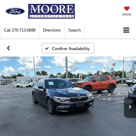
SAVED
Call
270-713-0698
Directions
Search
Confirm Availability