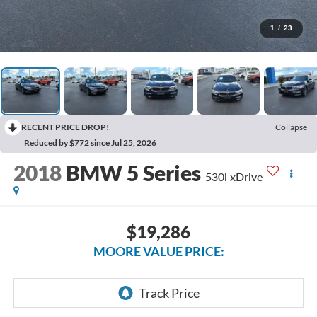
1
/
23
RECENT PRICE DROP!
Collapse
Reduced by $772 since Jul 25, 2026
2018
BMW 5 Series
530i xDrive
$19,286
MOORE VALUE PRICE: