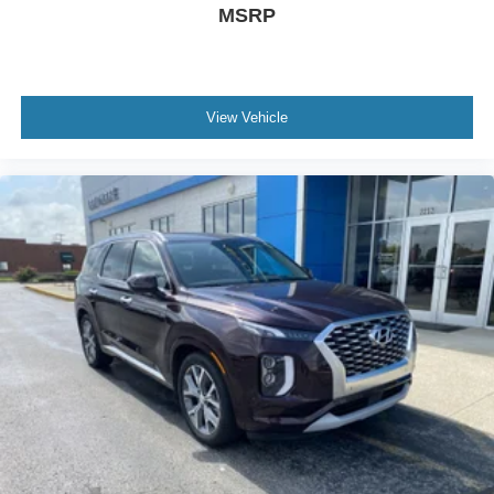
MSRP
View Vehicle