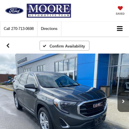
SAVED
Call
270-713-0698
Directions
Confirm Availability