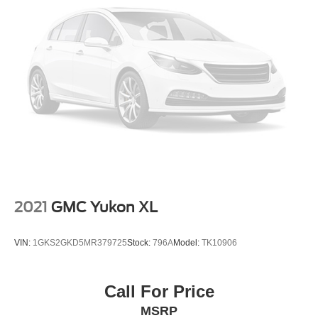
2021
GMC Yukon XL
VIN:
1GKS2GKD5MR379725
Stock:
796A
Model:
TK10906
Call For Price
MSRP