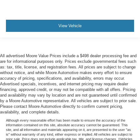
View Vehicle
All advertised Moore Value Prices include a $498 dealer processing fee and
are for informational purposes only. Prices exclude governmental fees such
as: tax, title, license, and registration fees. All prices are subject to change
without notice, and while Moore Automotive makes every effort to ensure
accuracy of pricing, specifications, and availability, errors may occur.
Advertised specials, incentives, and internet pricing may require dealer
financing, approved credit, or may not be compatible with all offers. Pricing
and availability may vary by location and are not guaranteed until confirmed
by a Moore Automotive representative. All vehicles are subject to prior sale.
Please contact Moore Automotive directly to confirm current pricing,
availability, and complete details.
Although every reasonable effort has been made to ensure the accuracy of the
information contained on this site, absolute accuracy cannot be guaranteed. This
site, and all information and materials appearing on it, are presented to the user "as
is" without warranty of any kind, either express or implied. All vehicles are subject to
prior sale. Price does not include applicable tax, title, and license charges. ‡Vehicles