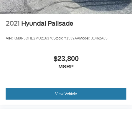
2021
Hyundai Palisade
VIN:
KM8R5DHE2MU216376
Stock:
Y1539AA
Model:
J1462A65
$23,800
MSRP
View Vehicle