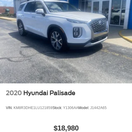
2020
Hyundai Palisade
VIN:
KM8R3DHE1LU121859
Stock:
Y1306AA
Model:
J1442A65
$18,980