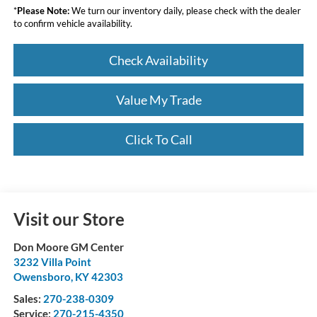
*
Please Note:
We turn our inventory daily, please check with the dealer
to confirm vehicle availability.
Check Availability
Value My Trade
Click To Call
Visit our Store
Don Moore GM Center
3232 Villa Point
Owensboro
,
KY
42303
Sales:
270-238-0309
Service:
270-215-4350