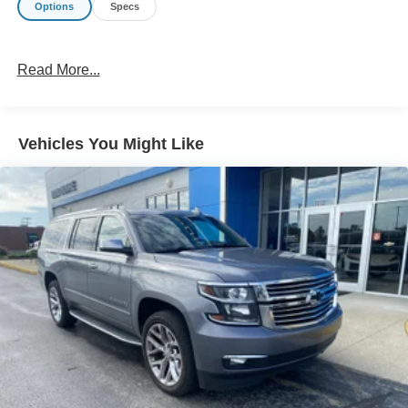
Options
Specs
Technology and Telematics
Without the need for a manufacturer specific app to
Read More...
be installed on the smart device, the vehicle
infotainment system can access and control
functions of a smart device physically plugged-into
the vehicle.
Vehicles You Might Like
Mobile devices can wirelessly connect to the
internet through the vehicle's private mobile
network.
EMISSIONS, FEDERAL REQUIREMENTS, ENGINE,
1.5L TURBO DOHC 4-CYLINDER, SIDI, VVT,
TRANSMISSION, 9-SPEED AUTOMATIC 9T45,
ELECTRONICALLY-CONTROLLED WITH OVERDRIVE,
AXLE, 3.47 FINAL DRIVE RATIO, WHEELS, 17" X 7"
(43.2 CM X 17.8 CM) SILVER PAINTED ALUMINUM,
TIRES, P225/65R17 ALL-SEASON BLACKWALL, TIRE,
SPARE, T135/70R16 BLACKWALL, GRAPHITE GRAY
METALLIC, SEATS, FRONT BUCKET, JET BLACK,
PREMIUM CLOTH SEAT TRIM, AUDIO SYSTEM, 7"