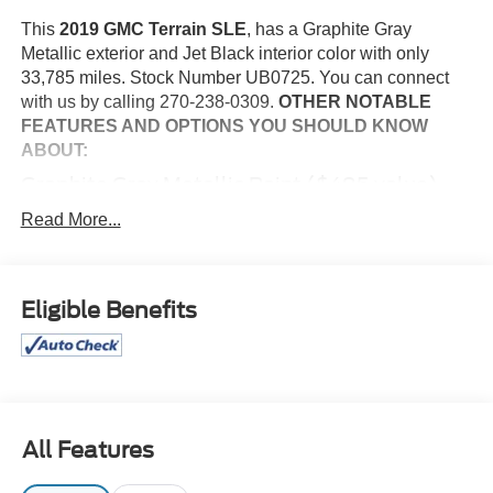
This
2019 GMC Terrain SLE
, has a Graphite Gray
Metallic exterior and Jet Black interior color with only
33,785 miles. Stock Number UB0725. You can connect
with us by calling 270-238-0309.
OTHER NOTABLE
FEATURES AND OPTIONS YOU SHOULD KNOW
ABOUT:
Graphite Gray Metallic Paint ($495 value)
Convenience
Read More...
Cruise control maintains a preset vehicle speed;
automatically increasing or decreasing throttle to
maintain that speed.
Eligible Benefits
Safety and Security
The vehicle is equipped with a camera that displays
an image of the area behind the vehicle on an
interior display.
Brake assist senses panic braking from the speed of
All Features
the brake pedal's travel and applies all available
power brake boost.