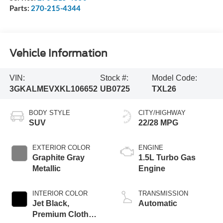
Parts:
270-215-4344
Vehicle Information
VIN:
Stock #:
Model Code:
3GKALMEVXKL106652
UB0725
TXL26
BODY STYLE
CITY/HIGHWAY
SUV
22/28 MPG
EXTERIOR COLOR
ENGINE
Graphite Gray
1.5L Turbo Gas
Metallic
Engine
INTERIOR COLOR
TRANSMISSION
Jet Black,
Automatic
Premium Cloth