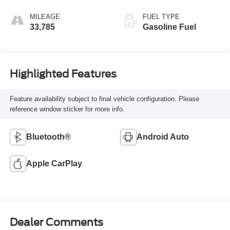
Seat Trim
MILEAGE
FUEL TYPE
33,785
Gasoline Fuel
Highlighted Features
Feature availability subject to final vehicle configuration. Please
reference window sticker for more info.
Bluetooth®
Android Auto
Apple CarPlay
Dealer Comments