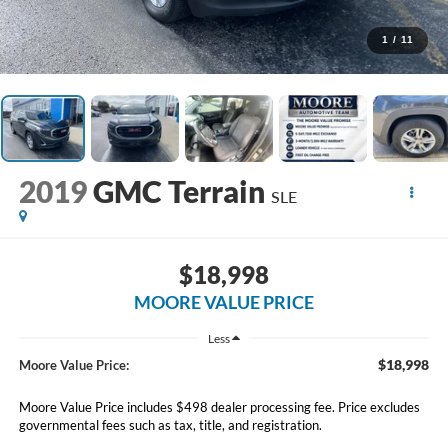
1
/
11
2019
GMC Terrain
SLE
$18,998
MOORE VALUE PRICE
Less
$18,998
Moore Value Price:
Moore Value Price includes $498 dealer processing fee. Price excludes
governmental fees such as tax, title, and registration.