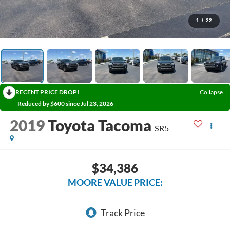
1
/
22
RECENT PRICE DROP!
Collapse
Reduced by $600 since Jul 23, 2026
2019
Toyota Tacoma
SR5
$34,386
MOORE VALUE PRICE: