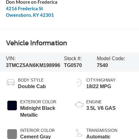
Don Moore on Frederica
4216 Frederica St
Owensboro
,
KY
42301
Vehicle Information
VIN:
Stock #:
Model Code:
3TMCZ5AN6KM198996
TG0570
7540
BODY STYLE
CITY/HIGHWAY
Double Cab
18/22 MPG
EXTERIOR COLOR
ENGINE
Midnight Black
3.5L V6 GAS
Metallic
INTERIOR COLOR
TRANSMISSION
Cement Gray
Automatic