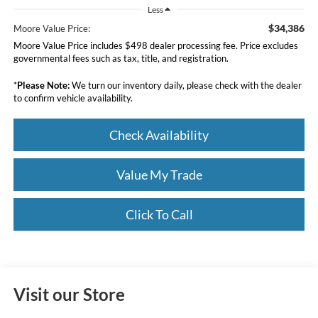
Less
$34,386
Moore Value Price:
Moore Value Price includes $498 dealer processing fee. Price excludes
governmental fees such as tax, title, and registration.
*
Please Note:
We turn our inventory daily, please check with the dealer
to confirm vehicle availability.
Check Availability
Value My Trade
Click To Call
Visit our Store