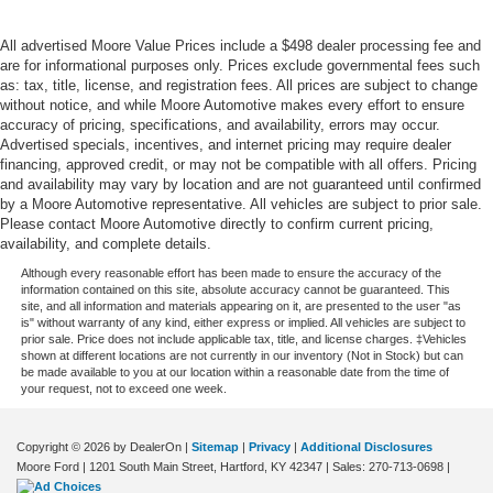
Under seat tray rear Rear under seat tray
All advertised Moore Value Prices include a $498 dealer processing fee and
Variable panel light Variable instrument panel light
are for informational purposes only. Prices exclude governmental fees such
Wipers Variable intermittent front windshield wipers
as: tax, title, license, and registration fees. All prices are subject to change
without notice, and while Moore Automotive makes every effort to ensure
Tow Hooks
accuracy of pricing, specifications, and availability, errors may occur.
Body panels Fully galvanized steel body panels with
Advertised specials, incentives, and internet pricing may require dealer
financing, approved credit, or may not be compatible with all offers. Pricing
side impact beams
and availability may vary by location and are not guaranteed until confirmed
Box style Standard composite style pickup box
by a Moore Automotive representative. All vehicles are subject to prior sale.
Please contact Moore Automotive directly to confirm current pricing,
Bumper rub strip rear Black rear bumper rub strip
availability, and complete details.
Bumpers front Body-colored front bumper
Although every reasonable effort has been made to ensure the accuracy of the
Bumpers rear Chrome rear bumper
information contained on this site, absolute accuracy cannot be guaranteed. This
site, and all information and materials appearing on it, are presented to the user "as
Door handle material Body-colored door handles
is" without warranty of any kind, either express or implied. All vehicles are subject to
prior sale. Price does not include applicable tax, title, and license charges. ‡Vehicles
Door mirror style Body-colored door mirrors
shown at different locations are not currently in our inventory (Not in Stock) but can
be made available to you at our location within a reasonable date from the time of
Door mirror type Standard style side mirrors
your request, not to exceed one week.
Fenders Body-colored fender flares
Grille style Black grille with chrome surround
Copyright © 2026
by DealerOn
|
Sitemap
|
Privacy
|
Additional Disclosures
Moore Ford
|
1201 South Main Street,
Hartford,
KY
42347
| Sales:
270-713-0698
|
Number of doors 4 doors