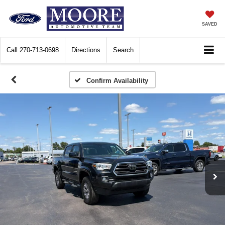
SAVED
Call
270-713-0698
Directions
Search
Confirm Availability