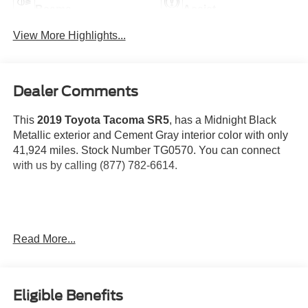
Beams
Assist
View More Highlights...
Dealer Comments
This
2019 Toyota Tacoma SR5
, has a Midnight Black
Metallic exterior and Cement Gray interior color with only
41,924 miles. Stock Number TG0570. You can connect
with us by calling (877) 782-6614.
OTHER NOTABLE FEATURES AND OPTIONS YOU
Read More...
SHOULD KNOW ABOUT:
SR5 Package
Eligible Benefits
Chrome Rear Bumper