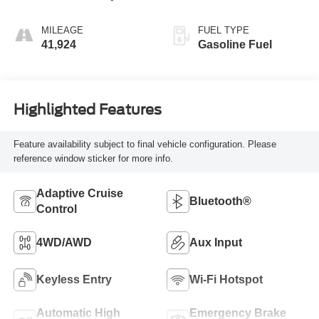
MILEAGE
FUEL TYPE
41,924
Gasoline Fuel
Highlighted Features
Feature availability subject to final vehicle configuration. Please
reference window sticker for more info.
Adaptive Cruise
Bluetooth®
Control
4WD/AWD
Aux Input
Keyless Entry
Wi-Fi Hotspot
Automatic High
Emergency Brake