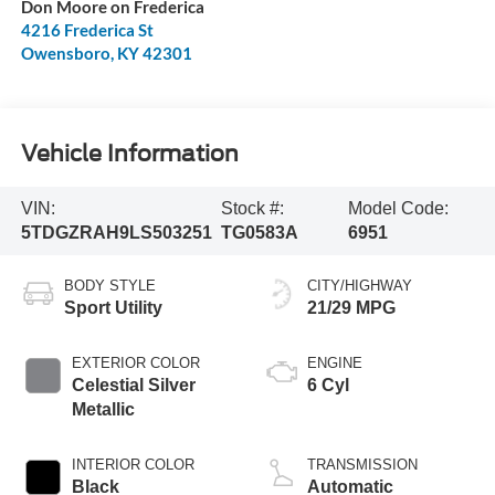
Don Moore on Frederica
4216 Frederica St
Owensboro
,
KY
42301
Vehicle Information
VIN:
Stock #:
Model Code:
5TDGZRAH9LS503251
TG0583A
6951
BODY STYLE
CITY/HIGHWAY
Sport Utility
21/29 MPG
EXTERIOR COLOR
ENGINE
Celestial Silver
6 Cyl
Metallic
INTERIOR COLOR
TRANSMISSION
Black
Automatic