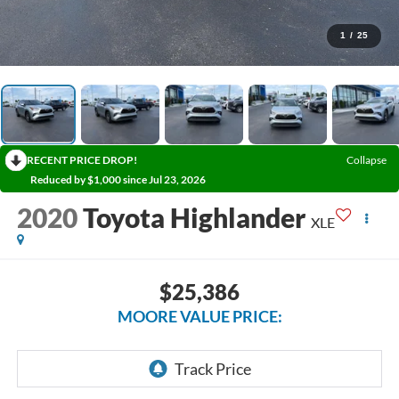
1
/
25
RECENT PRICE DROP!
Collapse
Reduced by $1,000 since Jul 23, 2026
2020
Toyota Highlander
XLE
$25,386
MOORE VALUE PRICE: