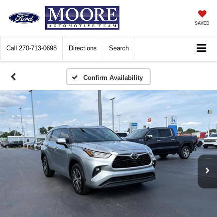
SAVED
Call
270-713-0698
Directions
Search
Confirm Availability