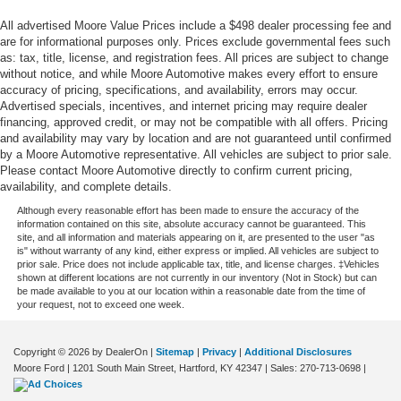
Floor console Full floor console
All advertised Moore Value Prices include a $498 dealer processing fee and
Floor console storage Covered floor console storage
are for informational purposes only. Prices exclude governmental fees such
as: tax, title, license, and registration fees. All prices are subject to change
Folding door mirrors Manual folding door mirrors
without notice, and while Moore Automotive makes every effort to ensure
Front reading lights
accuracy of pricing, specifications, and availability, errors may occur.
Advertised specials, incentives, and internet pricing may require dealer
Fuel door Manual fuel door release
financing, approved credit, or may not be compatible with all offers. Pricing
Garage door opener HomeLink garage door opener
and availability may vary by location and are not guaranteed until confirmed
by a Moore Automotive representative. All vehicles are subject to prior sale.
Glove box Locking glove box
Please contact Moore Automotive directly to confirm current pricing,
availability, and complete details.
Heated door mirrors Heated driver and passenger side
door mirrors
Although every reasonable effort has been made to ensure the accuracy of the
information contained on this site, absolute accuracy cannot be guaranteed. This
Ignition type Push-button
site, and all information and materials appearing on it, are presented to the user "as
is" without warranty of any kind, either express or implied. All vehicles are subject to
Key in vehicle warning
prior sale. Price does not include applicable tax, title, and license charges. ‡Vehicles
shown at different locations are not currently in our inventory (Not in Stock) but can
Keyfob cargo controls Keyfob trunk control
be made available to you at our location within a reasonable date from the time of
your request, not to exceed one week.
Keyfob keyless entry
Low level warnings Low level warning for fuel, washer
fluid and brake fluid
Copyright © 2026
by DealerOn
|
Sitemap
|
Privacy
|
Additional Disclosures
Moore Ford
|
1201 South Main Street,
Hartford,
KY
42347
| Sales:
270-713-0698
|
Number of beverage holders 12 beverage holders
Oil pressure warning