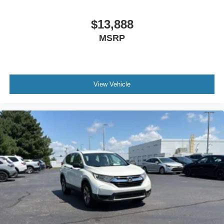
Third-row seats folding 60-40 folding third-row
$13,888
passenger seat
MSRP
Third-row seats reclining Third-row manual reclining
seats
Tinted windows Deep tinted windows
12V power outlets 2 12V power outlets
View Vehicle
Accessory power Retained accessory power
Adaptive cruise control Full-Speed Range Dynamic
Radar Cruise Control (DRCC)
All-in-one key All-in-one remote fob and ignition key
Auto door locks Auto-locking doors
Battery charge warning
Beverage holders Front beverage holders
Beverage holders rear Rear beverage holders
Cargo access Power cargo area access release
Cargo floor type Carpet cargo area floor