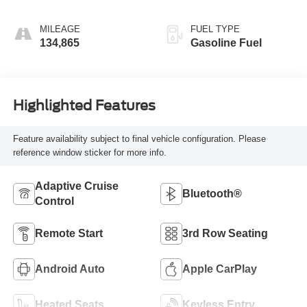
MILEAGE
FUEL TYPE
134,865
Gasoline Fuel
Highlighted Features
Feature availability subject to final vehicle configuration. Please
reference window sticker for more info.
Adaptive Cruise
Bluetooth®
Control
Remote Start
3rd Row Seating
Android Auto
Apple CarPlay
Heated Seats
Keyless Entry