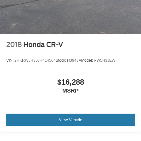
Cargo light Cargo area light
Cargo tie downs Cargo area tie downs
Clock Digital clock
Concealed cargo storage Cargo area concealed
storage
Conversation mirror
2018
Honda CR-V
Cruise control Cruise control with steering wheel
mounted controls
VIN:
2HKRW5H36JH414504
Stock:
H3943A
Model:
RW5H3JEW
Day/Night rearview mirror
Door ajar warning Rear cargo area ajar warning
$16,288
Door bins front Driver and passenger door bins
MSRP
Door bins rear Rear door bins
Door locks Power door locks with 2 stage unlocking
Door mirrors Power door mirrors
Driver foot rest
View Vehicle
Driver information center
First-row windows Power first-row windows