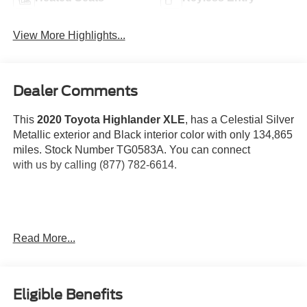
View More Highlights...
Dealer Comments
This
2020 Toyota Highlander XLE
, has a Celestial Silver
Metallic exterior and Black interior color with only 134,865
miles. Stock Number TG0583A. You can connect
with us by calling (877) 782-6614.
OTHER NOTABLE FEATURES AND OPTIONS YOU
Read More...
SHOULD KNOW ABOUT:
Eligible Benefits