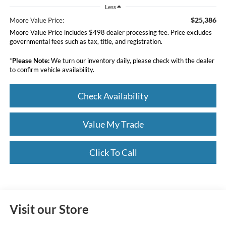
Less
$25,386
Moore Value Price:
Moore Value Price includes $498 dealer processing fee. Price excludes
governmental fees such as tax, title, and registration.
*
Please Note:
We turn our inventory daily, please check with the dealer
to confirm vehicle availability.
Check Availability
Value My Trade
Click To Call
Visit our Store