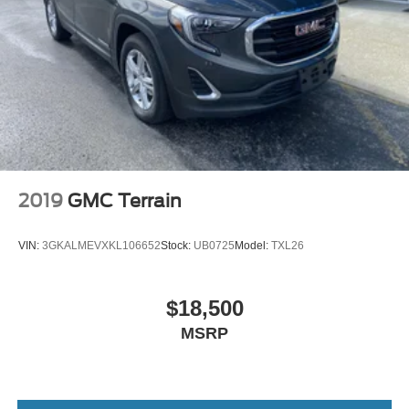
customer satisfaction and we understand that you need
clear, transparent information throughout the car buying
process. With our live market pricing philosophy, we offer
the right cars at the right price, and the transparency to
back it up!
2019
GMC Terrain
VIN:
3GKALMEVXKL106652
Stock:
UB0725
Model:
TXL26
$18,500
MSRP