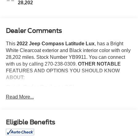
28,202
Dealer Comments
This
2022 Jeep Compass Latitude Lux
, has a Bright
White Clearcoat exterior and Black interior color with only
28,202 miles. Stock Number YB9911. You can connect
with us by calling 270-238-0309.
OTHER NOTABLE
FEATURES AND OPTIONS YOU SHOULD KNOW
ABOUT:
Quick Order Package 2GL
Comfort
Read More...
The steering wheel rim is heated.
Convenience
Eligible Benefits
The vehicle can be remotely started from the keyfob
and from a smart device such as a phone and a
subscription is required to maintain access to the