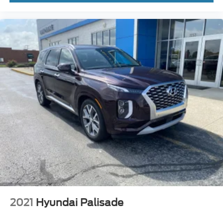
2021
Hyundai Palisade