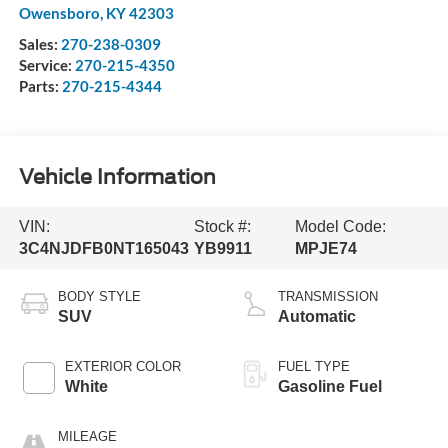
Owensboro
,
KY
42303
Sales:
270-238-0309
Service:
270-215-4350
Parts:
270-215-4344
Vehicle Information
VIN:
Stock #:
Model Code:
3C4NJDFB0NT165043
YB9911
MPJE74
BODY STYLE
TRANSMISSION
SUV
Automatic
EXTERIOR COLOR
FUEL TYPE
White
Gasoline Fuel
MILEAGE