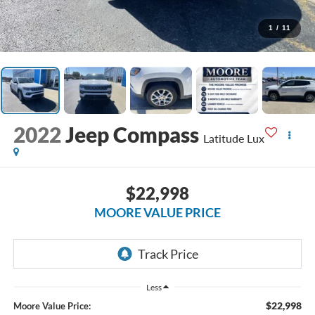
1
/
11
2022
Jeep Compass
Latitude Lux
$22,998
MOORE VALUE PRICE
Less
$22,998
Moore Value Price: