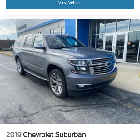
View Vehicle
2019
Chevrolet Suburban