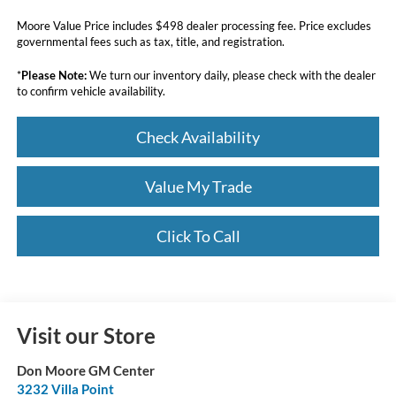
Moore Value Price includes $498 dealer processing fee. Price excludes
governmental fees such as tax, title, and registration.
*
Please Note:
We turn our inventory daily, please check with the dealer
to confirm vehicle availability.
Check Availability
Value My Trade
Click To Call
Visit our Store
Don Moore GM Center
3232 Villa Point