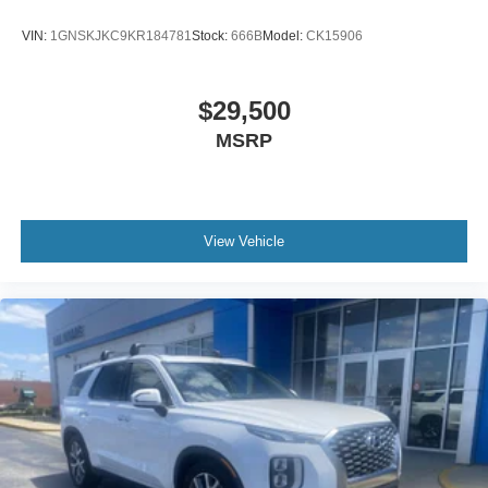
VIN:
1GNSKJKC9KR184781
Stock:
666B
Model:
CK15906
$29,500
MSRP
View Vehicle