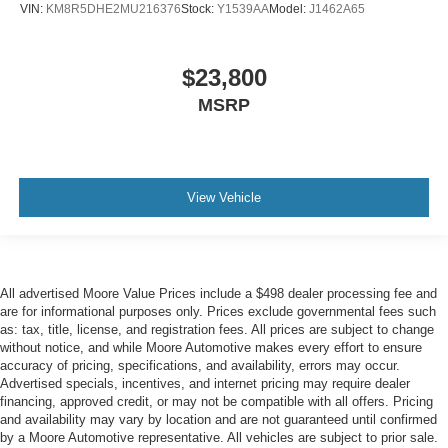
VIN:
KM8R5DHE2MU216376
Stock:
Y1539AA
Model:
J1462A65
$23,800
MSRP
View Vehicle
All advertised Moore Value Prices include a $498 dealer processing fee and
are for informational purposes only. Prices exclude governmental fees such
as: tax, title, license, and registration fees. All prices are subject to change
without notice, and while Moore Automotive makes every effort to ensure
accuracy of pricing, specifications, and availability, errors may occur.
Advertised specials, incentives, and internet pricing may require dealer
financing, approved credit, or may not be compatible with all offers. Pricing
and availability may vary by location and are not guaranteed until confirmed
by a Moore Automotive representative. All vehicles are subject to prior sale.