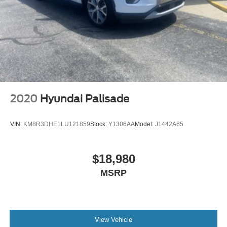
2020
Hyundai Palisade
VIN:
KM8R3DHE1LU121859
Stock:
Y1306AA
Model:
J1442A65
$18,980
MSRP
View Vehicle