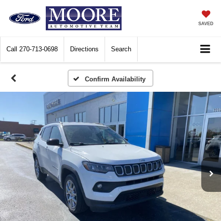
SAVED
Call
270-713-0698
Directions
Search
Confirm Availability