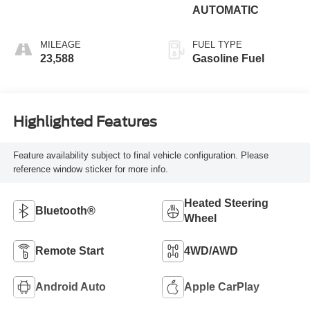
AUTOMATIC
MILEAGE
FUEL TYPE
23,588
Gasoline Fuel
Highlighted Features
Feature availability subject to final vehicle configuration. Please
reference window sticker for more info.
Heated Steering
Bluetooth®
Wheel
Remote Start
4WD/AWD
Android Auto
Apple CarPlay