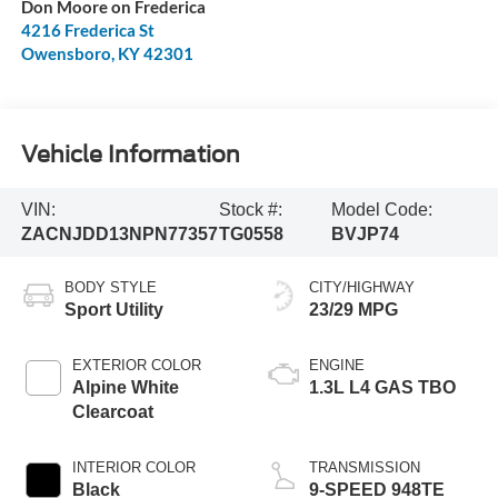
Don Moore on Frederica
4216 Frederica St
Owensboro
,
KY
42301
Vehicle Information
VIN:
Stock #:
Model Code:
ZACNJDD13NPN77357
TG0558
BVJP74
BODY STYLE
CITY/HIGHWAY
Sport Utility
23/29 MPG
EXTERIOR COLOR
ENGINE
Alpine White
1.3L L4 GAS TBO
Clearcoat
INTERIOR COLOR
TRANSMISSION
Black
9-SPEED 948TE