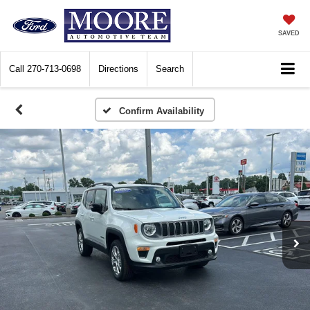
SAVED
Call
270-713-0698
Directions
Search
Confirm Availability