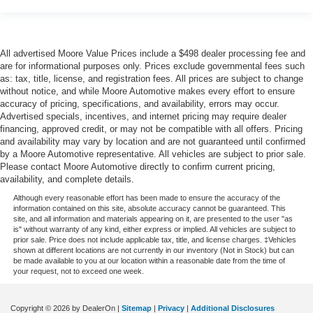
Oil temperature gauge
Onboard power supply (kW) 0.150 kW
One-touch down window Driver and passenger one-
All advertised Moore Value Prices include a $498 dealer processing fee and
touch down windows
are for informational purposes only. Prices exclude governmental fees such
One-touch up window Driver and passenger one-touch
as: tax, title, license, and registration fees. All prices are subject to change
without notice, and while Moore Automotive makes every effort to ensure
up windows
accuracy of pricing, specifications, and availability, errors may occur.
Passenger doors rear left Conventional left rear
Advertised specials, incentives, and internet pricing may require dealer
passenger door
financing, approved credit, or may not be compatible with all offers. Pricing
and availability may vary by location and are not guaranteed until confirmed
Passenger doors rear right Conventional right rear
by a Moore Automotive representative. All vehicles are subject to prior sale.
passenger door
Please contact Moore Automotive directly to confirm current pricing,
Rear cargo door Liftgate rear cargo door
availability, and complete details.
Rear seat direction Front facing rear seat
Although every reasonable effort has been made to ensure the accuracy of the
information contained on this site, absolute accuracy cannot be guaranteed. This
Rear window defroster
site, and all information and materials appearing on it, are presented to the user "as
is" without warranty of any kind, either express or implied. All vehicles are subject to
Rear windshield Fixed rear windshield
prior sale. Price does not include applicable tax, title, and license charges. ‡Vehicles
shown at different locations are not currently in our inventory (Not in Stock) but can
Rear windshield wipers
be made available to you at our location within a reasonable date from the time of
your request, not to exceed one week.
Rearview mirror Auto-dimming rear view mirror
Seatback storage pockets 2 seatback storage pockets
Copyright © 2026
by DealerOn
|
Sitemap
|
Privacy
|
Additional Disclosures