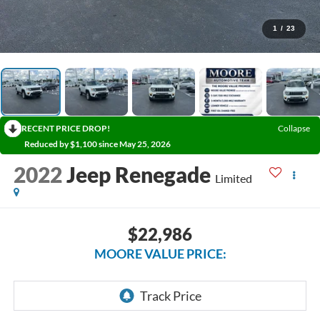
1
/
23
RECENT PRICE DROP!
Collapse
Reduced by $1,100 since May 25, 2026
2022
Jeep Renegade
Limited
$22,986
MOORE VALUE PRICE: