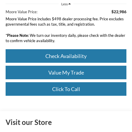
Less
$22,986
Moore Value Price:
Moore Value Price includes $498 dealer processing fee. Price excludes
governmental fees such as tax, title, and registration.
*
Please Note:
We turn our inventory daily, please check with the dealer
to confirm vehicle availability.
Check Availability
Value My Trade
Click To Call
Visit our Store