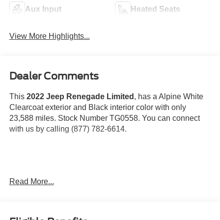
Aux Input
Heated Seats
View More Highlights...
Dealer Comments
This
2022 Jeep Renegade Limited
, has a Alpine White
Clearcoat exterior and Black interior color with only
23,588 miles. Stock Number TG0558. You can connect
with us by calling (877) 782-6614.
OTHER NOTABLE FEATURES AND OPTIONS YOU
Read More...
SHOULD KNOW ABOUT:
Quick Order Package 22D