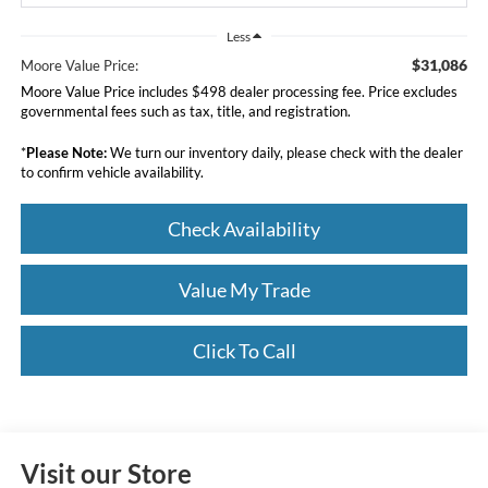
Less
$31,086
Moore Value Price:
Moore Value Price includes $498 dealer processing fee. Price excludes
governmental fees such as tax, title, and registration.
*
Please Note:
We turn our inventory daily, please check with the dealer
to confirm vehicle availability.
Check Availability
Value My Trade
Click To Call
Visit our Store