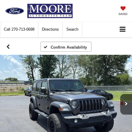
SAVED
Call
270-713-0698
Directions
Search
Confirm Availability