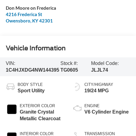
Don Moore on Frederica
4216 Frederica St
Owensboro
,
KY
42301
Vehicle Information
VIN:
Stock #:
Model Code:
1C4HJXDG4NW144395
TG0605
JLJL74
BODY STYLE
CITY/HIGHWAY
Sport Utility
19/24 MPG
EXTERIOR COLOR
ENGINE
Granite Crystal
V6 Cylinder Engine
Metallic Clearcoat
INTERIOR COLOR
TRANSMISSION