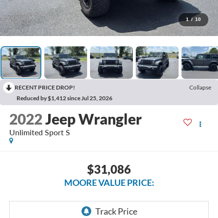
1
/
10
RECENT PRICE DROP!
Collapse
Reduced by $1,412 since Jul 25, 2026
2022
Jeep Wrangler
Unlimited Sport S
$31,086
MOORE VALUE PRICE: