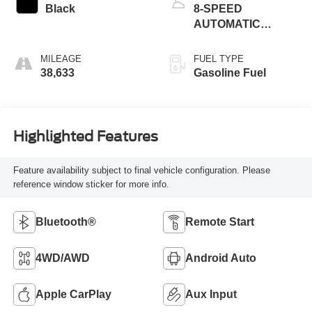
Black
8-SPEED
AUTOMATIC
(850RE)
MILEAGE
FUEL TYPE
38,633
Gasoline Fuel
Highlighted Features
Feature availability subject to final vehicle configuration. Please
reference window sticker for more info.
Bluetooth®
Remote Start
4WD/AWD
Android Auto
Apple CarPlay
Aux Input