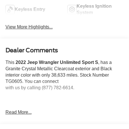
Keyless Ignition
Keyless Entry
System
View More Highlights...
Dealer Comments
This
2022 Jeep Wrangler Unlimited Sport S
, has a
Granite Crystal Metallic Clearcoat exterior and Black
interior color with only 38,633 miles. Stock Number
TG0605. You can connect
with us by calling (877) 782-6614.
Read More...
OTHER NOTABLE FEATURES AND OPTIONS YOU
SHOULD KNOW ABOUT: