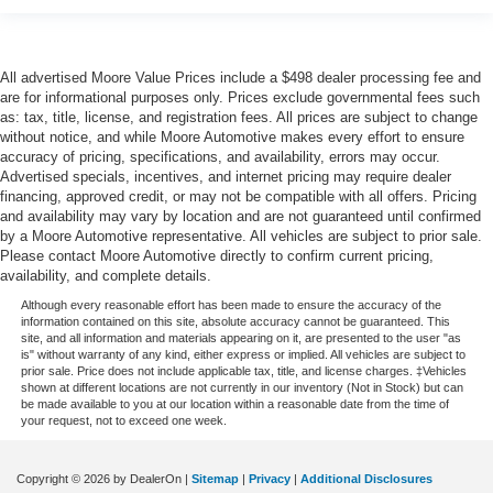
Service interval warning Service interval indicator
Smart device remote start
All advertised Moore Value Prices include a $498 dealer processing fee and
Speedometer Redundant digital speedometer
are for informational purposes only. Prices exclude governmental fees such
Steering mounted audio control Steering wheel
as: tax, title, license, and registration fees. All prices are subject to change
mounted audio controls
without notice, and while Moore Automotive makes every effort to ensure
accuracy of pricing, specifications, and availability, errors may occur.
Tachometer
Advertised specials, incentives, and internet pricing may require dealer
Tailgate control Tailgate/power door lock
financing, approved credit, or may not be compatible with all offers. Pricing
and availability may vary by location and are not guaranteed until confirmed
Temperature display Exterior temperature display
by a Moore Automotive representative. All vehicles are subject to prior sale.
Third-row windows Fixed third-row windows
Please contact Moore Automotive directly to confirm current pricing,
availability, and complete details.
Trip computer
Although every reasonable effort has been made to ensure the accuracy of the
Trip odometer
information contained on this site, absolute accuracy cannot be guaranteed. This
site, and all information and materials appearing on it, are presented to the user "as
Turn signal warning Turn signal on warning
is" without warranty of any kind, either express or implied. All vehicles are subject to
prior sale. Price does not include applicable tax, title, and license charges. ‡Vehicles
Variable panel light Variable instrument panel light
shown at different locations are not currently in our inventory (Not in Stock) but can
be made available to you at our location within a reasonable date from the time of
Visor driver expandable coverage Driver visor with
your request, not to exceed one week.
expandable coverage
Visor driver mirror Driver visor mirror
Copyright © 2026
by DealerOn
|
Sitemap
|
Privacy
|
Additional Disclosures