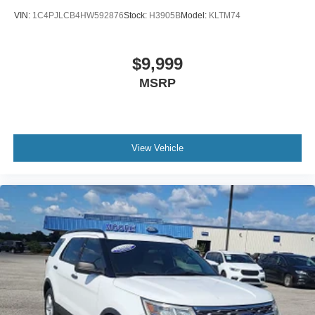
Folding door mirrors Manual folding door mirrors
VIN:
1C4PJLCB4HW592876
Stock:
H3905B
Model:
KLTM74
Front reading lights
Garage door opener
Glove box Locking glove box
$9,999
Headlights on reminder
MSRP
Heated door mirrors Heated driver and passenger side
door mirrors
Ignition type Push-button
View Vehicle
Inclinometer
Key in vehicle warning
Keyfob keyless entry
Keyfob remote start
Low level warnings Low level warning for fuel and
brake fluid
Number of beverage holders 4 beverage holders
Oil pressure gauge
Oil pressure warning