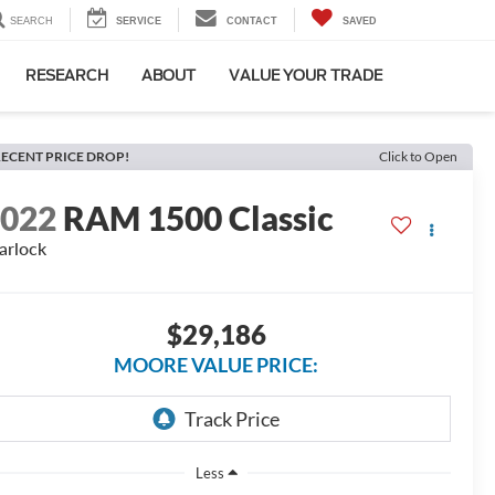
SEARCH
SERVICE
CONTACT
SAVED
RESEARCH
ABOUT
VALUE YOUR TRADE
ECENT PRICE DROP!
Click to Open
2022
RAM 1500 Classic
rlock
$29,186
MOORE VALUE PRICE:
Less