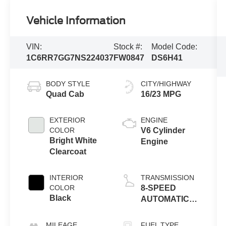
Vehicle Information
VIN:
Stock #:
Model Code:
1C6RR7GG7NS224037
FW0847
DS6H41
BODY STYLE
CITY/HIGHWAY
Quad Cab
16/23 MPG
EXTERIOR
ENGINE
COLOR
V6 Cylinder
Bright White
Engine
Clearcoat
INTERIOR
TRANSMISSION
COLOR
8-SPEED
Black
AUTOMATIC
(850RE)
MILEAGE
FUEL TYPE