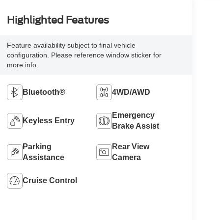
Highlighted Features
Feature availability subject to final vehicle
configuration. Please reference window sticker for
more info.
Bluetooth®
4WD/AWD
Emergency
Keyless Entry
Brake Assist
Parking
Rear View
Assistance
Camera
Cruise Control