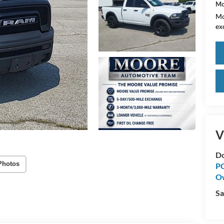
Mo
Mo
ex
V
Do
Photos
PO
O
Sa