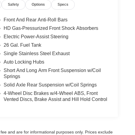
Safety
Options
Specs
Front And Rear Anti-Roll Bars
HD Gas-Pressurized Front Shock Absorbers
Electric Power-Assist Steering
26 Gal. Fuel Tank
Single Stainless Steel Exhaust
Auto Locking Hubs
Short And Long Arm Front Suspension w/Coil
Springs
Solid Axle Rear Suspension w/Coil Springs
4-Wheel Disc Brakes w/4-Wheel ABS, Front
Vented Discs, Brake Assist and Hill Hold Control
fee and are for informational purposes only. Prices exclude