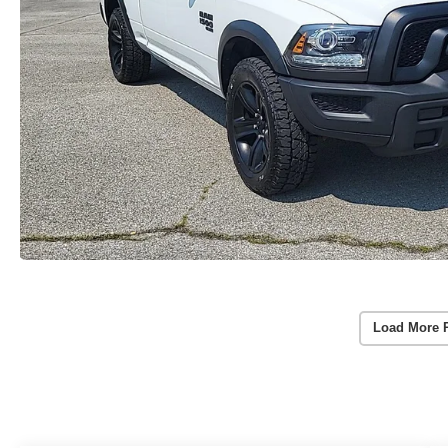
Load More 