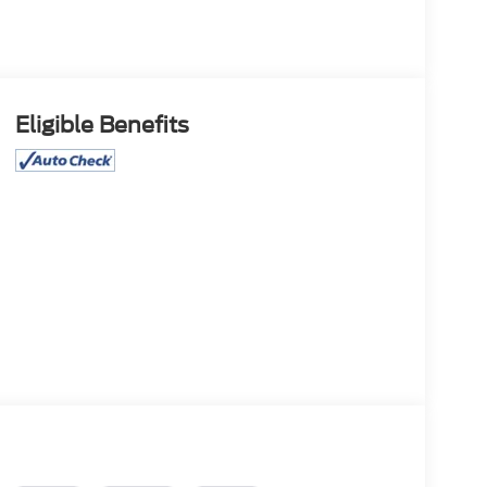
Eligible Benefits