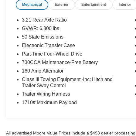
Rear View Auto Dim Mirror
Mechanical
Exterior
Entertainment
Interior
Air Conditioning ATC with Dual Zone
Control
3.21 Rear Axle Ratio
Cluster 7.0"" TFT Color Display
GVWR: 6,800 lbs
GPS Antenna Input
50 State Emissions
Google Android Auto
USB Host Flip
Electronic Transfer Case
8.4"" Touchscreen Display
Part-Time Four-Wheel Drive
Apple CarPlay
730CCA Maintenance-Free Battery
Media Hub (2 USB, Aux)
Audio Input Jack For Mobile Devices
160 Amp Alternator
Remote USB Port
Class III Towing Equipment -inc: Hitch and
Integrated Center Stack Radio
Trailer Sway Control
4G LTE Wi-Fi Hot Spot
Trailer Wiring Harness
Uconnect 5 with 8.4"" Display Radio
1710# Maximum Payload
Integrated Voice Command with
Bluetooth®
SiriusXM Guardian - Included Trial (B)
Global Telematics Box Module
All advertised Moore Value Prices include a $498 dealer processing 
For Details Visit DriveUconnect.com