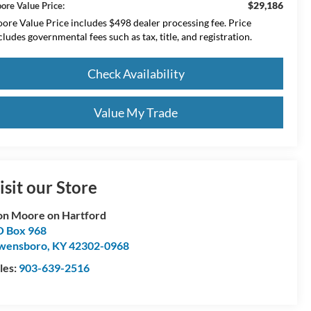
$29,186
ore Value Price:
ore Value Price includes $498 dealer processing fee. Price
cludes governmental fees such as tax, title, and registration.
Check Availability
Value My Trade
isit our Store
n Moore on Hartford
 Box 968
wensboro
,
KY
42302-0968
les:
903-639-2516