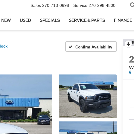
Sales
270-713-0698
Service
270-298-4800
NEW
USED
SPECIALS
SERVICE & PARTS
FINANCE
R
lock
Confirm Availability
Wa