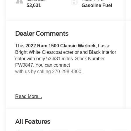
53,631
Gasoline Fuel
Dealer Comments
This
2022 Ram 1500 Classic Warlock
, has a
Bright White Clearcoat exterior and Black interior
color with only 53,631 miles. Stock Number
FW0847. You can connect
with us by calling 270-298-4800.
Read More...
OTHER NOTABLE FEATURES AND
OPTIONS YOU SHOULD KNOW ABOUT:
All Features
Electronics Group ($945 value)