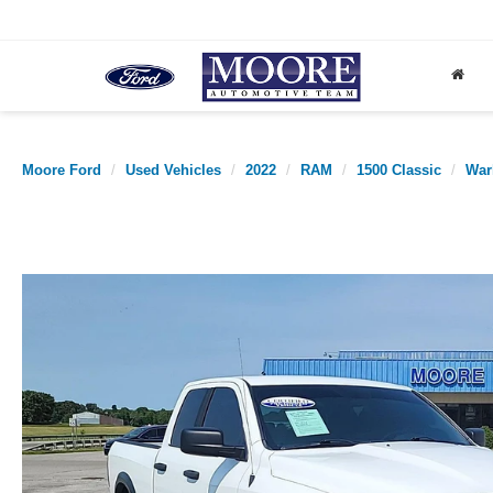
Moore Ford
Used Vehicles
2022
RAM
1500 Classic
War