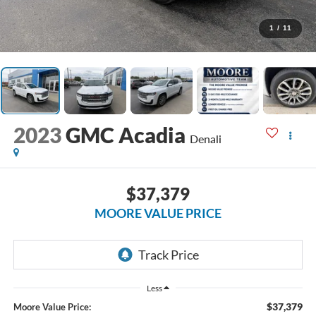
1
/
11
2023
GMC Acadia
Denali
$37,379
MOORE VALUE PRICE
Less
$37,379
Moore Value Price: