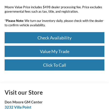
Moore Value Price includes $498 dealer processing fee. Price excludes
governmental fees such as tax, title, and registration.
*
Please Note:
We turn our inventory daily, please check with the dealer
to confirm vehicle availability.
Check Availability
Value My Trade
Click To Call
Visit our Store
Don Moore GM Center
3232 Villa Point