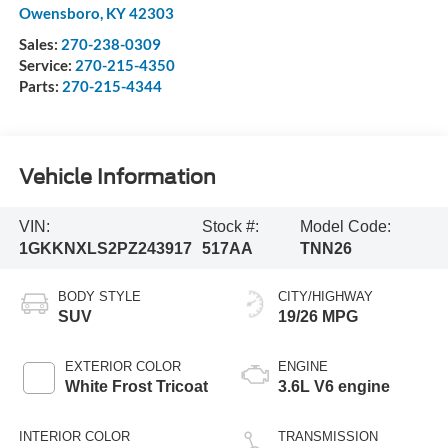
Owensboro
,
KY
42303
Sales:
270-238-0309
Service:
270-215-4350
Parts:
270-215-4344
Vehicle Information
VIN:
Stock #:
Model Code:
1GKKNXLS2PZ243917
517AA
TNN26
BODY STYLE
CITY/HIGHWAY
SUV
19/26 MPG
EXTERIOR COLOR
ENGINE
White Frost Tricoat
3.6L V6 engine
INTERIOR COLOR
TRANSMISSION