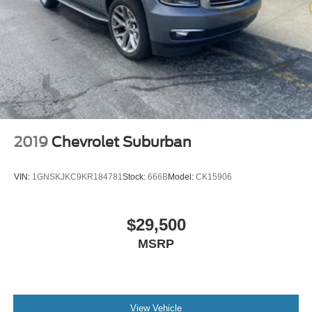
touch-screen display
Use, control and manage select smartphone
apps through the Infotainment system
Voice-activated technology for phone
SiriusXM Radio
Active Noise Cancellation
This technology blocks and absorbs sound, as
well as dampens and eliminates vibrations,
2019
Chevrolet Suburban
helping to leave outside noise where it belongs
In-cabin microphones distinguish unwanted
VIN:
1GNSKJKC9KR184781
Stock:
666B
Model:
CK15906
powertrain noise and cancels it to help create a
quiet interior cabin
$29,500
MSRP
View Vehicle