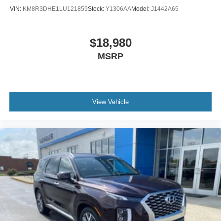
VIN:
KM8R3DHE1LU121859
Stock:
Y1306AA
Model:
J1442A65
$18,980
MSRP
View Vehicle