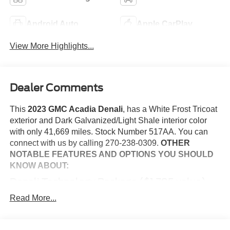
Android Auto
Apple CarPlay
View More Highlights...
Dealer Comments
This
2023 GMC Acadia Denali
, has a White Frost Tricoat
exterior and Dark Galvanized/Light Shale interior color
with only 41,669 miles. Stock Number 517AA. You can
connect with us by calling 270-238-0309.
OTHER
NOTABLE FEATURES AND OPTIONS YOU SHOULD
KNOW ABOUT:
Denali Technology Package ($1,795 value)
Rear Camera Mirror Washer
Read More...
Rear Camera Mirror
Adaptive Cruise Control