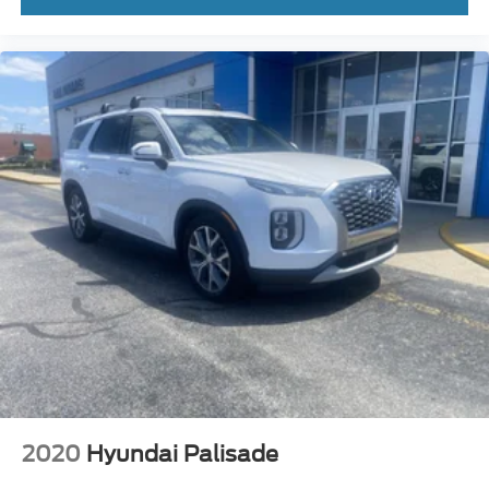
2020
Hyundai Palisade