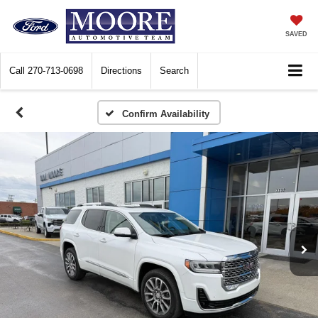
SAVED
Call
270-713-0698
Directions
Search
Confirm Availability