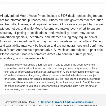
All advertised Moore Value Prices include a $498 dealer processing fee and
are for informational purposes only. Prices exclude governmental fees such
as: tax, title, license, and registration fees. All prices are subject to change
without notice, and while Moore Automotive makes every effort to ensure
accuracy of pricing, specifications, and availability, errors may occur.
Advertised specials, incentives, and internet pricing may require dealer
financing, approved credit, or may not be compatible with all offers. Pricing
and availability may vary by location and are not guaranteed until confirmed
by a Moore Automotive representative. All vehicles are subject to prior sale.
Please contact Moore Automotive directly to confirm current pricing,
availability, and complete details.
Although every reasonable effort has been made to ensure the accuracy of the
information contained on this site, absolute accuracy cannot be guaranteed. This
site, and all information and materials appearing on it, are presented to the user "as
is" without warranty of any kind, either express or implied. All vehicles are subject to
prior sale. Price does not include applicable tax, title, and license charges. ‡Vehicles
shown at different locations are not currently in our inventory (Not in Stock) but can
be made available to you at our location within a reasonable date from the time of
your request, not to exceed one week.
Copyright © 2026
by DealerOn
|
Sitemap
|
Privacy
|
Additional Disclosures