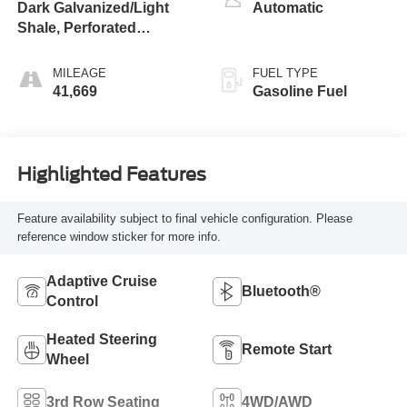
Dark Galvanized/Light
Automatic
Shale, Perforated
Leather-Appointed Seat
Trim
MILEAGE
FUEL TYPE
41,669
Gasoline Fuel
Highlighted Features
Feature availability subject to final vehicle configuration. Please
reference window sticker for more info.
Adaptive Cruise
Bluetooth®
Control
Heated Steering
Remote Start
Wheel
3rd Row Seating
4WD/AWD