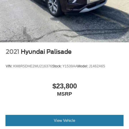
2021
Hyundai Palisade
VIN:
KM8R5DHE2MU216376
Stock:
Y1539AA
Model:
J1462A65
$23,800
MSRP
View Vehicle