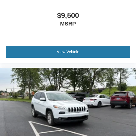
Panel insert Metal-look instrument panel insert
Passenger seat direction Front passenger seat with 4-
$9,500
way directional controls
MSRP
Rear head restraint control 3 rear seat head restraints
Rear head restraint control Manual rear seat head
restraint control
Rear head restraints Height adjustable rear seat head
View Vehicle
restraints
Rear seat folding position Fold forward rear seatback
Rear seat upholstery Cloth rear seat upholstery
Rear seatback upholstery Carpet rear seatback
upholstery
Rear seats fixed or removable Fixed rear seats
Rear seats Rear bench seat
Rear under seat ducts Rear under seat climate control
ducts
Seating capacity 5
Split front seats Bucket front seats