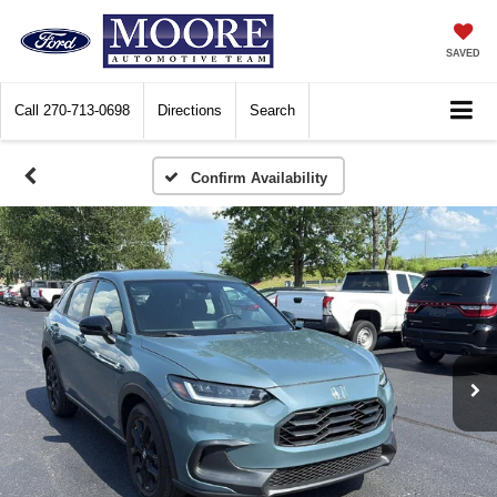
SAVED
Call
270-713-0698
Directions
Search
Confirm Availability