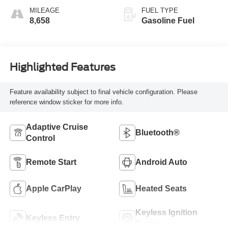
MILEAGE
FUEL TYPE
8,658
Gasoline Fuel
Highlighted Features
Feature availability subject to final vehicle configuration. Please
reference window sticker for more info.
Adaptive Cruise
Bluetooth®
Control
Remote Start
Android Auto
Apple CarPlay
Heated Seats
Keyless Ignition
Keyless Entry
System