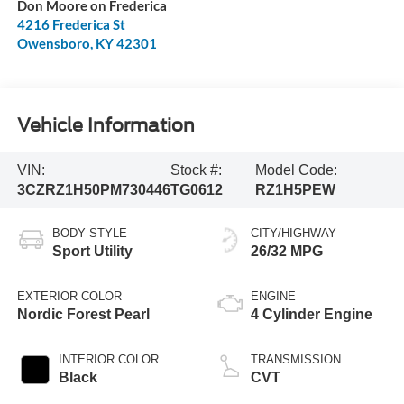
Don Moore on Frederica
4216 Frederica St
Owensboro
,
KY
42301
Vehicle Information
VIN:
Stock #:
Model Code:
3CZRZ1H50PM730446
TG0612
RZ1H5PEW
BODY STYLE
CITY/HIGHWAY
Sport Utility
26/32 MPG
EXTERIOR COLOR
ENGINE
Nordic Forest Pearl
4 Cylinder Engine
INTERIOR COLOR
TRANSMISSION
Black
CVT