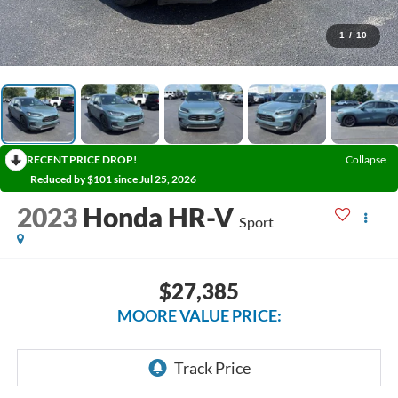
1
/
10
RECENT PRICE DROP!
Collapse
Reduced by $101 since Jul 25, 2026
2023
Honda HR-V
Sport
$27,385
MOORE VALUE PRICE: