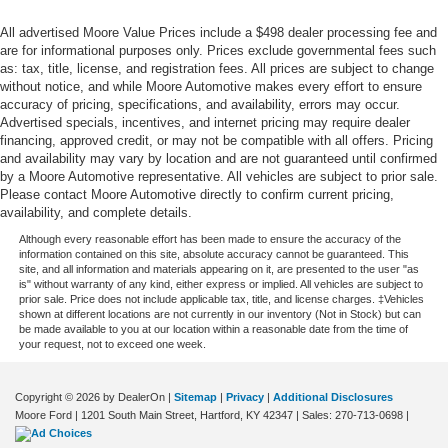
Service interval warning Service interval indicator
All advertised Moore Value Prices include a $498 dealer processing fee and
Shifter boot Vinyl shifter boot
are for informational purposes only. Prices exclude governmental fees such
as: tax, title, license, and registration fees. All prices are subject to change
Steering mounted audio control Steering wheel
without notice, and while Moore Automotive makes every effort to ensure
mounted audio controls
accuracy of pricing, specifications, and availability, errors may occur.
Tachometer
Advertised specials, incentives, and internet pricing may require dealer
financing, approved credit, or may not be compatible with all offers. Pricing
Tailgate control Tailgate/power door lock
and availability may vary by location and are not guaranteed until confirmed
Temperature display Exterior temperature display
by a Moore Automotive representative. All vehicles are subject to prior sale.
Please contact Moore Automotive directly to confirm current pricing,
Third-row windows Fixed third-row windows
availability, and complete details.
Trip computer
Although every reasonable effort has been made to ensure the accuracy of the
information contained on this site, absolute accuracy cannot be guaranteed. This
Trip odometer
site, and all information and materials appearing on it, are presented to the user "as
is" without warranty of any kind, either express or implied. All vehicles are subject to
Trunk lid trim Plastic trunk lid trim
prior sale. Price does not include applicable tax, title, and license charges. ‡Vehicles
shown at different locations are not currently in our inventory (Not in Stock) but can
Variable panel light Variable instrument panel light
be made available to you at our location within a reasonable date from the time of
Visor driver mirror Driver visor mirror
your request, not to exceed one week.
Visor illuminated driver mirror Illuminated driver visor
mirror
Copyright © 2026
by DealerOn
|
Sitemap
|
Privacy
|
Additional Disclosures
Moore Ford
|
1201 South Main Street,
Hartford,
KY
42347
| Sales:
270-713-0698
|
Visor illuminated passenger mirror Illuminated
passenger visor mirror