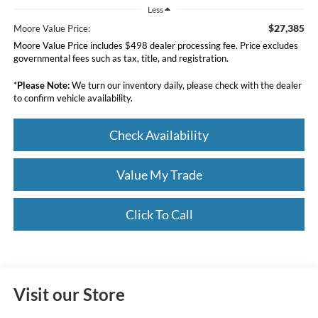
Less
$27,385
Moore Value Price:
Moore Value Price includes $498 dealer processing fee. Price excludes
governmental fees such as tax, title, and registration.
*
Please Note:
We turn our inventory daily, please check with the dealer
to confirm vehicle availability.
Check Availability
Value My Trade
Click To Call
Visit our Store