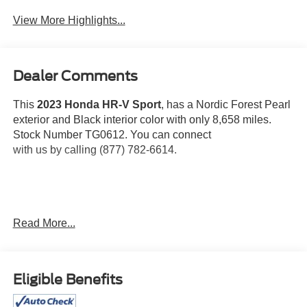
View More Highlights...
Dealer Comments
This
2023 Honda HR-V Sport
, has a Nordic Forest Pearl
exterior and Black interior color with only 8,658 miles.
Stock Number TG0612. You can connect
with us by calling (877) 782-6614.
OTHER NOTABLE FEATURES AND OPTIONS YOU
Read More...
SHOULD KNOW ABOUT:
Eligible Benefits