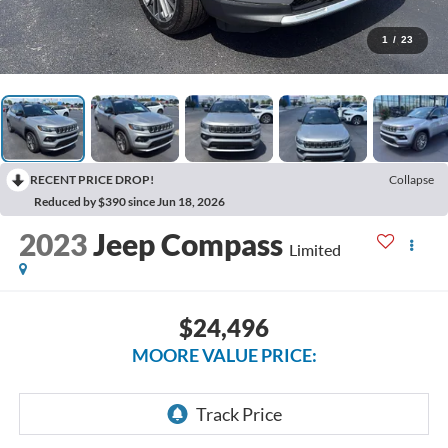
1
/
23
RECENT PRICE DROP!
Collapse
Reduced by $390 since Jun 18, 2026
2023
Jeep Compass
Limited
$24,496
MOORE VALUE PRICE: