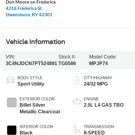
Don Moore on Frederica
4216 Frederica St
Owensboro
,
KY
42301
Vehicle Information
VIN:
Stock #:
Model Code:
3C4NJDCN7PT524891
TG0586
MPJP74
BODY STYLE
CITY/HIGHWAY
Sport Utility
24/32 MPG
EXTERIOR COLOR
ENGINE
Billet Silver
2.0L L4 GAS TBO
Metallic Clearcoat
INTERIOR COLOR
TRANSMISSION
Black
8-SPEED