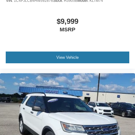
VIN:
1C4PJLCB4HW592876
Stock:
H3905B
Model:
KLTM74
Clock Digital clock
Compass
$9,999
Concealed cargo storage Cargo area concealed
MSRP
storage
Cruise control Cruise control with steering wheel
mounted controls
Day/Night rearview mirror
View Vehicle
Door ajar warning Rear cargo area ajar warning
Door bins front Driver and passenger door bins
Door bins rear Rear door bins
Door locks Power door locks with 2 stage unlocking
Door mirrors Power door mirrors
Driver foot rest
Driver information center
First-row windows Power first-row windows
Floor console Full floor console