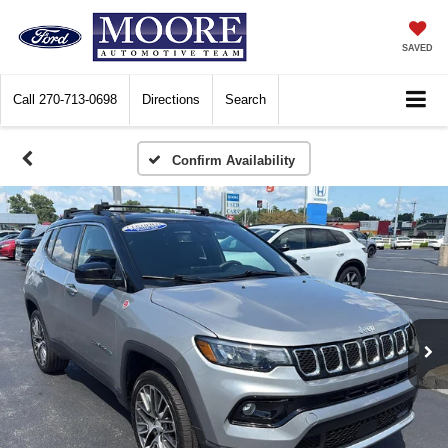
SAVED
Call
270-713-0698
Directions
Search
Confirm Availability