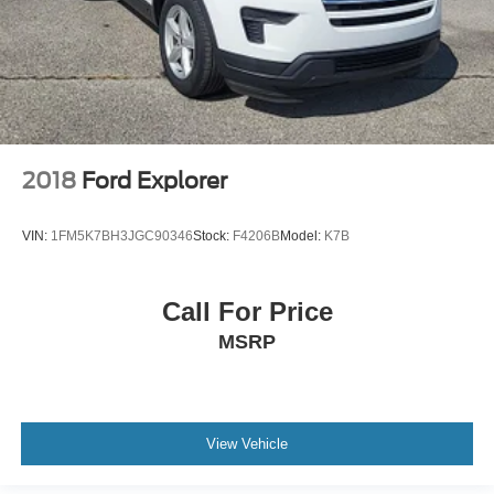
Floor console storage Covered floor console storage
Folding door mirrors Manual folding door mirrors
Front reading lights
Glove box Illuminated glove box
Headlights on reminder
Heated door mirrors Heated driver and passenger side
2018
Ford Explorer
door mirrors
Ignition type Push-button
VIN:
1FM5K7BH3JGC90346
Stock:
F4206B
Model:
K7B
Illuminated glove box
Key in vehicle warning
Call For Price
Keyfob keyless entry
MSRP
Keyfob remote start
Low level warnings Low level warning for fuel, washer
fluid and brake fluid
Multi-level cargo floor
View Vehicle
Number of beverage holders 8 beverage holders
Oil pressure warning