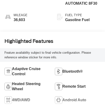
AUTOMATIC 8F30
MILEAGE
FUEL TYPE
36,603
Gasoline Fuel
Highlighted Features
Feature availability subject to final vehicle configuration. Please
reference window sticker for more info.
Adaptive Cruise
Bluetooth®
Control
Heated Steering
Remote Start
Wheel
4WD/AWD
Android Auto