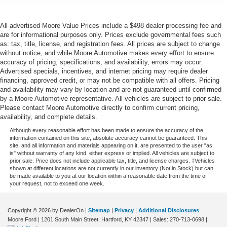
One-touch down window Driver and passenger one-
touch down windows
All advertised Moore Value Prices include a $498 dealer processing fee and
One-touch up window Driver and passenger one-touch
are for informational purposes only. Prices exclude governmental fees such
as: tax, title, license, and registration fees. All prices are subject to change
up windows
without notice, and while Moore Automotive makes every effort to ensure
Over the air updates
accuracy of pricing, specifications, and availability, errors may occur.
Advertised specials, incentives, and internet pricing may require dealer
Overhead console Mini overhead console
financing, approved credit, or may not be compatible with all offers. Pricing
Passenger doors rear left Conventional left rear
and availability may vary by location and are not guaranteed until confirmed
passenger door
by a Moore Automotive representative. All vehicles are subject to prior sale.
Please contact Moore Automotive directly to confirm current pricing,
Passenger doors rear right Conventional right rear
availability, and complete details.
passenger door
Although every reasonable effort has been made to ensure the accuracy of the
Rear cargo door Liftgate rear cargo door
information contained on this site, absolute accuracy cannot be guaranteed. This
site, and all information and materials appearing on it, are presented to the user "as
Rear seat check warning Rear Seat Reminder rear
is" without warranty of any kind, either express or implied. All vehicles are subject to
seat check warning
prior sale. Price does not include applicable tax, title, and license charges. ‡Vehicles
shown at different locations are not currently in our inventory (Not in Stock) but can
Rear seat direction Front facing rear seat
be made available to you at our location within a reasonable date from the time of
your request, not to exceed one week.
Rear window defroster
Rear windshield Fixed rear windshield
Copyright © 2026
by DealerOn
|
Sitemap
|
Privacy
|
Additional Disclosures
Rear windshield wipers
Moore Ford
|
1201 South Main Street,
Hartford,
KY
42347
| Sales:
270-713-0698
|