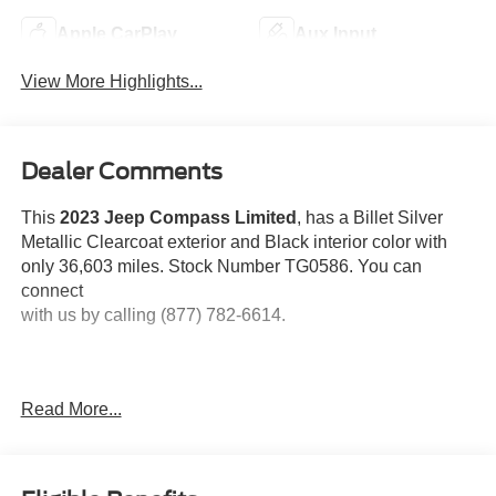
Apple CarPlay
Aux Input
View More Highlights...
Dealer Comments
This
2023 Jeep Compass Limited
, has a Billet Silver
Metallic Clearcoat exterior and Black interior color with
only 36,603 miles. Stock Number TG0586. You can
connect
with us by calling (877) 782-6614.
Read More...
OTHER NOTABLE FEATURES AND OPTIONS YOU
SHOULD KNOW ABOUT:
Quick Order Package 29G