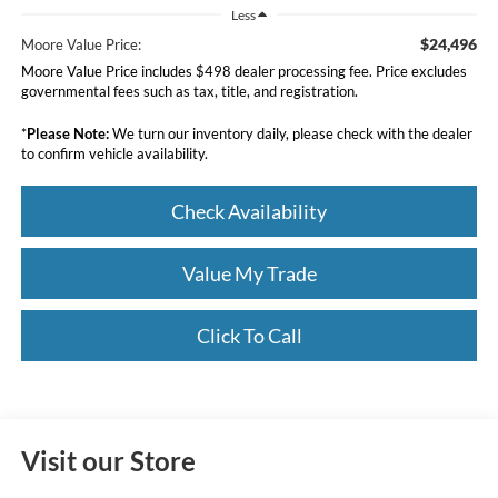
Less
$24,496
Moore Value Price:
Moore Value Price includes $498 dealer processing fee. Price excludes
governmental fees such as tax, title, and registration.
*
Please Note:
We turn our inventory daily, please check with the dealer
to confirm vehicle availability.
Check Availability
Value My Trade
Click To Call
Visit our Store