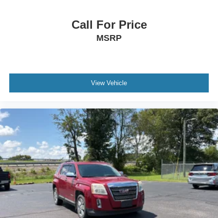
and the transparency to back it up!
way directional controls
Rear console climate control ducts
Call For Price
Rear head restraint control 3 rear seat head restraints
MSRP
Rear head restraint control Manual rear seat head
restraint control
Rear head restraints Height adjustable rear seat head
restraints
View Vehicle
Rear seat folding position Fold forward rear seatback
Rear seat upholstery Cloth rear seat upholstery
Rear seatback upholstery Carpet rear seatback
upholstery
Rear seats fixed or removable Fixed rear seats
Rear seats Rear bench seat
Rear under seat ducts Rear under seat climate control
ducts
Reclining rear seats Manual reclining rear seats
Seating capacity 5