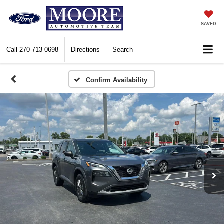
SAVED
Call
270-713-0698
Directions
Search
Confirm Availability