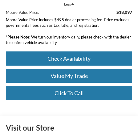
Less
$18,097
Moore Value Price:
Moore Value Price includes $498 dealer processing fee. Price excludes
governmental fees such as tax, title, and registration.
*
Please Note:
We turn our inventory daily, please check with the dealer
to confirm vehicle availability.
Check Availability
Value My Trade
Click To Call
Visit our Store