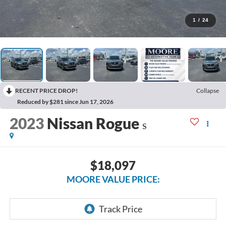
1
/
24
RECENT PRICE DROP!
Collapse
Reduced by $281 since Jun 17, 2026
2023
Nissan Rogue
S
$18,097
MOORE VALUE PRICE: