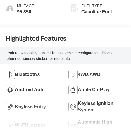
MILEAGE
FUEL TYPE
95,850
Gasoline Fuel
Highlighted Features
Feature availability subject to final vehicle configuration. Please
reference window sticker for more info.
Bluetooth®
4WD/AWD
Android Auto
Apple CarPlay
Keyless Ignition
Keyless Entry
System
Automatic High
Wi-Fi Hotspot
Beams