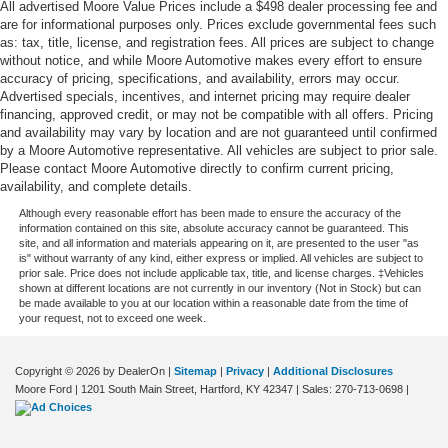
All advertised Moore Value Prices include a $498 dealer processing fee and
Speed sensitive wipers
are for informational purposes only. Prices exclude governmental fees such
Speedometer Redundant digital speedometer
as: tax, title, license, and registration fees. All prices are subject to change
without notice, and while Moore Automotive makes every effort to ensure
Steering mounted audio control Steering wheel
accuracy of pricing, specifications, and availability, errors may occur.
mounted audio controls
Advertised specials, incentives, and internet pricing may require dealer
Tachometer
financing, approved credit, or may not be compatible with all offers. Pricing
and availability may vary by location and are not guaranteed until confirmed
Tailgate control Tailgate/power door lock
by a Moore Automotive representative. All vehicles are subject to prior sale.
Temperature display Exterior temperature display
Please contact Moore Automotive directly to confirm current pricing,
availability, and complete details.
Third-row windows Fixed third-row windows
Although every reasonable effort has been made to ensure the accuracy of the
Tire pressure Easy-Fill Tire Alert tire pressure fill assist
information contained on this site, absolute accuracy cannot be guaranteed. This
site, and all information and materials appearing on it, are presented to the user "as
Trip computer
is" without warranty of any kind, either express or implied. All vehicles are subject to
prior sale. Price does not include applicable tax, title, and license charges. ‡Vehicles
Trip odometer
shown at different locations are not currently in our inventory (Not in Stock) but can
be made available to you at our location within a reasonable date from the time of
Trunk lid trim Plastic trunk lid trim
your request, not to exceed one week.
Variable panel light Variable instrument panel light
Visor driver expandable coverage Driver visor with
Copyright © 2026
by DealerOn
|
Sitemap
|
Privacy
|
Additional Disclosures
expandable coverage
Moore Ford
|
1201 South Main Street,
Hartford,
KY
42347
| Sales:
270-713-0698
|
Visor driver mirror Driver visor mirror
Visor passenger expandable coverage Passenger