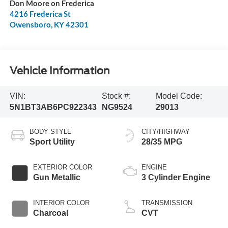
Don Moore on Frederica
4216 Frederica St
Owensboro
,
KY
42301
Vehicle Information
VIN:
Stock #:
Model Code:
5N1BT3AB6PC922343
NG9524
29013
BODY STYLE
CITY/HIGHWAY
Sport Utility
28/35 MPG
EXTERIOR COLOR
ENGINE
Gun Metallic
3 Cylinder Engine
INTERIOR COLOR
TRANSMISSION
Charcoal
CVT