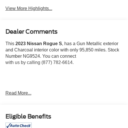
View More Highlights...
Dealer Comments
This
2023 Nissan Rogue S
, has a Gun Metallic exterior
and Charcoal interior color with only 95,850 miles. Stock
Number NG9524. You can connect
with us by calling (877) 782-6614.
OTHER NOTABLE FEATURES AND OPTIONS YOU
Read More...
SHOULD KNOW ABOUT:
4-Piece Splash Guards ($220 value)
Eligible Benefits
Floor Mats w/ Cargo Area Protector ($435
value)